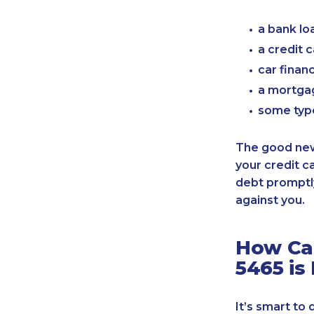
a bank lo
a credit 
car finan
a mortgag
some typ
The good news
your credit c
debt promptly
against you.
How Can
5465 is
It’s smart to