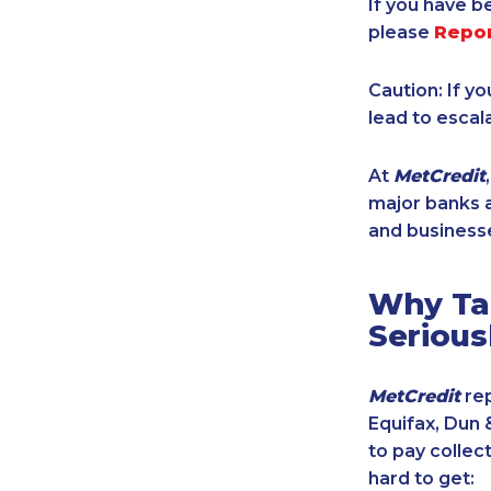
If you have b
please
Repo
Caution: If y
lead to escal
At
MetCredit
major banks a
and businesse
Why Tak
Serious
MetCredit
rep
Equifax, Dun 
to pay collec
hard to get: