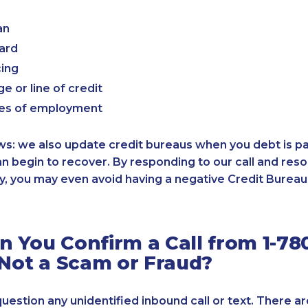
an
card
cing
e or line of credit
es of employment
: we also update credit bureaus when you debt is paid
an begin to recover. By responding to our call and reso
, you may even avoid having a negative Credit Bureau 
 You Confirm a Call from 1-780
 Not a Scam or Fraud?
 question any unidentified inbound call or text. There a