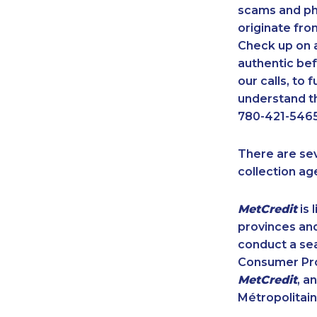
scams and ph
originate fro
Check up on a
authentic bef
our calls, to
understand th
780-421-5465
There are se
collection ag
MetCredit
is 
provinces and
conduct a sea
Consumer Prot
MetCredit
, a
Métropolitain