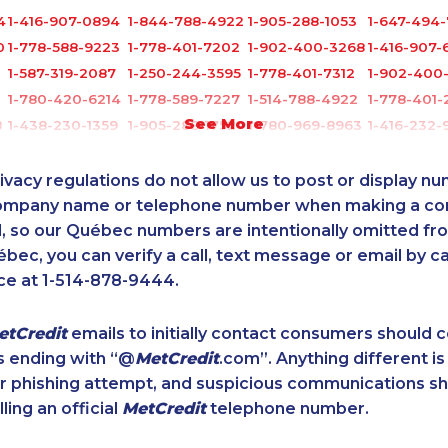
4
1-416-907-0894
1-844-788-4922
1-905-288-1053
1-647-494
0
1-778-588-9223
1-778-401-7202
1-902-400-3268
1-416-907-
1-587-319-2087
1-250-244-3595
1-778-401-7312
1-902-400
1-780-420-6214
1-778-589-7227
1-514-788-4922
1-778-401-
See More
8
1-438-230-1359
1-905-288-1752
1-780-969-8963
1-416-232-9
1-855-329-9754
1-438-289-3578
1-905-288-1757
1-416-907-
4
1-250-244-3572
1-587-409-6633
1-778-401-7159
1-778-401-
ivacy regulations do not allow us to post or display n
1-587-316-3388
1-647-557-3554
1-778-401-7165
1-587-319-
company name or telephone number when making a c
l, so our Québec numbers are intentionally omitted from 
1-647-715-9371
1-437-900-0394
1-855-401-5100
1-587-319-
ébec, you can verify a call, text message or email by ca
1-587-328-6599
1-587-489-1498
1-418-478-1735
1-647-715-
ce at 1-514-878-9444.
1-877-788-1751
1-587-316-3444
1-587-328-6566
1-437-900
1
1-780-420-2380
1-587-316-4591
1-403-316-2963
1-780-424-
etCredit
emails to initially contact consumers should
1-437-900-0331
1-778-589-5289
1-438-230-2036
1-778-760-
s ending with “@
MetCredit
.com”. Anything different is
1-778-401-2185
1-416-907-3045
1-819-201-0685
1-587-319-
or phishing attempt, and suspicious communications s
1-780-936-8215
1-437-900-0328
1-647-350-5975
1-647-494
lling an official
MetCredit
telephone number.
1-587-319-2153
1-844-220-0580
1-778-401-7206
1-902-400
2
1-778-401-2186
1-647-715-6074
1-289-777-9444
1-418-626-