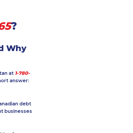
65
?
nd Why
itan at
1-780-
hort answer:
Canadian debt
ent businesses