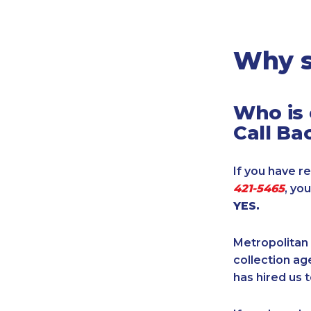
Legal
Manufacturing
Marine Shipping
Why s
Moving & Storage
Oil & Gas
Who is 
Security & Alarm
Call Ba
Service Business
Telecommunications
If you have re
Tenancy-Landlord
421-5465
, yo
Transport
YES.
Veterinarian
Metropolitan 
collection age
has hired us t