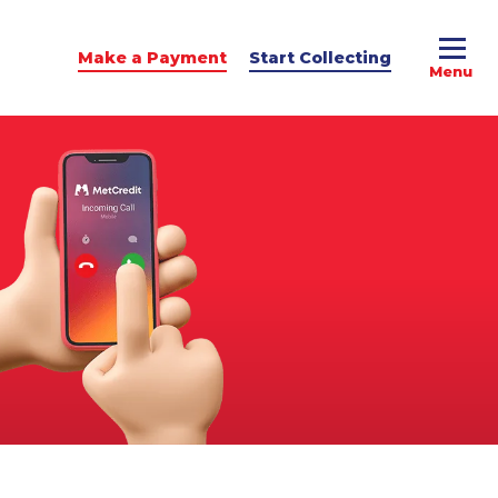
Make a Payment
Start Collecting
e Advice
dit Podcast