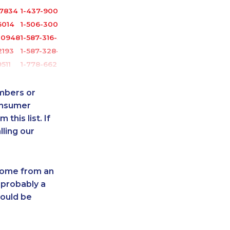
-7834
1-437-900-0335
6014
1-506-300-4127
-0948
1-587-316-3404
2193
1-587-328-6605
511
1-778-662-5023
0901
1-604-684-8978
2241
1-437-900-0405
umbers or
2097
1-579-267-0759
onsumer
this list. If
2139
1-778-589-5283
lling our
6062
1-782-922-2400
-0372
1-587-328-6526
9510
1-778-401-2238
 come from an
1296
1-902-482-8368
 probably a
2144
1-514-798-8825
hould be
-3808
1-587-316-3326
-3265
1-579-267-0737
0516
1-902-201-9344