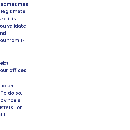
an sometimes
 legitimate.
e it is
ou validate
and
ou from 1-
debt
our offices.
nadian
 To do so,
rovince’s
sters” or
dit