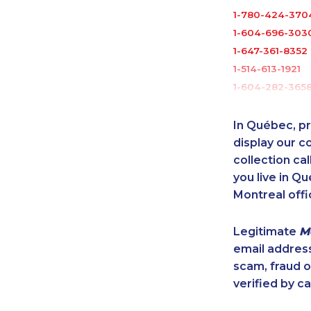
1-780-424-370
1-604-696-303
1-647-361-8352
1-514-613-1921
1-604-282-365
1-506-265-4736
1-437-900-034
In Québec, pr
1-579-267-0753
display our 
1-905-855-7463
collection cal
you live in Qu
1-587-319-2216
Montreal offi
1-579-267-0758
1-437-900-034
Legitimate
M
1-866-878-9018
email addres
1-437-900-0351
scam, fraud 
1-514-798-8826
verified by ca
1-587-328-6626
1-438-230-203