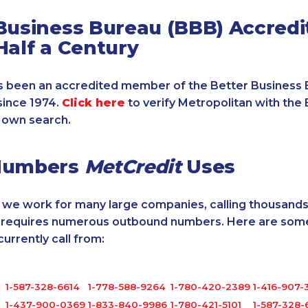
Business Bureau (BBB) Accredi
Half a Century
 been an accredited member of the Better Business 
since 1974.
Click here
to verify Metropolitan with the 
 own search.
Numbers
MetCredit
Uses
, we work for many large companies, calling thousands
o requires numerous outbound numbers. Here are some
rrently call from:
1-587-328-6614
1-778-588-9264
1-780-420-2389
1-416-907-
1-437-900-0369
1-833-840-9986
1-780-421-5101
1-587-328