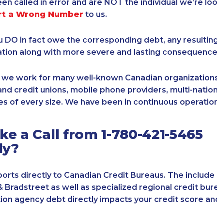
een called in error and are NOT the individual we’re loo
rt a Wrong Number
to us.
ou DO in fact owe the corresponding debt, any resultin
ation along with more severe and lasting consequence
, we work for many well-known Canadian organizations
nd credit unions, mobile phone providers, multi-nationa
s of every size. We have been in continuous operation
e a Call from 1-780-421-5465
ly?
orts directly to Canadian Credit Bureaus. The include
& Bradstreet as well as specialized regional credit bure
tion agency debt directly impacts your credit score an