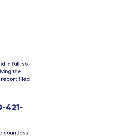
 in full, so
lving the
report filed
-421-
re countless