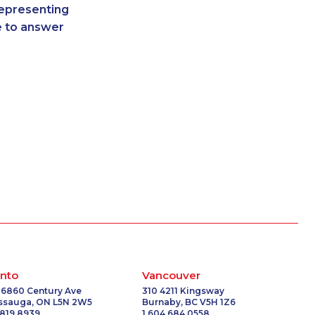
representing
-4130
1-250-244-3626
re to answer
-0801
1-587-319-2217
6064
1-604-639-0580
9161
1-780-426-2842
0690
1-855-329-9754
1522
1-855-885-5449
-2001
1-778-654-8301
0710
1-418-480-5873
-5702
1-438-230-2028
7292
1-905-288-1760
3795
1-506-300-4126
7228
1-778-401-2207
-5339
1-877-788-1756
8978
1-778-401-6961
-8400
1-587-328-6562
nto
Vancouver
-7750
1-514-448-1304
 6860 Century Ave
310 4211 Kingsway
issauga, ON L5N 2W5
Burnaby, BC V5H 1Z6
2179
1-778-663-5033
 819 8939
1 604 684 0558