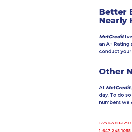
Better 
Nearly 
MetCredit
has
an A+ Rating 
conduct your
Other 
At
MetCredit
day. To do s
numbers we cu
1-778-760-1293
1-647-245-1055