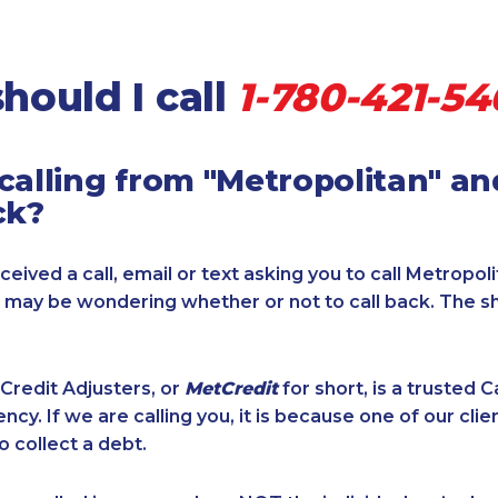
hould I call
1-780-421-54
calling from "Metropolitan" a
ck?
ceived a call, email or text asking you to call Metropol
u may be wondering whether or not to call back. The s
Credit Adjusters, or
MetCredit
for short, is a trusted 
ncy. If we are calling you, it is because one of our cli
o collect a debt.