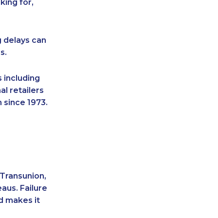
king for,
g delays can
s.
 including
l retailers
 since 1973.
 Transunion,
aus. Failure
d makes it