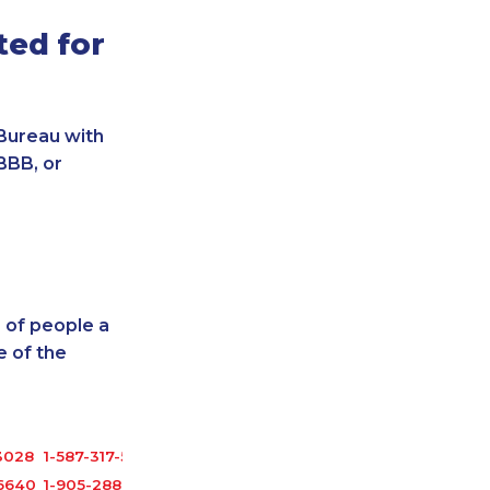
ted for
Bureau with
BBB, or
 of people a
 of the
3028
1-587-317-5328
-6640
1-905-288-1761