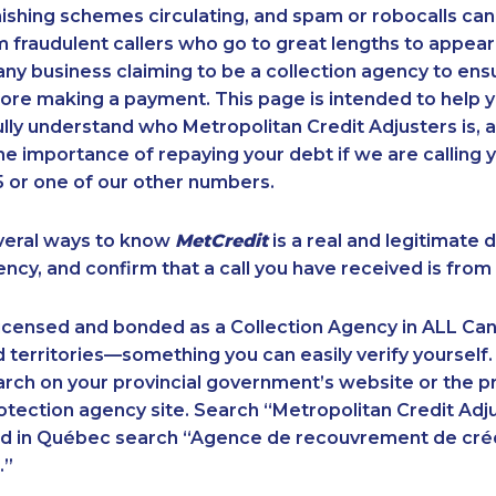
ishing schemes circulating, and spam or robocalls c
m fraudulent callers who go to great lengths to appear
ny business claiming to be a collection agency to ensur
ore making a payment. This page is intended to help y
 fully understand who Metropolitan Credit Adjusters is, 
e importance of repaying your debt if we are calling y
 or one of our other numbers.
veral ways to know
MetCredit
is a real and legitimate 
ency, and confirm that a call you have received is from 
licensed and bonded as a Collection Agency in ALL Ca
 territories—something you can easily verify yourself.
rch on your provincial government’s website or the p
ection agency site. Search “Metropolitan Credit Adju
nd in Québec search “Agence de recouvrement de cré
.”