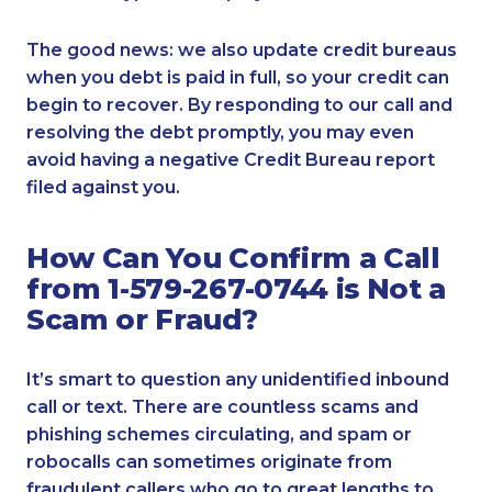
The good news: we also update credit bureaus
when you debt is paid in full, so your credit can
begin to recover. By responding to our call and
resolving the debt promptly, you may even
avoid having a negative Credit Bureau report
filed against you.
How Can You Confirm a Call
from 1-579-267-0744 is Not a
Scam or Fraud?
It’s smart to question any unidentified inbound
call or text. There are countless scams and
phishing schemes circulating, and spam or
robocalls can sometimes originate from
fraudulent callers who go to great lengths to