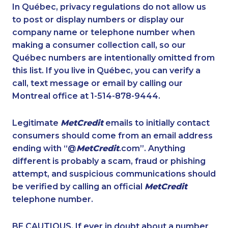
1-780-421-5103
1-780-900-8851
In Québec, privacy regulations do not allow us
to post or display numbers or display our
1-780-420-2375
1-587-328-6505
company name or telephone number when
1-587-543-0623
1-438-230-2019
making a consumer collection call, so our
1-514-600-7964
Québec numbers are intentionally omitted from
1-289-777-9448
this list. If you live in Québec, you can verify a
1-780-425-1522
1-437-900-0348
call, text message or email by calling our
1-587-328-6596
1-587-409-6575
Montreal office at 1-514-878-9444.
1-780-936-8218
1-778-662-5025
Legitimate
MetCredit
emails to initially contact
1-604-282-3656
1-604-282-3652
consumers should come from an email address
1-289-777-9447
1-780-423-2231
ending with “@
MetCredit
.com”. Anything
different is probably a scam, fraud or phishing
1-579-267-0759
1-780-420-2380
attempt, and suspicious communications should
1-902-400-3265
1-289-777-9444
be verified by calling an official
MetCredit
1-438-230-2018
1-778-401-7159
telephone number.
1-587-409-6581
1-778-403-4639
BE CAUTIOUS. If ever in doubt about a number