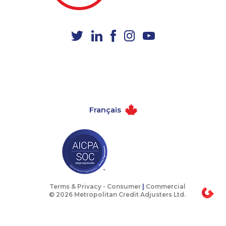
1-416-232-9511
1-780-421-5474
1-647-722-9528
1-778-401-7289
1-579-267-0753
1-902-700-0078
1-778-760-1295
1-438-289-3583
1-587-328-6618
1-647-245-1047
1-250-244-3572
1-438-230-1359
Français
1-250-276-4115
1-587-328-6615
1-877-788-1751
1-418-480-5873
1-587-409-6586
1-587-328-6594
1-418-478-1735
1-289-846-5338
1-604-639-0581
1-437-900-0374
Terms & Privacy -
Consumer
|
Commercial
© 2026 Metropolitan Credit Adjusters Ltd.
1-587-328-6546
1-438-289-3582
1-437-900-0353
1-647-503-3775