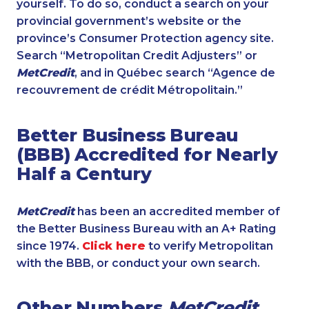
yourself. To do so, conduct a search on your
provincial government’s website or the
province’s Consumer Protection agency site.
Search “Metropolitan Credit Adjusters” or
MetCredit
, and in Québec search “Agence de
recouvrement de crédit Métropolitain.”
Better Business Bureau
(BBB) Accredited for Nearly
Half a Century
MetCredit
has been an accredited member of
the Better Business Bureau with an A+ Rating
since 1974.
Click here
to verify Metropolitan
with the BBB, or conduct your own search.
Other Numbers
MetCredit