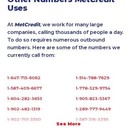
Uses
At
MetCredit
, we work for many large
companies, calling thousands of people a day.
To do so requires numerous outbound
numbers. Here are some of the numbers we
currently call from:
1-647-715-6062
1-514-788-7629
1-587-409-6677
1-778-329-9754
1-604-282-3653
1-905-823-5367
1-902-482-1319
1-289-777-9449
1-902-701-3550
1-587-316-3395
See More
1-819-201-0892
1-780-936-8219