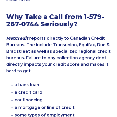
Why Take a Call from 1-579-
267-0744 Seriously?
MetCredit
reports directly to Canadian Credit
Bureaus. The include Transunion, Equifax, Dun &
Bradstreet as well as specialized regional credit
bureaus. Failure to pay collection agency debt
directly impacts your credit score and makes it
hard to get:
a bank loan
a credit card
car financing
a mortgage or line of credit
some types of employment