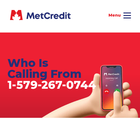
Who Is
Calling From
1-579-267-0744