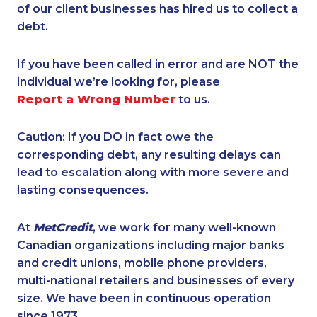
of our client businesses has hired us to collect a
debt.
If you have been called in error and are NOT the
individual we’re looking for, please
Report a Wrong Number
to us.
Caution: If you DO in fact owe the
corresponding debt, any resulting delays can
lead to escalation along with more severe and
lasting consequences.
At
MetCredit
, we work for many well-known
Canadian organizations including major banks
and credit unions, mobile phone providers,
multi-national retailers and businesses of every
size. We have been in continuous operation
since 1973.