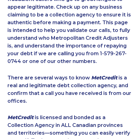
appear legitimate. Check up on any business
claiming to be a collection agency to ensure it is
authentic before making a payment. This page
is intended to help you validate our calls, to fully
understand who Metropolitan Credit Adjusters
is, and understand the importance of repaying
your debt if we are calling you from 1-579-267-
0744 or one of our other numbers.
There are several ways to know
MetCredit
is a
real and legitimate debt collection agency, and
confirm that a call you have received is from our
offices.
MetCredit
is licensed and bonded as a
Collection Agency in ALL Canadian provinces
and territories—something you can easily verify