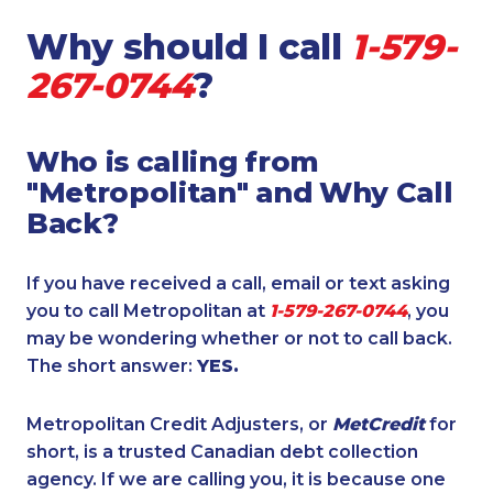
Why should I call
1-579-
267-0744
?
Who is calling from
"Metropolitan" and Why Call
Back?
If you have received a call, email or text asking
you to call Metropolitan at
1-579-267-0744
, you
may be wondering whether or not to call back.
The short answer:
YES.
Metropolitan Credit Adjusters, or
MetCredit
for
short, is a trusted Canadian debt collection
agency. If we are calling you, it is because one