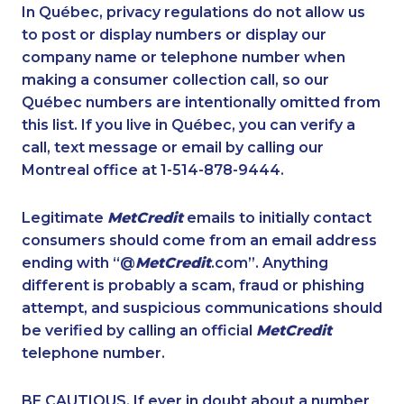
1-438-230-2036
1-877-519-9560
In Québec, privacy regulations do not allow us
to post or display numbers or display our
1-587-316-3415
1-587-319-2131
company name or telephone number when
1-877-788-1750
1-587-543-0710
making a consumer collection call, so our
1-250-244-3572
Québec numbers are intentionally omitted from
1-866-878-9017
this list. If you live in Québec, you can verify a
1-647-722-5285
1-647-245-5600
call, text message or email by calling our
1-604-639-0580
1-905-819-8939
Montreal office at 1-514-878-9444.
1-819-201-2120
1-902-482-1867
Legitimate
MetCredit
emails to initially contact
1-587-328-6578
1-902-400-0151
consumers should come from an email address
1-416-225-5862
1-782-922-2400
ending with “@
MetCredit
.com”. Anything
different is probably a scam, fraud or phishing
1-778-654-8301
1-438-230-1356
attempt, and suspicious communications should
1-579-267-0755
1-514-448-1304
be verified by calling an official
MetCredit
1-902-201-9375
1-780-969-8962
telephone number.
1-877-999-1497
1-587-318-0148
BE CAUTIOUS. If ever in doubt about a number