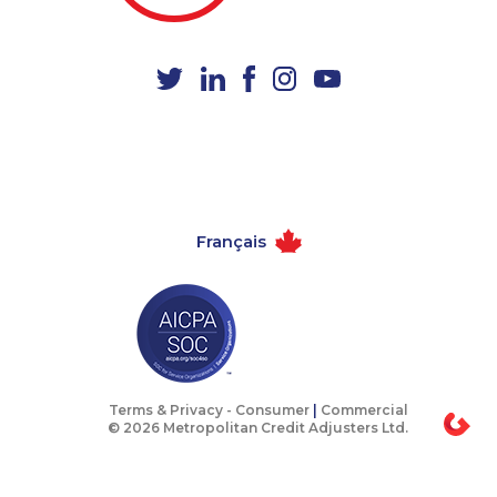
1-778-404-7747
1-587-316-3435
1-780-420-2379
1-647-245-1042
1-438-289-3592
1-780-421-5469
1-514-613-0112
1-647-245-1044
1-780-420-2377
1-778-786-2459
1-506-300-0076
1-587-328-6564
Français
1-905-288-1760
1-780-424-3704
1-877-388-1050
1-780-423-4925
1-587-319-2087
1-902-201-9366
1-437-900-0356
1-778-588-9259
1-778-401-7136
1-587-328-6528
Terms & Privacy -
Consumer
|
Commercial
© 2026 Metropolitan Credit Adjusters Ltd.
1-902-400-3261
1-902-482-9269
1-647-245-1061
1-587-328-6607