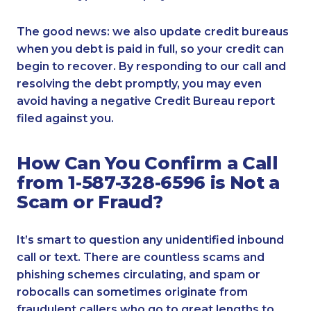
The good news: we also update credit bureaus
when you debt is paid in full, so your credit can
begin to recover. By responding to our call and
resolving the debt promptly, you may even
avoid having a negative Credit Bureau report
filed against you.
How Can You Confirm a Call
from 1-587-328-6596 is Not a
Scam or Fraud?
It’s smart to question any unidentified inbound
call or text. There are countless scams and
phishing schemes circulating, and spam or
robocalls can sometimes originate from
fraudulent callers who go to great lengths to