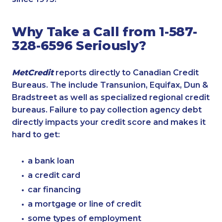
Why Take a Call from 1-587-
328-6596 Seriously?
MetCredit
reports directly to Canadian Credit
Bureaus. The include Transunion, Equifax, Dun &
Bradstreet as well as specialized regional credit
bureaus. Failure to pay collection agency debt
directly impacts your credit score and makes it
hard to get:
a bank loan
a credit card
car financing
a mortgage or line of credit
some types of employment