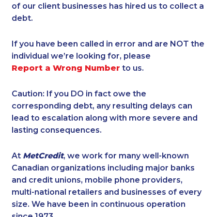
of our client businesses has hired us to collect a
debt.
If you have been called in error and are NOT the
individual we’re looking for, please
Report a Wrong Number
to us.
Caution: If you DO in fact owe the
corresponding debt, any resulting delays can
lead to escalation along with more severe and
lasting consequences.
At
MetCredit
, we work for many well-known
Canadian organizations including major banks
and credit unions, mobile phone providers,
multi-national retailers and businesses of every
size. We have been in continuous operation
since 1973.