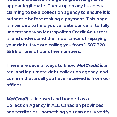
appear legitimate. Check up on any business
claiming to be a collection agency to ensure it is
authentic before making a payment. This page
is intended to help you validate our calls, to fully
understand who Metropolitan Credit Adjusters
is, and understand the importance of repaying
your debt if we are calling you from 1-587-328-
6596 or one of our other numbers.
There are several ways to know
MetCredit
is a
real and legitimate debt collection agency, and
confirm that a call you have received is from our
offices.
MetCredit
is licensed and bonded as a
Collection Agency in ALL Canadian provinces
and territories—something you can easily verify