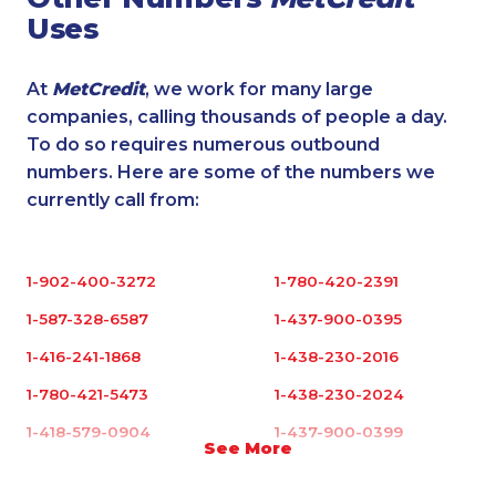
Uses
At
MetCredit
, we work for many large
companies, calling thousands of people a day.
To do so requires numerous outbound
numbers. Here are some of the numbers we
currently call from:
1-902-400-3272
1-780-420-2391
1-587-328-6587
1-437-900-0395
1-416-241-1868
1-438-230-2016
1-780-421-5473
1-438-230-2024
1-418-579-0904
1-437-900-0399
See More
1-780-420-2398
1-587-328-6546