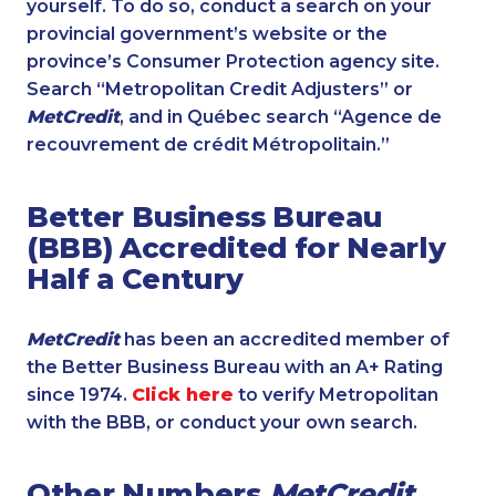
yourself. To do so, conduct a search on your
provincial government’s website or the
province’s Consumer Protection agency site.
Search “Metropolitan Credit Adjusters” or
MetCredit
, and in Québec search “Agence de
recouvrement de crédit Métropolitain.”
Better Business Bureau
(BBB) Accredited for Nearly
Half a Century
MetCredit
has been an accredited member of
the Better Business Bureau with an A+ Rating
since 1974.
Click here
to verify Metropolitan
with the BBB, or conduct your own search.
Other Numbers
MetCredit