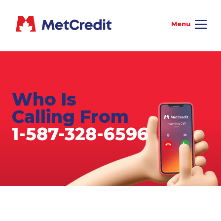
Who Is
Calling From
1-587-328-6596