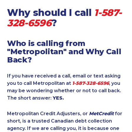
Why should I call
1-587-
328-6596
?
Who is calling from
"Metropolitan" and Why Call
Back?
If you have received a call, email or text asking
you to call Metropolitan at
1-587-328-6596
, you
may be wondering whether or not to call back.
The short answer:
YES.
Metropolitan Credit Adjusters, or
MetCredit
for
short, is a trusted Canadian debt collection
agency. If we are calling you, it is because one