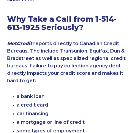
Why Take a Call from 1-514-
613-1925 Seriously?
MetCredit
reports directly to Canadian Credit
Bureaus. The include Transunion, Equifax, Dun &
Bradstreet as well as specialized regional credit
bureaus. Failure to pay collection agency debt
directly impacts your credit score and makes it
hard to get:
a bank loan
a credit card
car financing
a mortgage or line of credit
some types of employment