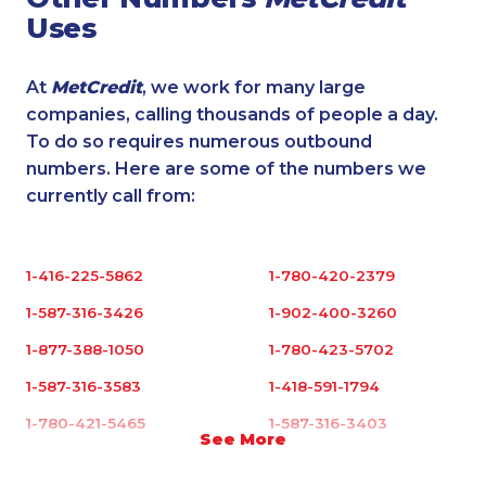
Uses
At
MetCredit
, we work for many large
companies, calling thousands of people a day.
To do so requires numerous outbound
numbers. Here are some of the numbers we
currently call from:
1-416-225-5862
1-780-420-2379
1-587-316-3426
1-902-400-3260
1-877-388-1050
1-780-423-5702
1-587-316-3583
1-418-591-1794
1-780-421-5465
1-587-316-3403
See More
1-579-267-0757
1-902-482-1898