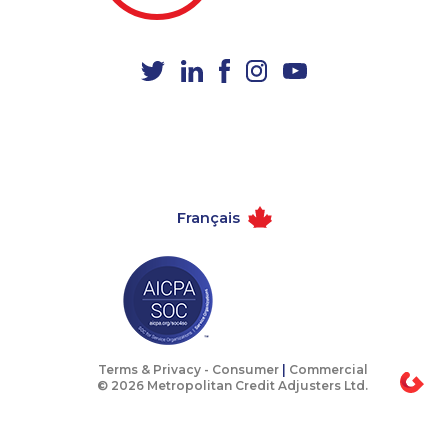
1-250-244-3591
1-647-245-5597
1-438-230-2016
1-587-328-6620
1-778-401-7279
1-437-900-0328
1-403-306-0483
1-778-329-9754
1-438-230-2001
1-647-715-9374
1-902-482-1316
1-416-907-0805
Français
1-438-289-3504
1-438-289-3505
1-819-201-2115
1-438-230-1369
1-647-490-9025
1-587-319-2218
1-587-543-0617
1-778-589-5289
1-587-328-6505
1-902-482-9257
Terms & Privacy -
Consumer
|
Commercial
© 2026 Metropolitan Credit Adjusters Ltd.
1-587-328-6610
1-579-267-0756
1-844-820-8826
1-250-244-3595