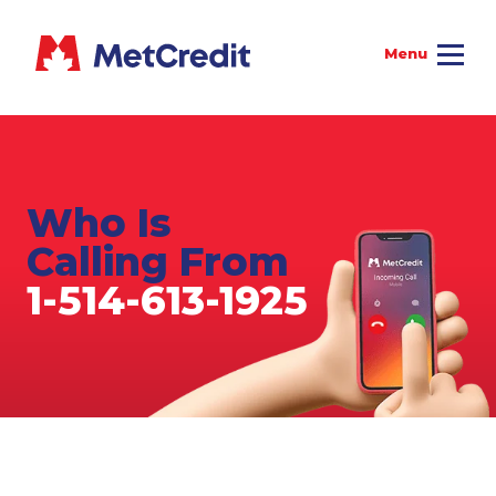
Who Is
Calling From
1-514-613-1925