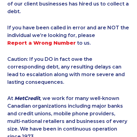
of our client businesses has hired us to collect a
debt.
If you have been called in error and are NOT the
individual we’re looking for, please
Report a Wrong Number
to us.
Caution: If you DO in fact owe the
corresponding debt, any resulting delays can
lead to escalation along with more severe and
lasting consequences.
At
MetCredit
, we work for many well-known
Canadian organizations including major banks
and credit unions, mobile phone providers,
multi-national retailers and businesses of every
size. We have been in continuous operation
since 1973.