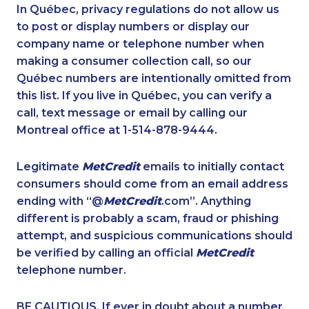
1-647-427-9803
1-437-900-0356
In Québec, privacy regulations do not allow us
to post or display numbers or display our
1-780-969-8964
1-778-401-7289
company name or telephone number when
1-587-316-4594
1-587-543-0627
making a consumer collection call, so our
1-647-245-1057
Québec numbers are intentionally omitted from
1-438-289-3585
this list. If you live in Québec, you can verify a
1-587-543-0709
1-437-900-0372
call, text message or email by calling our
1-902-201-9360
1-778-401-2192
Montreal office at 1-514-878-9444.
1-855-329-9754
1-438-289-3508
Legitimate
MetCredit
emails to initially contact
1-778-760-1294
1-647-715-6069
consumers should come from an email address
1-418-579-0904
1-647-722-9431
ending with “@
MetCredit
.com”. Anything
different is probably a scam, fraud or phishing
1-888-888-1563
1-587-316-3406
attempt, and suspicious communications should
1-902-482-1297
1-778-401-7312
be verified by calling an official
MetCredit
1-855-329-9754
1-438-230-2028
telephone number.
1-587-328-6540
1-819-201-0874
BE CAUTIOUS. If ever in doubt about a number