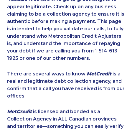
appear legitimate. Check up on any business
claiming to be a collection agency to ensure it is
authentic before making a payment. This page
is intended to help you validate our calls, to fully
understand who Metropolitan Credit Adjusters
is, and understand the importance of repaying
your debt if we are calling you from 1-514-613-
1925 or one of our other numbers.
There are several ways to know
MetCredit
is a
real and legitimate debt collection agency, and
confirm that a call you have received is from our
offices.
MetCredit
is licensed and bonded as a
Collection Agency in ALL Canadian provinces
and territories—something you can easily verify