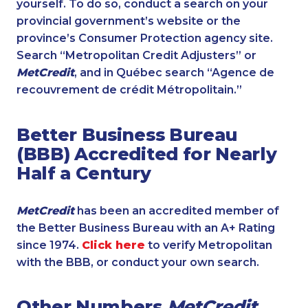
yourself. To do so, conduct a search on your
provincial government’s website or the
province’s Consumer Protection agency site.
Search “Metropolitan Credit Adjusters” or
MetCredit
, and in Québec search “Agence de
recouvrement de crédit Métropolitain.”
Better Business Bureau
(BBB) Accredited for Nearly
Half a Century
MetCredit
has been an accredited member of
the Better Business Bureau with an A+ Rating
since 1974.
Click here
to verify Metropolitan
with the BBB, or conduct your own search.
Other Numbers
MetCredit