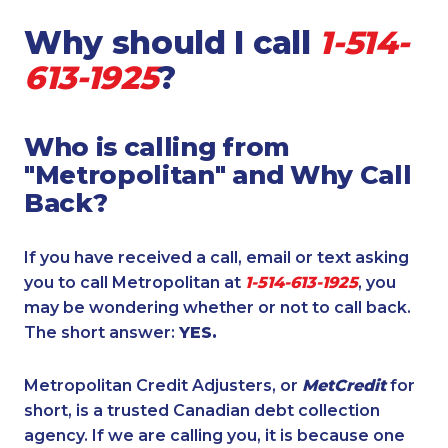
Why should I call
1-514-
613-1925
?
Who is calling from
"Metropolitan" and Why Call
Back?
If you have received a call, email or text asking
you to call Metropolitan at
1-514-613-1925
, you
may be wondering whether or not to call back.
The short answer:
YES.
Metropolitan Credit Adjusters, or
MetCredit
for
short, is a trusted Canadian debt collection
agency. If we are calling you, it is because one