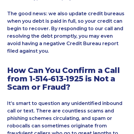
The good news: we also update credit bureaus
when you debt is paid in full, so your credit can
begin to recover. By responding to our call and
resolving the debt promptly, you may even
avoid having a negative Credit Bureau report
filed against you.
How Can You Confirm a Call
from 1-514-613-1925 is Not a
Scam or Fraud?
It’s smart to question any unidentified inbound
call or text. There are countless scams and
phishing schemes circulating, and spam or
robocalls can sometimes originate from
fraudulent callers who go to great lengths to