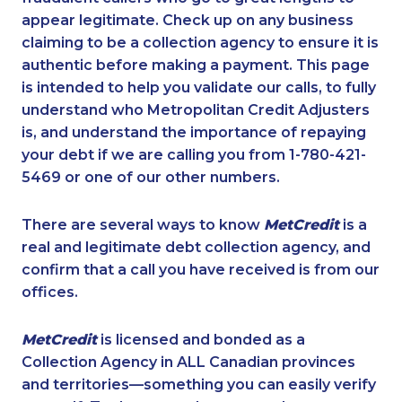
appear legitimate. Check up on any business
claiming to be a collection agency to ensure it is
authentic before making a payment. This page
is intended to help you validate our calls, to fully
understand who Metropolitan Credit Adjusters
is, and understand the importance of repaying
your debt if we are calling you from 1-780-421-
5469 or one of our other numbers.
There are several ways to know
MetCredit
is a
real and legitimate debt collection agency, and
confirm that a call you have received is from our
offices.
MetCredit
is licensed and bonded as a
Collection Agency in ALL Canadian provinces
and territories—something you can easily verify