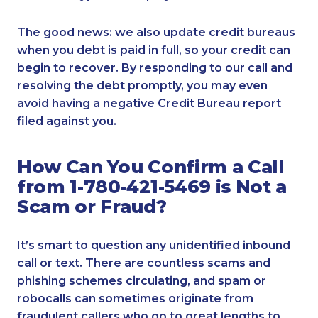
The good news: we also update credit bureaus
when you debt is paid in full, so your credit can
begin to recover. By responding to our call and
resolving the debt promptly, you may even
avoid having a negative Credit Bureau report
filed against you.
How Can You Confirm a Call
from 1-780-421-5469 is Not a
Scam or Fraud?
It’s smart to question any unidentified inbound
call or text. There are countless scams and
phishing schemes circulating, and spam or
robocalls can sometimes originate from
fraudulent callers who go to great lengths to