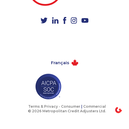
1-514-448-1271
1-866-500-6005
1-587-328-6535
1-780-936-8218
1-778-401-2193
1-587-543-0627
1-587-880-2016
1-587-328-6564
1-647-245-1057
1-506-300-0067
1-902-706-0850
1-506-300-4126
Français
1-587-319-2133
1-416-907-2035
1-416-232-9511
1-416-231-7896
1-438-230-2019
1-416-907-0805
1-778-403-4639
1-780-423-5703
1-587-328-6525
1-778-329-9754
Terms & Privacy -
Consumer
|
Commercial
© 2026 Metropolitan Credit Adjusters Ltd.
1-438-230-1389
1-587-316-3795
1-647-499-4864
1-905-282-1759