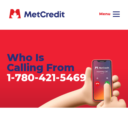
Who Is
Calling From
1-780-421-5469