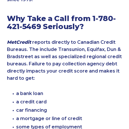
Why Take a Call from 1-780-
421-5469 Seriously?
MetCredit
reports directly to Canadian Credit
Bureaus. The include Transunion, Equifax, Dun &
Bradstreet as well as specialized regional credit
bureaus. Failure to pay collection agency debt
directly impacts your credit score and makes it
hard to get:
a bank loan
a credit card
car financing
a mortgage or line of credit
some types of employment