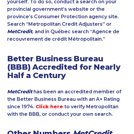
yourself. To do so, conduct a search on your
provincial government’s website or the
province’s Consumer Protection agency site.
Search “Metropolitan Credit Adjusters” or
MetCredit
, and in Québec search “Agence de
recouvrement de crédit Métropolitain.”
Better Business Bureau
(BBB) Accredited for Nearly
Half a Century
MetCredit
has been an accredited member of
the Better Business Bureau with an A+ Rating
since 1974.
Click here
to verify Metropolitan
with the BBB, or conduct your own search.
Other Numbers
MetCredit