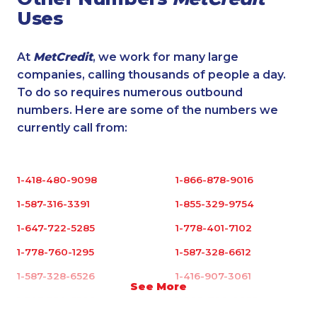
Uses
At
MetCredit
, we work for many large
companies, calling thousands of people a day.
To do so requires numerous outbound
numbers. Here are some of the numbers we
currently call from:
1-418-480-9098
1-866-878-9016
1-587-316-3391
1-855-329-9754
1-647-722-5285
1-778-401-7102
1-778-760-1295
1-587-328-6612
1-587-328-6526
1-416-907-3061
See More
1-587-328-6502
1-902-700-0053