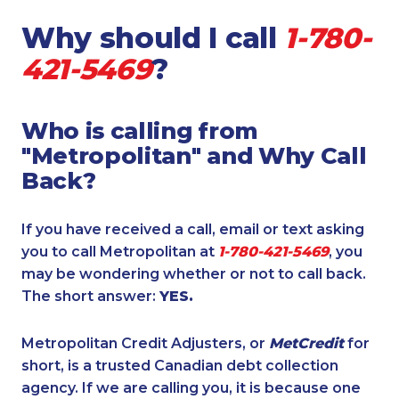
Why should I call
1-780-
421-5469
?
Who is calling from
"Metropolitan" and Why Call
Back?
If you have received a call, email or text asking
you to call Metropolitan at
1-780-421-5469
, you
may be wondering whether or not to call back.
The short answer:
YES.
Metropolitan Credit Adjusters, or
MetCredit
for
short, is a trusted Canadian debt collection
agency. If we are calling you, it is because one