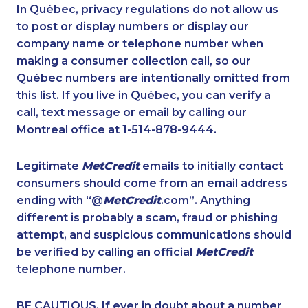
1-647-503-3775
1-647-490-9021
In Québec, privacy regulations do not allow us
to post or display numbers or display our
1-647-715-9374
1-905-916-2023
company name or telephone number when
1-514-788-7630
1-780-969-8963
making a consumer collection call, so our
1-579-267-0750
Québec numbers are intentionally omitted from
1-416-224-2431
this list. If you live in Québec, you can verify a
1-514-878-0094
1-438-230-2027
call, text message or email by calling our
1-819-201-2120
1-514-798-8831
Montreal office at 1-514-878-9444.
1-647-722-9384
1-778-401-7398
Legitimate
MetCredit
emails to initially contact
1-833-840-9986
1-647-245-1047
consumers should come from an email address
1-250-276-4115
1-647-715-9370
ending with “@
MetCredit
.com”. Anything
different is probably a scam, fraud or phishing
1-778-404-7752
1-416-907-3020
attempt, and suspicious communications should
1-780-421-5474
1-866-470-6331
be verified by calling an official
MetCredit
1-888-862-6222
1-250-276-4122
telephone number.
1-780-900-8869
1-250-244-3566
BE CAUTIOUS. If ever in doubt about a number