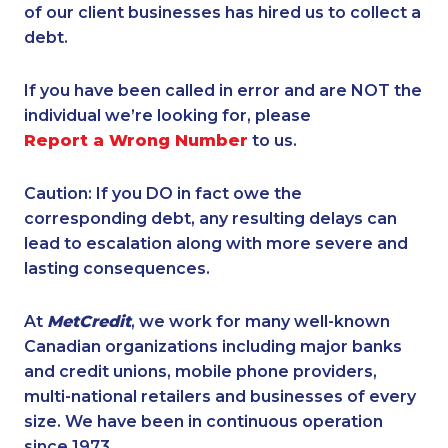
of our client businesses has hired us to collect a
debt.
If you have been called in error and are NOT the
individual we’re looking for, please
Report a Wrong Number
to us.
Caution: If you DO in fact owe the
corresponding debt, any resulting delays can
lead to escalation along with more severe and
lasting consequences.
At
MetCredit
, we work for many well-known
Canadian organizations including major banks
and credit unions, mobile phone providers,
multi-national retailers and businesses of every
size. We have been in continuous operation
since 1973.