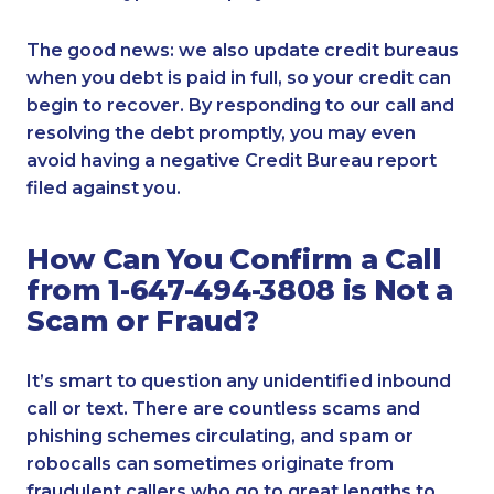
The good news: we also update credit bureaus
when you debt is paid in full, so your credit can
begin to recover. By responding to our call and
resolving the debt promptly, you may even
avoid having a negative Credit Bureau report
filed against you.
How Can You Confirm a Call
from 1-647-494-3808 is Not a
Scam or Fraud?
It’s smart to question any unidentified inbound
call or text. There are countless scams and
phishing schemes circulating, and spam or
robocalls can sometimes originate from
fraudulent callers who go to great lengths to