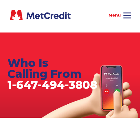
Who Is
Calling From
1-647-494-3808