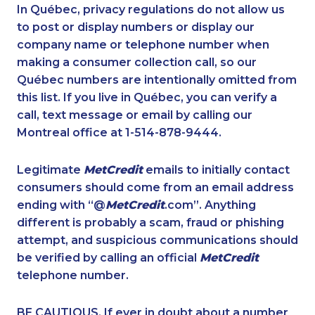
1-514-448-1278
1-437-900-0391
In Québec, privacy regulations do not allow us
to post or display numbers or display our
1-905-288-1050
1-888-606-3876
company name or telephone number when
1-647-494-0198
1-778-401-7124
making a consumer collection call, so our
1-416-907-3045
Québec numbers are intentionally omitted from
1-604-629-1090
this list. If you live in Québec, you can verify a
1-438-230-1358
1-778-401-7312
call, text message or email by calling our
1-587-328-6635
1-905-288-1755
Montreal office at 1-514-878-9444.
1-587-319-2132
1-905-819-0432
Legitimate
MetCredit
emails to initially contact
1-587-543-0632
1-647-715-6067
consumers should come from an email address
1-289-777-9443
1-289-846-5341
ending with “@
MetCredit
.com”. Anything
different is probably a scam, fraud or phishing
1-418-602-4565
1-647-317-7147
attempt, and suspicious communications should
1-905-288-1753
1-506-265-4722
be verified by calling an official
MetCredit
1-587-319-2215
1-587-319-2160
telephone number.
1-514-798-8831
1-506-300-4128
BE CAUTIOUS. If ever in doubt about a number