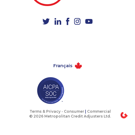
1-437-900-0347
1-438-230-2022
1-438-230-2005
1-647-715-6064
1-418-480-9098
1-438-230-2008
1-780-420-2380
1-647-693-9169
1-902-482-8393
1-647-499-8103
1-902-701-3550
1-437-900-0374
Français
1-587-316-3416
1-877-788-1755
1-778-663-5036
1-647-499-4793
1-780-429-5063
1-778-589-7226
1-647-499-8123
1-888-488-1051
1-902-482-9283
1-437-900-0343
Terms & Privacy -
Consumer
|
Commercial
© 2026 Metropolitan Credit Adjusters Ltd.
1-780-423-2282
1-778-401-2197
1-416-232-9511
1-587-316-3417