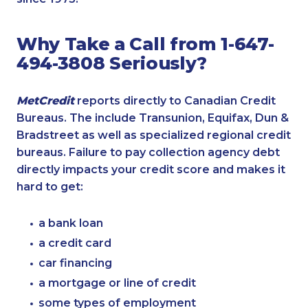
Why Take a Call from 1-647-
494-3808 Seriously?
MetCredit
reports directly to Canadian Credit
Bureaus. The include Transunion, Equifax, Dun &
Bradstreet as well as specialized regional credit
bureaus. Failure to pay collection agency debt
directly impacts your credit score and makes it
hard to get:
a bank loan
a credit card
car financing
a mortgage or line of credit
some types of employment