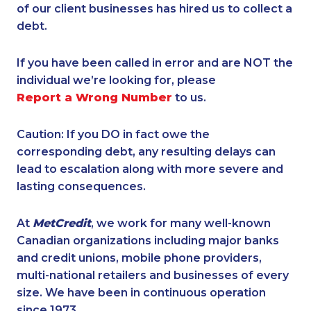
of our client businesses has hired us to collect a
debt.
If you have been called in error and are NOT the
individual we’re looking for, please
Report a Wrong Number
to us.
Caution: If you DO in fact owe the
corresponding debt, any resulting delays can
lead to escalation along with more severe and
lasting consequences.
At
MetCredit
, we work for many well-known
Canadian organizations including major banks
and credit unions, mobile phone providers,
multi-national retailers and businesses of every
size. We have been in continuous operation
since 1973.