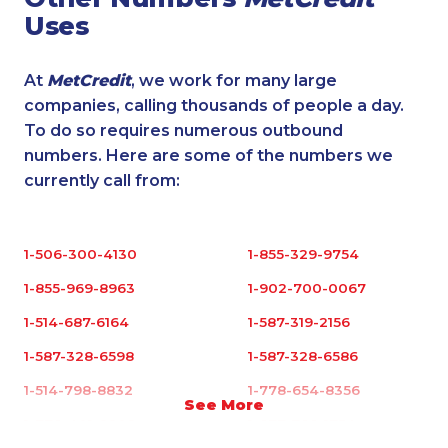
Uses
At
MetCredit
, we work for many large
companies, calling thousands of people a day.
To do so requires numerous outbound
numbers. Here are some of the numbers we
currently call from:
1-506-300-4130
1-855-329-9754
1-855-969-8963
1-902-700-0067
1-514-687-6164
1-587-319-2156
1-587-328-6598
1-587-328-6586
1-514-798-8832
1-778-654-8356
See More
1-778-401-2209
1-877-788-1754