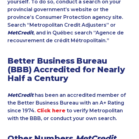
yourself. To do so, conduct a search on your
provincial government’s website or the
province’s Consumer Protection agency site.
Search “Metropolitan Credit Adjusters” or
MetCredit
, and in Québec search “Agence de
recouvrement de crédit Métropolitain.”
Better Business Bureau
(BBB) Accredited for Nearly
Half a Century
MetCredit
has been an accredited member of
the Better Business Bureau with an A+ Rating
since 1974.
Click here
to verify Metropolitan
with the BBB, or conduct your own search.
Other Numbers
MetCredit