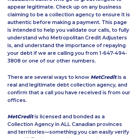
appear legitimate. Check up on any business
claiming to be a collection agency to ensure it is
authentic before making a payment. This page
is intended to help you validate our calls, to fully
understand who Metropolitan Credit Adjusters
is, and understand the importance of repaying
your debt if we are calling you from 1-647-494-
3808 or one of our other numbers.
There are several ways to know
MetCredit
is a
real and legitimate debt collection agency, and
confirm that a call you have received is from our
offices.
MetCredit
is licensed and bonded as a
Collection Agency in ALL Canadian provinces
and territories—something you can easily verify