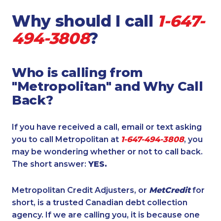
Why should I call
1-647-
494-3808
?
Who is calling from
"Metropolitan" and Why Call
Back?
If you have received a call, email or text asking
you to call Metropolitan at
1-647-494-3808
, you
may be wondering whether or not to call back.
The short answer:
YES.
Metropolitan Credit Adjusters, or
MetCredit
for
short, is a trusted Canadian debt collection
agency. If we are calling you, it is because one