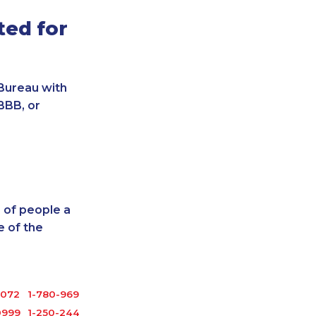
ted for
Bureau with
BBB, or
 of people a
 of the
6072
1-780-969-8962
0999
1-250-244-3572