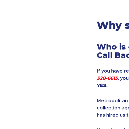
Legal
Manufacturing
Marine Shipping
Why s
Moving & Storage
Oil & Gas
Who is 
Security & Alarm
Call Ba
Service Business
Telecommunications
If you have re
Tenancy-Landlord
328-6615
, yo
Transport
YES.
Veterinarian
Metropolitan 
collection age
has hired us t