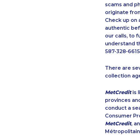
scams and ph
originate fro
Check up on a
authentic bef
our calls, to
understand th
587-328-6615
There are se
collection ag
MetCredit
is 
provinces and
conduct a sea
Consumer Prot
MetCredit
, a
Métropolitain