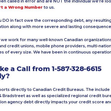
een called in error and are NOT the individual we’re loo
rt a Wrong Number
to us.
ou DO in fact owe the corresponding debt, any resultin
ation along with more severe and lasting consequence
, we work for many well-known Canadian organizations
nd credit unions, mobile phone providers, multi-nationa
s of every size. We have been in continuous operation
e a Call from 1-587-328-6615
ly?
orts directly to Canadian Credit Bureaus. The include
& Bradstreet as well as specialized regional credit bure
tion agency debt directly impacts your credit score an