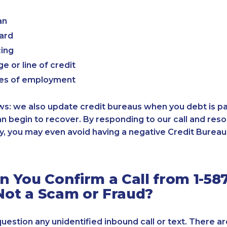
an
card
cing
e or line of credit
es of employment
: we also update credit bureaus when you debt is paid
an begin to recover. By responding to our call and reso
, you may even avoid having a negative Credit Bureau 
 You Confirm a Call from 1-587
 Not a Scam or Fraud?
 question any unidentified inbound call or text. There a