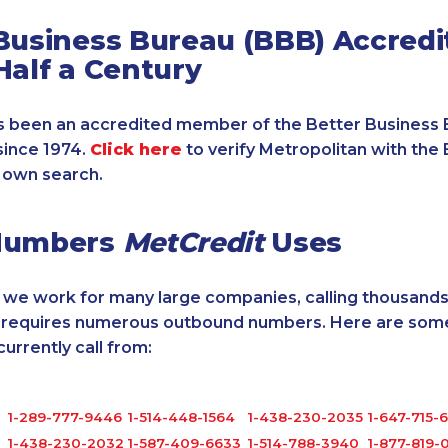
Business Bureau (BBB) Accredi
Half a Century
 been an accredited member of the Better Business 
since 1974.
Click here
to verify Metropolitan with the 
 own search.
Numbers
MetCredit
Uses
, we work for many large companies, calling thousands
o requires numerous outbound numbers. Here are some
rrently call from:
1-289-777-9446
1-514-448-1564
1-438-230-2035
1-647-715-
0
1-438-230-2032
1-587-409-6633
1-514-788-3940
1-877-819-