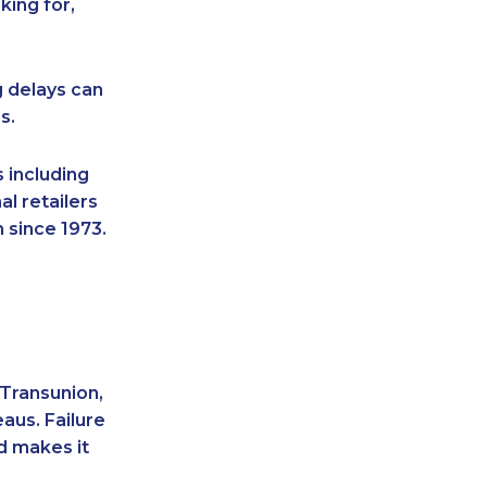
king for,
g delays can
s.
 including
l retailers
 since 1973.
 Transunion,
aus. Failure
d makes it