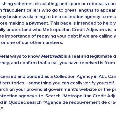
ishing schemes circulating, and spam or robocalls c
m fraudulent callers who go to great lengths to appear
ny business claiming to be a collection agency to ensur
ore making a payment. This page is intended to help y
 fully understand who Metropolitan Credit Adjusters is, 
e importance of repaying your debt if we are calling y
 or one of our other numbers.
veral ways to know
MetCredit
is a real and legitimate 
ency, and confirm that a call you have received is from 
licensed and bonded as a Collection Agency in ALL Ca
 territories—something you can easily verify yourself.
rch on your provincial government’s website or the p
ection agency site. Search “Metropolitan Credit Adju
nd in Québec search “Agence de recouvrement de cré
.”