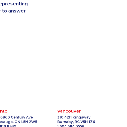
representing
-3502
1-587-319-2096
re to answer
1052
1-778-401-7206
3778
1-438-230-1388
6509
1-587-409-6677
-0557
1-250-244-3578
-3507
1-647-499-6760
-0335
1-587-316-3404
9166
1-416-243-9138
-2395
1-905-288-1752
5468
1-437-900-0336
-0358
1-778-654-8304
3751
1-514-448-1275
-3659
1-587-319-2216
1284
1-780-421-5101
-0368
1-587-319-2146
nto
Vancouver
-0392
1-438-289-3588
 6860 Century Ave
310 4211 Kingsway
issauga, ON L5N 2W5
Burnaby, BC V5H 1Z6
6581
1-780-423-2516
 819 8939
1 604 684 0558