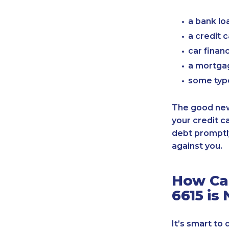
a bank lo
a credit 
car finan
a mortgag
some typ
The good news
your credit c
debt promptly
against you.
How Can
6615 is
It’s smart to