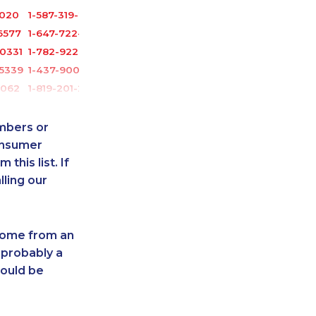
3020
1-587-319-2142
6577
1-647-722-9431
0331
1-782-922-2400
-5339
1-437-900-0374
6062
1-819-201-2120
-8954
1-587-319-2217
2391
1-506-300-0107
umbers or
-8965
1-647-694-6051
onsumer
this list. If
7136
1-587-328-6505
lling our
6541
1-587-489-1490
-0397
1-778-760-1275
-2387
1-905-288-1051
 come from an
0391
1-438-230-1358
 probably a
5285
1-780-420-2394
hould be
0727
1-587-328-6602
2136
1-250-276-4108
7312
1-780-425-6331