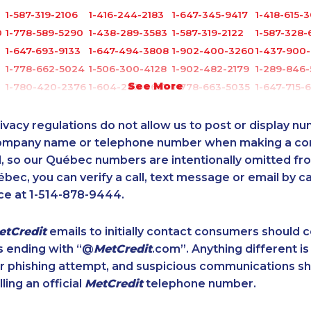
1-587-319-2106
1-416-244-2183
1-647-345-9417
1-418-615-
0
1-778-589-5290
1-438-289-3583
1-587-319-2122
1-587-328-
1-647-693-9133
1-647-494-3808
1-902-400-3260
1-437-900-
1-778-662-5024
1-506-300-4128
1-902-482-2179
1-289-846
See More
1-780-420-2376
1-604-282-0621
1-778-663-5035
1-647-715-
1-418-591-1793
1-416-224-2431
1-778-760-1302
1-647-493
2
1-604-639-0579
1-905-288-1757
1-866-934-3908
1-780-420-
ivacy regulations do not allow us to post or display n
0
1-888-969-8961
1-902-400-3272
1-587-328-6614
1-780-969
company name or telephone number when making a c
4
l, so our Québec numbers are intentionally omitted from 
1-587-328-6638
1-587-319-2087
1-438-230-2010
1-778-401-
ébec, you can verify a call, text message or email by ca
1-902-482-8372
1-438-289-3580
1-587-328-6537
1-587-328-
ce at 1-514-878-9444.
2
1-416-235-0434
1-902-201-9366
1-587-319-2139
1-437-900
1-587-328-6529
1-778-401-2197
1-587-409-6601
1-780-420
etCredit
emails to initially contact consumers should
1-587-489-1498
1-647-245-5600
1-902-482-2198
1-437-900-
s ending with “@
MetCredit
.com”. Anything different is
6
1-778-249-5017
1-877-788-1751
1-587-543-0627
1-647-722-
or phishing attempt, and suspicious communications s
1-587-328-6574
1-579-267-0737
1-437-900-0380
1-579-267-
lling an official
MetCredit
telephone number.
1
1-579-267-0749
1-780-423-5706
1-905-288-1050
1-587-319-
1-780-421-5473
1-250-276-4122
1-819-201-0874
1-778-401-