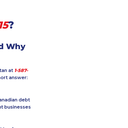
15
?
nd Why
itan at
1-587-
hort answer:
Canadian debt
ent businesses