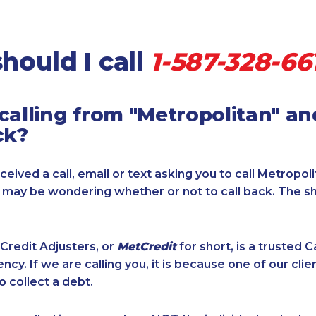
hould I call
1-587-328-66
calling from "Metropolitan" a
ck?
ceived a call, email or text asking you to call Metropol
u may be wondering whether or not to call back. The s
Credit Adjusters, or
MetCredit
for short, is a trusted 
ncy. If we are calling you, it is because one of our cli
o collect a debt.