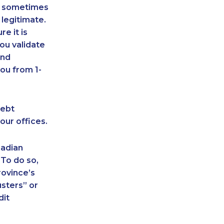
an sometimes
 legitimate.
e it is
ou validate
and
ou from 1-
debt
our offices.
nadian
 To do so,
rovince’s
sters” or
dit