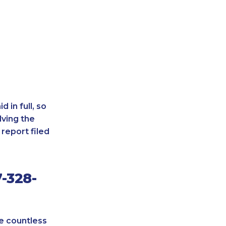
 in full, so
lving the
report filed
-328-
re countless