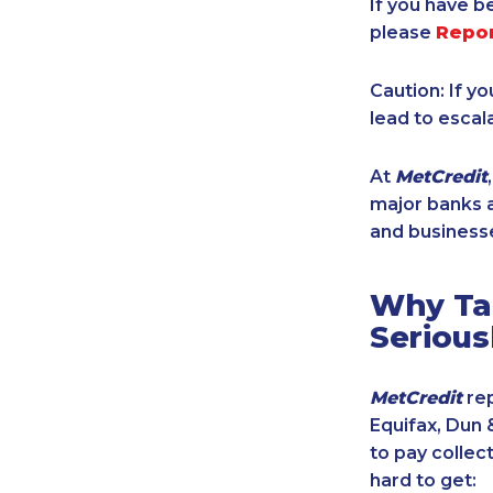
If you have b
please
Repo
Caution: If y
lead to escal
At
MetCredit
major banks a
and businesse
Why Tak
Serious
MetCredit
rep
Equifax, Dun 
to pay collec
hard to get: