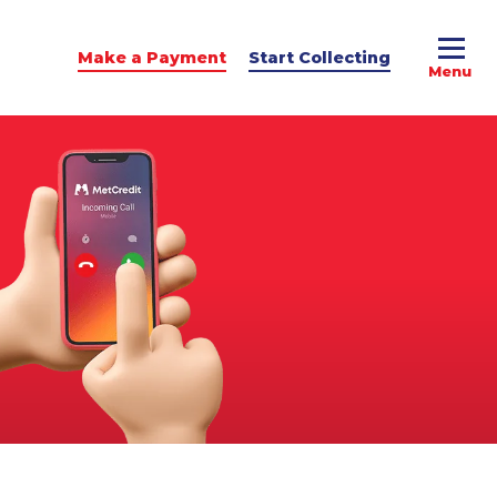
Make a Payment
Start Collecting
e Advice
dit Podcast