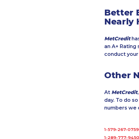
Better 
Nearly 
MetCredit
has
an A+ Rating 
conduct your
Other 
At
MetCredit
day. To do s
numbers we cu
1-579-267-0759
1-289-777-945