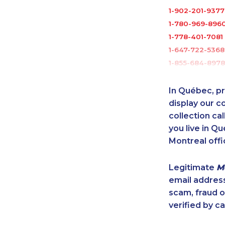
1-902-201-9377
1-780-969-896
1-778-401-7081
1-647-722-5368
1-855-684-8978
1-877-788-1756
1-437-900-040
In Québec, pr
1-844-273-109
display our 
1-902-201-934
collection cal
you live in Qu
1-902-482-1898
Montreal offi
1-778-404-775
1-902-482-2190
Legitimate
M
1-647-722-9528
email addres
1-506-300-008
scam, fraud 
1-647-715-6069
verified by ca
1-902-400-080
1-780-936-8217