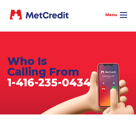
Who Is
Calling From
1-416-235-0434