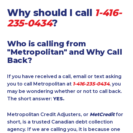
Why should I call
1-416-
235-0434
?
Who is calling from
"Metropolitan" and Why Call
Back?
If you have received a call, email or text asking
you to call Metropolitan at
1-416-235-0434
, you
may be wondering whether or not to call back.
The short answer:
YES.
Metropolitan Credit Adjusters, or
MetCredit
for
short, is a trusted Canadian debt collection
agency. If we are calling you, it is because one