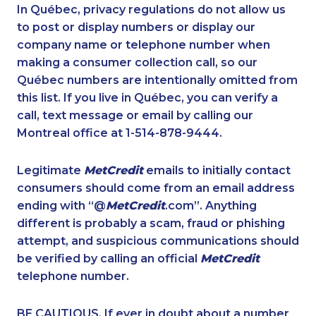
1-587-328-6531
1-780-423-5704
In Québec, privacy regulations do not allow us
to post or display numbers or display our
1-780-423-4925
1-438-289-3591
company name or telephone number when
1-647-494-3808
1-506-265-4736
making a consumer collection call, so our
1-647-722-9384
Québec numbers are intentionally omitted from
1-780-423-5703
this list. If you live in Québec, you can verify a
1-587-328-6522
1-514-878-9444
call, text message or email by calling our
1-587-316-3581
888-499-8196
Montreal office at 1-514-878-9444.
888-499-8195
1-888-969-8961
Legitimate
MetCredit
emails to initially contact
1-438-230-2036
1-514-448-1265
consumers should come from an email address
1-437-900-0380
1-778-383-9354
ending with “@
MetCredit
.com”. Anything
different is probably a scam, fraud or phishing
1-416-243-5723
1-647-499-8162
attempt, and suspicious communications should
1-866-878-9444
1-647-245-5600
be verified by calling an official
MetCredit
1-780-423-5702
1-437-900-0339
telephone number.
1-647-557-3554
1-902-482-2196
BE CAUTIOUS. If ever in doubt about a number