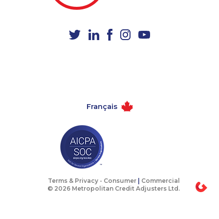
1-587-319-2134
1-587-318-0142
1-888-999-8302
1-506-300-4128
1-437-900-0397
1-587-543-0713
1-647-493-8954
1-778-588-9275
1-587-328-6612
1-587-328-6574
1-587-409-6681
1-438-230-2027
Français
1-778-663-5034
1-514-788-3675
1-778-401-2196
1-902-482-8651
1-416-208-7125
1-438-230-2035
1-647-715-6071
1-506-265-4722
1-902-201-9375
1-587-319-2122
Terms & Privacy -
Consumer
|
Commercial
© 2026 Metropolitan Credit Adjusters Ltd.
1-905-288-1756
1-780-420-2378
1-604-684-0558
1-587-316-3403