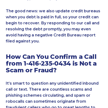
The good news: we also update credit bureaus
when you debt is paid in full, so your credit can
begin to recover. By responding to our call and
resolving the debt promptly, you may even
avoid having a negative Credit Bureau report
filed against you.
How Can You Confirm a Call
from 1-416-235-0434 is Not a
Scam or Fraud?
It’s smart to question any unidentified inbound
call or text. There are countless scams and
phishing schemes circulating, and spam or
robocalls can sometimes originate from
fraudulent callers who go to great lengths to