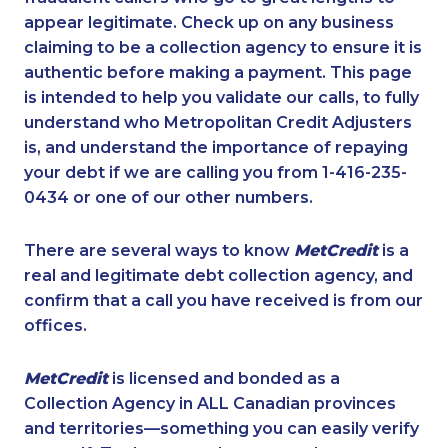
appear legitimate. Check up on any business
claiming to be a collection agency to ensure it is
authentic before making a payment. This page
is intended to help you validate our calls, to fully
understand who Metropolitan Credit Adjusters
is, and understand the importance of repaying
your debt if we are calling you from 1-416-235-
0434 or one of our other numbers.
There are several ways to know
MetCredit
is a
real and legitimate debt collection agency, and
confirm that a call you have received is from our
offices.
MetCredit
is licensed and bonded as a
Collection Agency in ALL Canadian provinces
and territories—something you can easily verify