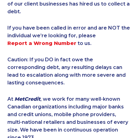
of our client businesses has hired us to collect a
debt.
If you have been called in error and are NOT the
individual we’re looking for, please
Report a Wrong Number
to us.
Caution: If you DO in fact owe the
corresponding debt, any resulting delays can
lead to escalation along with more severe and
lasting consequences.
At
MetCredit
, we work for many well-known
Canadian organizations including major banks
and credit unions, mobile phone providers,
multi-national retailers and businesses of every
size. We have been in continuous operation
since 1973.