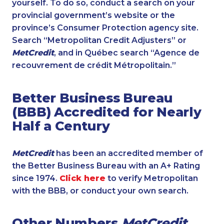
yourself. To do so, conduct a search on your
provincial government’s website or the
province’s Consumer Protection agency site.
Search “Metropolitan Credit Adjusters” or
MetCredit
, and in Québec search “Agence de
recouvrement de crédit Métropolitain.”
Better Business Bureau
(BBB) Accredited for Nearly
Half a Century
MetCredit
has been an accredited member of
the Better Business Bureau with an A+ Rating
since 1974.
Click here
to verify Metropolitan
with the BBB, or conduct your own search.
Other Numbers
MetCredit