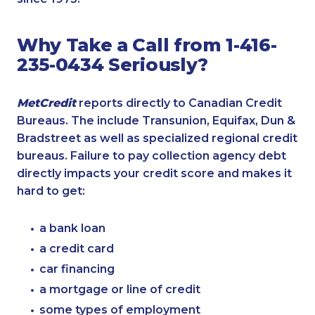
Why Take a Call from 1-416-
235-0434 Seriously?
MetCredit
reports directly to Canadian Credit
Bureaus. The include Transunion, Equifax, Dun &
Bradstreet as well as specialized regional credit
bureaus. Failure to pay collection agency debt
directly impacts your credit score and makes it
hard to get:
a bank loan
a credit card
car financing
a mortgage or line of credit
some types of employment