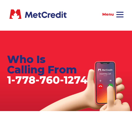
Who Is
Calling From
1-778-760-1274