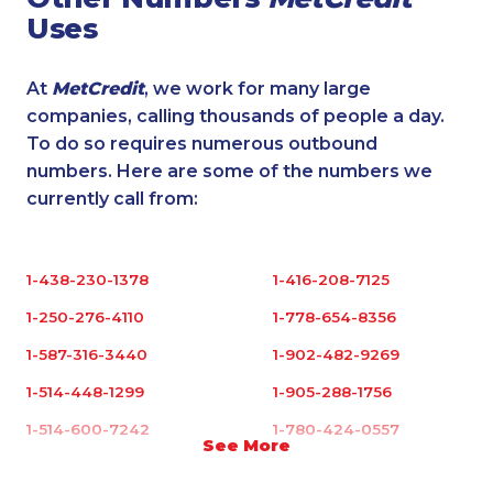
Uses
At
MetCredit
, we work for many large
companies, calling thousands of people a day.
To do so requires numerous outbound
numbers. Here are some of the numbers we
currently call from:
1-438-230-1378
1-416-208-7125
1-250-276-4110
1-778-654-8356
1-587-316-3440
1-902-482-9269
1-514-448-1299
1-905-288-1756
1-514-600-7242
1-780-424-0557
See More
1-514-613-0112
1-780-423-5703