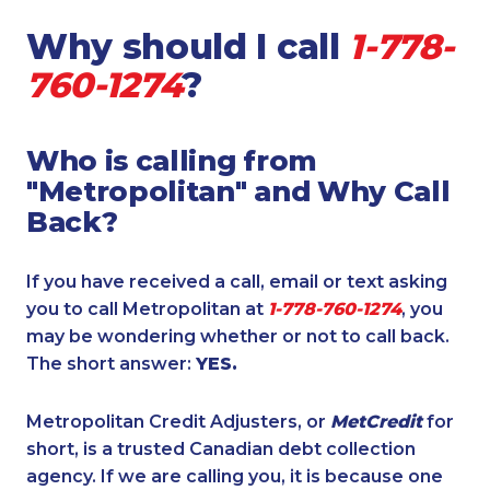
Why should I call
1-778-
760-1274
?
Who is calling from
"Metropolitan" and Why Call
Back?
If you have received a call, email or text asking
you to call Metropolitan at
1-778-760-1274
, you
may be wondering whether or not to call back.
The short answer:
YES.
Metropolitan Credit Adjusters, or
MetCredit
for
short, is a trusted Canadian debt collection
agency. If we are calling you, it is because one