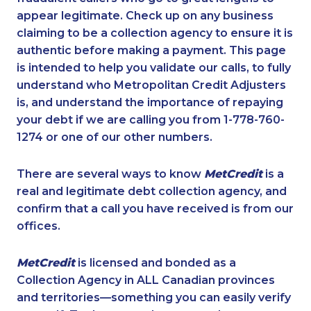
appear legitimate. Check up on any business
claiming to be a collection agency to ensure it is
authentic before making a payment. This page
is intended to help you validate our calls, to fully
understand who Metropolitan Credit Adjusters
is, and understand the importance of repaying
your debt if we are calling you from 1-778-760-
1274 or one of our other numbers.
There are several ways to know
MetCredit
is a
real and legitimate debt collection agency, and
confirm that a call you have received is from our
offices.
MetCredit
is licensed and bonded as a
Collection Agency in ALL Canadian provinces
and territories—something you can easily verify