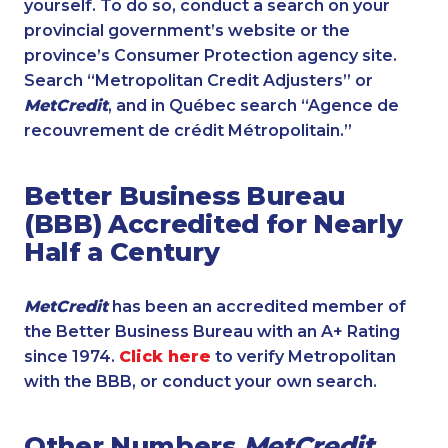
yourself. To do so, conduct a search on your
provincial government’s website or the
province’s Consumer Protection agency site.
Search “Metropolitan Credit Adjusters” or
MetCredit
, and in Québec search “Agence de
recouvrement de crédit Métropolitain.”
Better Business Bureau
(BBB) Accredited for Nearly
Half a Century
MetCredit
has been an accredited member of
the Better Business Bureau with an A+ Rating
since 1974.
Click here
to verify Metropolitan
with the BBB, or conduct your own search.
Other Numbers
MetCredit