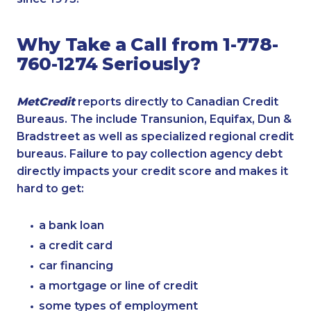
Why Take a Call from 1-778-
760-1274 Seriously?
MetCredit
reports directly to Canadian Credit
Bureaus. The include Transunion, Equifax, Dun &
Bradstreet as well as specialized regional credit
bureaus. Failure to pay collection agency debt
directly impacts your credit score and makes it
hard to get:
a bank loan
a credit card
car financing
a mortgage or line of credit
some types of employment