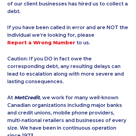
of our client businesses has hired us to collect a
debt.
If you have been called in error and are NOT the
individual we’re looking for, please
Report a Wrong Number
to us.
Caution: If you DO in fact owe the
corresponding debt, any resulting delays can
lead to escalation along with more severe and
lasting consequences.
At
MetCredit
, we work for many well-known
Canadian organizations including major banks
and credit unions, mobile phone providers,
multi-national retailers and businesses of every
size. We have been in continuous operation
since 1973.