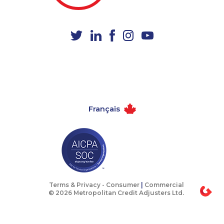
1-587-316-3390
1-902-706-0848
1-438-289-3588
1-844-491-3259
1-587-543-0624
1-647-317-7147
1-438-230-2028
1-587-316-4594
1-587-489-1496
1-587-316-3403
1-902-482-2190
1-418-480-1967
Français
1-778-589-5280
1-587-319-2133
1-418-478-1735
1-579-267-0737
1-418-591-1794
1-778-329-9754
1-647-245-5597
1-587-328-6602
1-416-907-6014
1-416-907-0709
Terms & Privacy -
Consumer
|
Commercial
© 2026 Metropolitan Credit Adjusters Ltd.
1-780-900-8861
1-438-230-2036
1-506-300-0073
1-647-722-9514