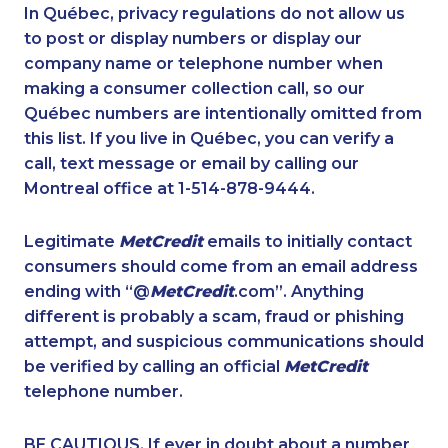
1-587-328-6609
1-438-230-1358
In Québec, privacy regulations do not allow us
to post or display numbers or display our
1-587-319-2099
1-877-788-1052
company name or telephone number when
1-514-798-8825
1-416-231-7896
making a consumer collection call, so our
1-902-482-2189
Québec numbers are intentionally omitted from
1-587-319-2116
this list. If you live in Québec, you can verify a
1-587-316-3407
1-514-448-1564
call, text message or email by calling our
1-604-696-3030
1-587-316-3436
Montreal office at 1-514-878-9444.
1-587-409-6633
1-647-494-7804
Legitimate
MetCredit
emails to initially contact
1-514-687-6164
1-778-589-7228
consumers should come from an email address
1-438-289-3581
1-778-589-5283
ending with “@
MetCredit
.com”. Anything
different is probably a scam, fraud or phishing
1-780-423-2282
1-647-715-5603
attempt, and suspicious communications should
1-587-328-6517
1-579-267-0744
be verified by calling an official
MetCredit
1-780-900-8852
1-289-777-9446
telephone number.
1-780-420-2392
1-647-715-6061
BE CAUTIOUS. If ever in doubt about a number