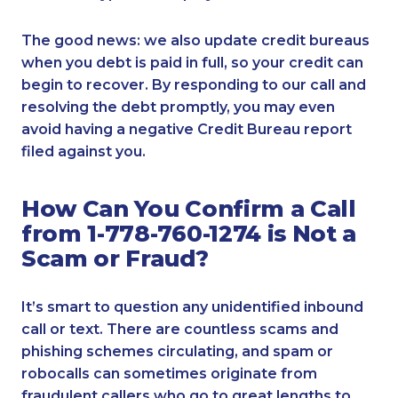
The good news: we also update credit bureaus
when you debt is paid in full, so your credit can
begin to recover. By responding to our call and
resolving the debt promptly, you may even
avoid having a negative Credit Bureau report
filed against you.
How Can You Confirm a Call
from 1-778-760-1274 is Not a
Scam or Fraud?
It’s smart to question any unidentified inbound
call or text. There are countless scams and
phishing schemes circulating, and spam or
robocalls can sometimes originate from
fraudulent callers who go to great lengths to