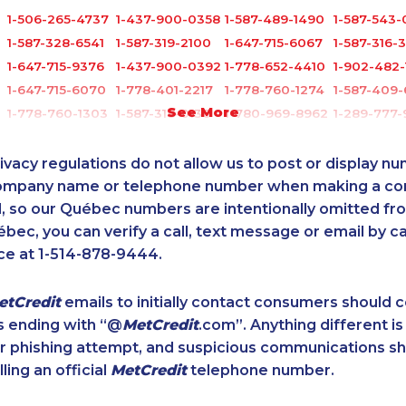
1-506-265-4737
1-437-900-0358
1-587-489-1490
1-587-543-
1-587-328-6541
1-587-319-2100
1-647-715-6067
1-587-316-
1-647-715-9376
1-437-900-0392
1-778-652-4410
1-902-482-
1-647-715-6070
1-778-401-2217
1-778-760-1274
1-587-409-
See More
1-778-760-1303
1-587-318-0136
1-780-969-8962
1-289-777
1-514-600-7242
1-514-798-8830
1-587-328-6515
1-587-543-
9
1-902-201-9349
1-604-282-0621
1-587-316-3439
1-877-417-
ivacy regulations do not allow us to post or display n
1-778-401-6961
1-437-900-0398
1-438-289-3507
1-778-589-
company name or telephone number when making a c
0
l, so our Québec numbers are intentionally omitted from 
1-438-289-3581
1-778-401-2192
1-905-288-1752
1-587-328-
ébec, you can verify a call, text message or email by ca
1-587-316-3404
1-647-428-7523
1-905-288-1751
1-780-423
ce at 1-514-878-9444.
1-647-245-1045
1-587-328-6545
1-647-722-9382
1-514-798-
1-902-482-9349
1-587-319-2149
1-587-328-6566
1-587-317-
etCredit
emails to initially contact consumers should
1-438-230-1375
1-438-230-2008
1-289-846-5338
1-902-482-
s ending with “@
MetCredit
.com”. Anything different is
5
1-587-489-1494
1-587-319-2147
1-780-969-8969
1-780-420
or phishing attempt, and suspicious communications s
0
1-416-907-2033
1-579-267-0749
1-604-282-0617
1-780-421-
lling an official
MetCredit
telephone number.
1-438-230-1371
1-780-420-2376
1-819-201-2098
1-587-316-
5
1-647-499-8185
1-587-328-6583
1-778-401-7407
1-587-319-