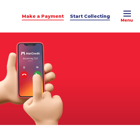
Make a Payment
Start Collecting
e Advice
dit Podcast