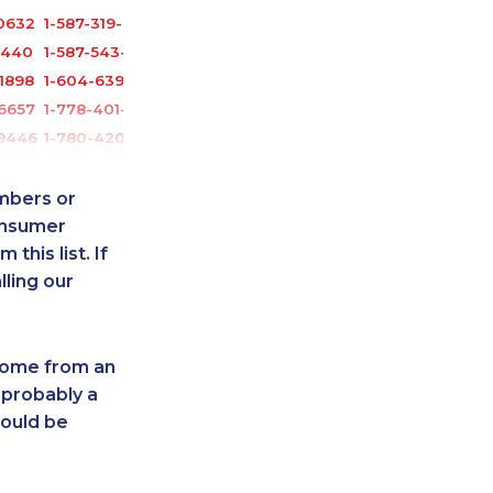
0632
1-587-319-2135
3440
1-587-543-0623
1898
1-604-639-0578
6657
1-778-401-2187
-9446
1-780-420-2385
0629
1-778-401-7102
1759
1-902-482-9325
umbers or
5280
1-780-425-1522
onsumer
this list. If
6531
1-647-503-3780
lling our
-2644
1-587-328-6499
8831
1-587-316-3429
2961
1-647-245-1042
 come from an
1870
1-250-244-3544
 probably a
-2396
1-647-715-6062
hould be
5101
1-587-543-0713
3391
1-587-328-6605
2102
1-514-878-9085