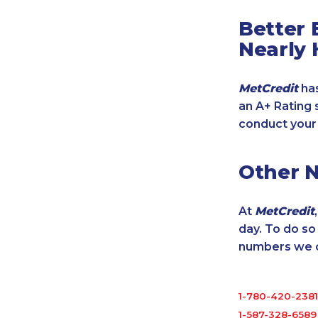
Better 
Nearly 
MetCredit
has
an A+ Rating 
conduct your
Other 
At
MetCredit
day. To do s
numbers we cu
1-780-420-2381
1-587-328-6589