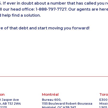
If ever in doubt about a number that has called you 
1-437-900-0340
1-819-201-0874
1-437-900-0351
1-587-316-
all our head office: 1-888-797-7727. Our agents are he
1-902-706-0850
1-289-777-9448
1-877-677-8165
1-416-234-
 help find a solution.
1-416-225-5862
1-587-328-6549
1-587-318-0142
1-778-401-
1-438-230-1359
1-902-400-3265
1-855-969-8963
1-780-426
re of that debt and start moving you forward!
1-778-401-2191
1-438-230-2015
1-877-677-8162
1-877-788-
1-877-388-1050
1-905-819-9104
1-587-328-6639
1-877-788-
2
1-437-900-0405
1-587-319-2136
1-647-693-9169
1-877-417-
3
1-778-760-1293
1-403-316-2963
1-647-494-7804
1-437-900
1-780-423-5707
1-855-639-0578
1-587-316-3325
1-855-329-
3
1-587-543-0624
1-587-219-2105
1-604-684-0515
1-877-999-
1-587-319-2093
1-780-936-8217
1-579-267-0741
1-877-788-
1-579-267-0753
1-587-319-2131
1-780-936-8214
1-780-990-
1-587-328-6505
1-780-420-2399
1-780-420-2386
1-902-201-
1-819-201-2094
1-587-328-6537
1-902-201-9367
1-437-900
1-587-316-4594
1-877-788-1756
1-587-316-3417
1-877-677-
on
Montréal
Toro
1-587-319-2096
1-778-401-2190
1-438-289-3509
1-289-777
0 Jasper Ave
Bureau 600,
E300
, AB T5J 2W4
1155 Boulevard Robert-Bourassa
Miss
1-902-482-9257
1-647-560-4081
1-437-900-0330
1-778-662
 2231
Montréal, QC H3B 3A7
1 905