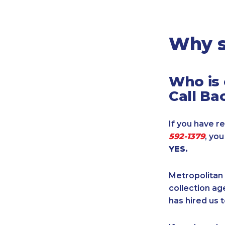
Legal
Manufacturing
Marine Shipping
Why s
Moving & Storage
Oil & Gas
Who is 
Security & Alarm
Call Ba
Service Business
Telecommunications
If you have re
Tenancy-Landlord
592-1379
, yo
Transport
YES.
Veterinarian
Metropolitan 
collection age
has hired us t