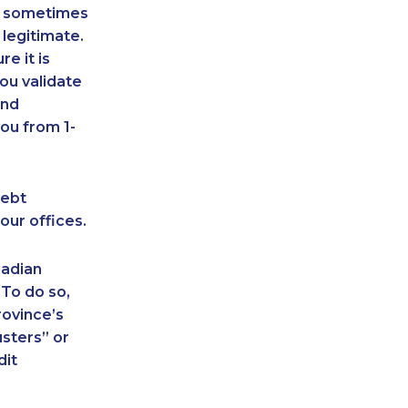
an sometimes
 legitimate.
e it is
ou validate
and
ou from 1-
debt
our offices.
nadian
 To do so,
rovince’s
sters” or
dit