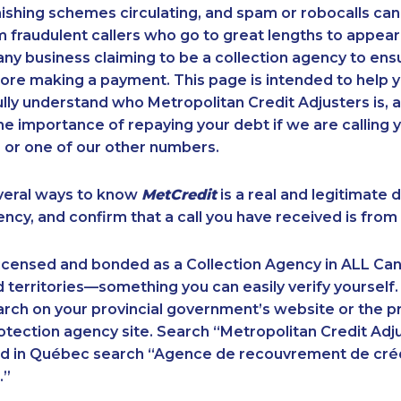
ishing schemes circulating, and spam or robocalls c
m fraudulent callers who go to great lengths to appear
ny business claiming to be a collection agency to ensur
ore making a payment. This page is intended to help y
 fully understand who Metropolitan Credit Adjusters is, 
e importance of repaying your debt if we are calling y
 or one of our other numbers.
veral ways to know
MetCredit
is a real and legitimate 
ency, and confirm that a call you have received is from 
licensed and bonded as a Collection Agency in ALL Ca
 territories—something you can easily verify yourself.
rch on your provincial government’s website or the p
ection agency site. Search “Metropolitan Credit Adju
nd in Québec search “Agence de recouvrement de cré
.”