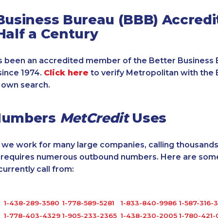
Business Bureau (BBB) Accredi
Half a Century
 been an accredited member of the Better Business 
since 1974.
Click here
to verify Metropolitan with the 
 own search.
Numbers
MetCredit
Uses
, we work for many large companies, calling thousands
o requires numerous outbound numbers. Here are some
rrently call from:
1-438-289-3580
1-778-589-5281
1-833-840-9986
1-587-316-
1-778-403-4329
1-905-233-2365
1-438-230-2005
1-780-421-