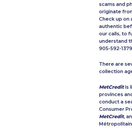
scams and ph
originate fro
Check up on a
authentic bef
our calls, to
understand th
905-592-1379
There are se
collection ag
MetCredit
is 
provinces and
conduct a sea
Consumer Prot
MetCredit
, a
Métropolitain