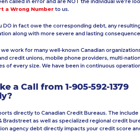
een called in error and are NOT the individual we’re loo
rt a Wrong Number
to us.
ou DO in fact owe the corresponding debt, any resultin
ation along with more severe and lasting consequence
, we work for many well-known Canadian organizations
nd credit unions, mobile phone providers, multi-nationa
s of every size. We have been in continuous operation
e a Call from 1-905-592-1379
ly?
orts directly to Canadian Credit Bureaus. The include
& Bradstreet as well as specialized regional credit bure
tion agency debt directly impacts your credit score an