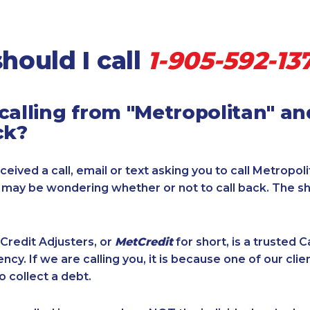
hould I call
1-905-592-13
calling from "Metropolitan" a
ck?
ceived a call, email or text asking you to call Metropol
u may be wondering whether or not to call back. The s
Credit Adjusters, or
MetCredit
for short, is a trusted 
ncy. If we are calling you, it is because one of our cli
o collect a debt.