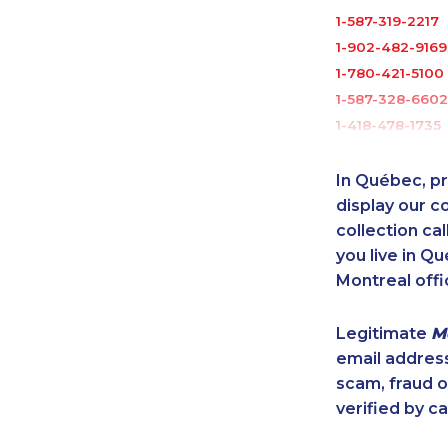
1-587-319-2217
1-902-482-9169
1-780-421-5100
1-587-328-6602
1-418-478-1735
1-418-591-1794
1-902-400-325
In Québec, pr
1-587-316-3390
display our 
1-604-696-303
collection cal
you live in Qu
1-778-589-7225
Montreal offi
1-587-328-6528
1-780-421-5474
Legitimate
M
1-587-319-2141
email addres
1-780-409-303
scam, fraud 
1-604-696-303
verified by ca
1-905-288-1753
1-437-900-033