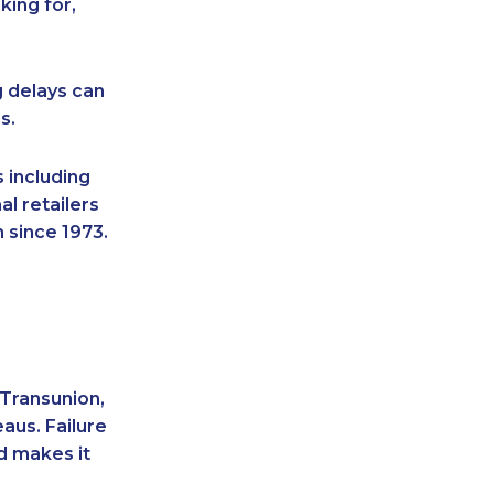
king for,
g delays can
s.
 including
l retailers
 since 1973.
 Transunion,
aus. Failure
d makes it