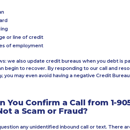
an
card
cing
e or line of credit
es of employment
: we also update credit bureaus when you debt is paid
an begin to recover. By responding to our call and reso
, you may even avoid having a negative Credit Bureau 
 You Confirm a Call from 1-905
 Not a Scam or Fraud?
 question any unidentified inbound call or text. There a