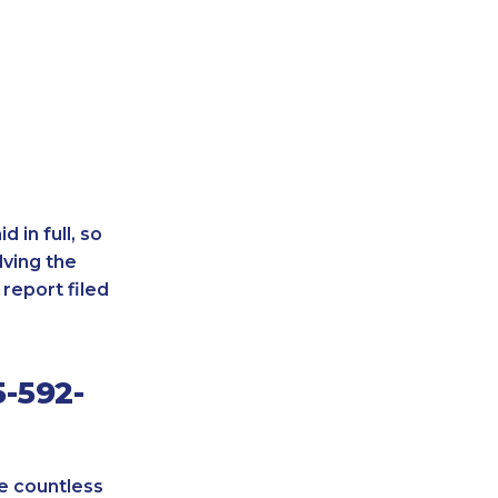
 in full, so
lving the
report filed
-592-
re countless