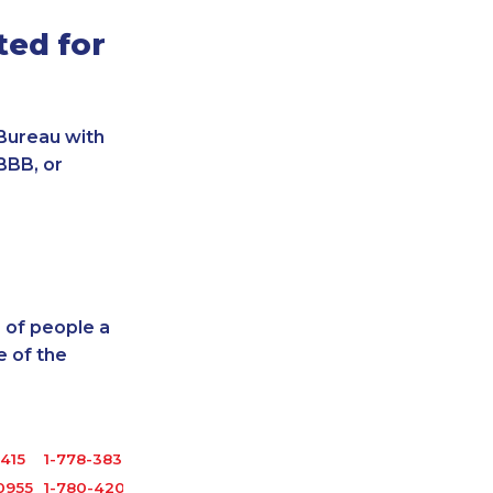
ted for
Bureau with
BBB, or
 of people a
 of the
3415
1-778-383-6789
0955
1-780-420-2378