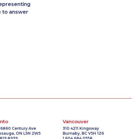
representing
3407
1-514-448-1278
re to answer
3960
1-778-401-7322
7194
1-778-401-2207
-2842
1-416-907-6014
1052
1-780-936-8215
1751
1-437-900-0388
1757
1-780-969-8968
-0336
1-905-288-1755
9754
1-604-282-3650
1497
1-437-900-0328
1053
1-438-230-1367
1571
1-587-316-3795
9375
1-587-319-2129
-0341
1-587-328-6578
8066
1-579-267-0745
nto
Vancouver
-9449
1-780-424-3704
 6860 Century Ave
310 4211 Kingsway
issauga, ON L5N 2W5
Burnaby, BC V5H 1Z6
-5024
1-514-448-1286
 819 8939
1 604 684 0558