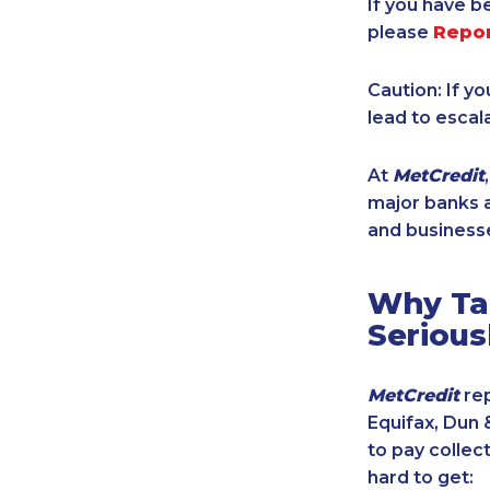
If you have b
please
Repo
Caution: If y
lead to escal
At
MetCredit
major banks a
and businesse
Why Tak
Serious
MetCredit
rep
Equifax, Dun 
to pay collec
hard to get: