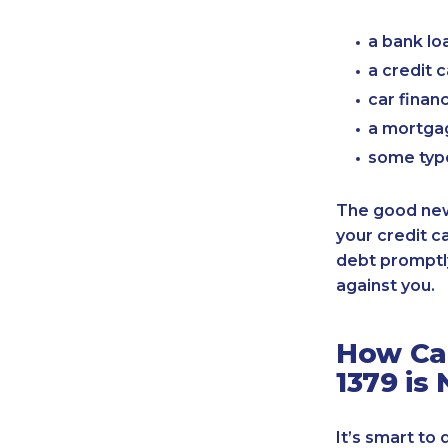
a bank lo
a credit 
car finan
a mortgag
some typ
The good news
your credit c
debt promptly
against you.
How Can
1379 is
It’s smart to