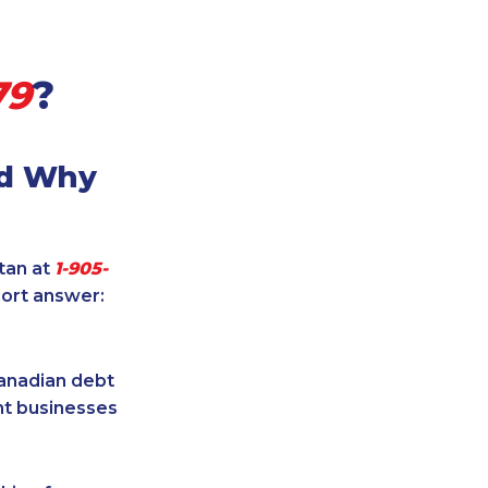
79
?
nd Why
itan at
1-905-
hort answer:
Canadian debt
ent businesses