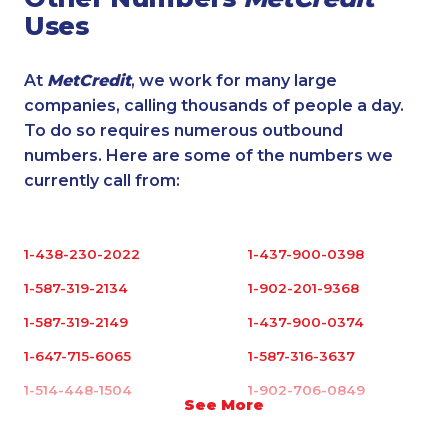
Uses
At
MetCredit
, we work for many large
companies, calling thousands of people a day.
To do so requires numerous outbound
numbers. Here are some of the numbers we
currently call from:
1-438-230-2022
1-437-900-0398
1-587-319-2134
1-902-201-9368
1-587-319-2149
1-437-900-0374
1-647-715-6065
1-587-316-3637
1-514-448-1504
1-902-706-0849
See More
1-587-316-3433
1-877-417-1758