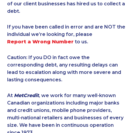
of our client businesses has hired us to collect a
debt.
If you have been called in error and are NOT the
individual we’re looking for, please
Report a Wrong Number
to us.
Caution: If you DO in fact owe the
corresponding debt, any resulting delays can
lead to escalation along with more severe and
lasting consequences.
At
MetCredit
, we work for many well-known
Canadian organizations including major banks
and credit unions, mobile phone providers,
multi-national retailers and businesses of every
size. We have been in continuous operation
since 1973.