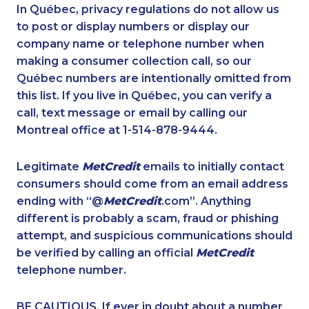
1-437-900-0328
1-778-401-2179
In Québec, privacy regulations do not allow us
to post or display numbers or display our
1-647-715-6068
1-778-401-7222
company name or telephone number when
1-587-328-6589
1-506-265-4735
making a consumer collection call, so our
1-587-219-2105
Québec numbers are intentionally omitted from
1-438-230-1370
this list. If you live in Québec, you can verify a
1-514-312-2106
1-289-777-9449
call, text message or email by calling our
1-438-230-1369
1-647-494-4324
Montreal office at 1-514-878-9444.
1-855-401-5100
1-905-288-0307
Legitimate
MetCredit
emails to initially contact
1-416-907-0901
1-778-401-2180
consumers should come from an email address
1-780-936-8217
1-647-245-1042
ending with “@
MetCredit
.com”. Anything
different is probably a scam, fraud or phishing
1-416-907-0709
1-647-715-6064
attempt, and suspicious communications should
1-438-230-1368
1-778-401-2195
be verified by calling an official
MetCredit
1-587-489-1497
1-587-489-1493
telephone number.
1-587-316-3444
1-902-201-9342
BE CAUTIOUS. If ever in doubt about a number