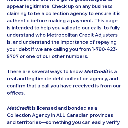
appear legitimate. Check up on any business
claiming to be a collection agency to ensure it is
authentic before making a payment. This page
is intended to help you validate our calls, to fully
understand who Metropolitan Credit Adjusters
is, and understand the importance of repaying
your debt if we are calling you from 1-780-423-
5707 or one of our other numbers.
There are several ways to know
MetCredit
is a
real and legitimate debt collection agency, and
confirm that a call you have received is from our
offices.
MetCredit
is licensed and bonded as a
Collection Agency in ALL Canadian provinces
and territories—something you can easily verify