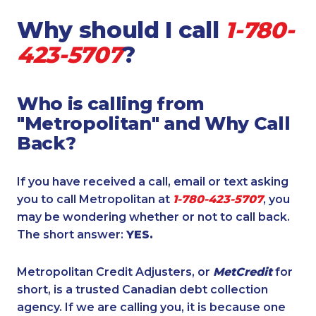
Why should I call
1-780-
423-5707
?
Who is calling from
"Metropolitan" and Why Call
Back?
If you have received a call, email or text asking
you to call Metropolitan at
1-780-423-5707
, you
may be wondering whether or not to call back.
The short answer:
YES.
Metropolitan Credit Adjusters, or
MetCredit
for
short, is a trusted Canadian debt collection
agency. If we are calling you, it is because one