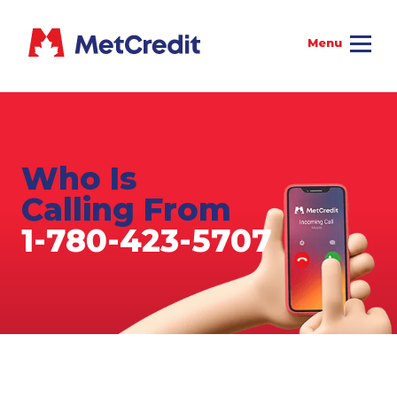
Who Is
Calling From
1-780-423-5707