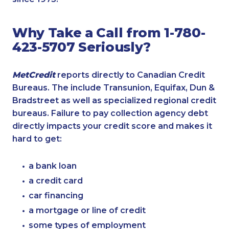
Why Take a Call from 1-780-
423-5707 Seriously?
MetCredit
reports directly to Canadian Credit
Bureaus. The include Transunion, Equifax, Dun &
Bradstreet as well as specialized regional credit
bureaus. Failure to pay collection agency debt
directly impacts your credit score and makes it
hard to get:
a bank loan
a credit card
car financing
a mortgage or line of credit
some types of employment