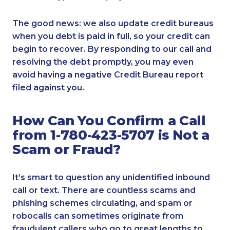
The good news: we also update credit bureaus
when you debt is paid in full, so your credit can
begin to recover. By responding to our call and
resolving the debt promptly, you may even
avoid having a negative Credit Bureau report
filed against you.
How Can You Confirm a Call
from 1-780-423-5707 is Not a
Scam or Fraud?
It’s smart to question any unidentified inbound
call or text. There are countless scams and
phishing schemes circulating, and spam or
robocalls can sometimes originate from
fraudulent callers who go to great lengths to