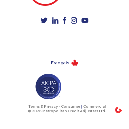
1-780-421-5102
1-877-788-1053
1-437-900-0365
1-579-267-0758
1-902-482-1315
1-587-543-0629
1-902-482-2189
1-905-288-1759
1-778-401-7081
1-289-777-9448
1-579-267-0737
1-647-715-6061
Français
1-647-715-6072
1-587-328-6590
1-438-230-2008
1-437-900-0376
1-437-900-0380
1-587-319-2124
1-418-480-9098
1-437-900-0353
1-416-231-0997
1-780-936-8215
Terms & Privacy -
Consumer
|
Commercial
© 2026 Metropolitan Credit Adjusters Ltd.
1-416-907-2035
1-587-316-3404
1-780-420-2380
1-780-969-8968