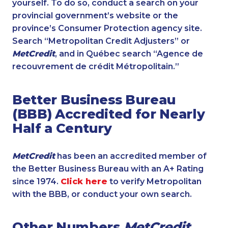
yourself. To do so, conduct a search on your
provincial government’s website or the
province’s Consumer Protection agency site.
Search “Metropolitan Credit Adjusters” or
MetCredit
, and in Québec search “Agence de
recouvrement de crédit Métropolitain.”
Better Business Bureau
(BBB) Accredited for Nearly
Half a Century
MetCredit
has been an accredited member of
the Better Business Bureau with an A+ Rating
since 1974.
Click here
to verify Metropolitan
with the BBB, or conduct your own search.
Other Numbers
MetCredit