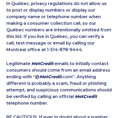
1-438-230-2009
1-514-448-9213
In Québec, privacy regulations do not allow us
to post or display numbers or display our
1-647-245-1042
1-647-245-1046
company name or telephone number when
1-604-629-1130
1-902-482-1884
making a consumer collection call, so our
1-587-489-1499
Québec numbers are intentionally omitted from
1-780-420-2395
this list. If you live in Québec, you can verify a
1-438-230-2005
1-437-900-0374
call, text message or email by calling our
1-416-907-3028
1-780-900-8861
Montreal office at 1-514-878-9444.
1-250-244-3544
1-438-289-3507
Legitimate
MetCredit
emails to initially contact
1-780-421-5102
1-418-626-0516
consumers should come from an email address
1-604-629-1131
1-437-900-0339
ending with “@
MetCredit
.com”. Anything
different is probably a scam, fraud or phishing
1-778-404-7752
1-506-265-4735
attempt, and suspicious communications should
1-587-316-3406
1-778-403-4765
be verified by calling an official
MetCredit
1-438-230-1384
1-506-265-4737
telephone number.
1-416-907-6014
1-855-885-5449
BE CAUTIOUS. If ever in doubt about a number