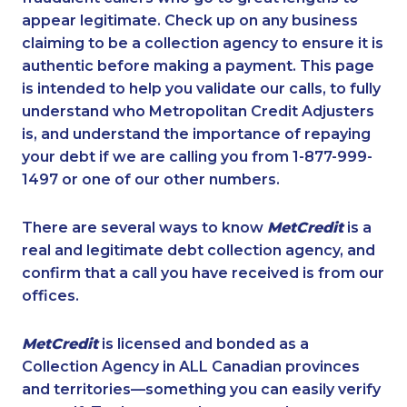
appear legitimate. Check up on any business
claiming to be a collection agency to ensure it is
authentic before making a payment. This page
is intended to help you validate our calls, to fully
understand who Metropolitan Credit Adjusters
is, and understand the importance of repaying
your debt if we are calling you from 1-877-999-
1497 or one of our other numbers.
There are several ways to know
MetCredit
is a
real and legitimate debt collection agency, and
confirm that a call you have received is from our
offices.
MetCredit
is licensed and bonded as a
Collection Agency in ALL Canadian provinces
and territories—something you can easily verify