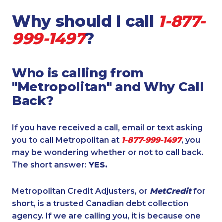
Why should I call
1-877-
999-1497
?
Who is calling from
"Metropolitan" and Why Call
Back?
If you have received a call, email or text asking
you to call Metropolitan at
1-877-999-1497
, you
may be wondering whether or not to call back.
The short answer:
YES.
Metropolitan Credit Adjusters, or
MetCredit
for
short, is a trusted Canadian debt collection
agency. If we are calling you, it is because one