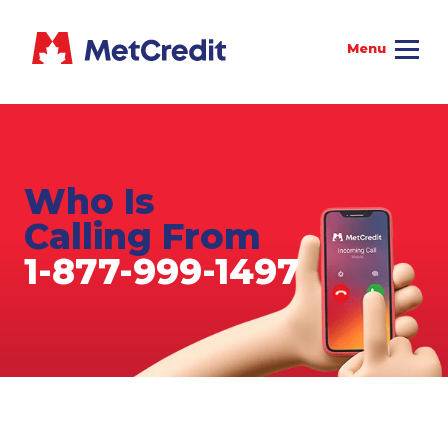
Who Is
Calling From
1-877-999-1497