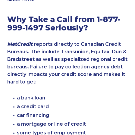
Why Take a Call from 1-877-
999-1497 Seriously?
MetCredit
reports directly to Canadian Credit
Bureaus. The include Transunion, Equifax, Dun &
Bradstreet as well as specialized regional credit
bureaus. Failure to pay collection agency debt
directly impacts your credit score and makes it
hard to get:
a bank loan
a credit card
car financing
a mortgage or line of credit
some types of employment