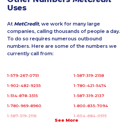
Uses
At
MetCredit
, we work for many large
companies, calling thousands of people a day.
To do so requires numerous outbound
numbers. Here are some of the numbers we
currently call from:
1-579-267-0751
1-587-319-2158
1-902-482-9255
1-780-421-5474
1-514-878-3515
1-587-319-2137
1-780-969-8960
1-800-835-7094
1-587-319-2116
1-604-684-0515
See More
1-647-715-6072
1-902-201-9349