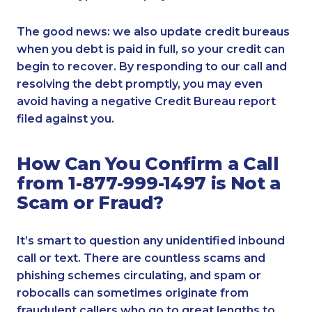
The good news: we also update credit bureaus
when you debt is paid in full, so your credit can
begin to recover. By responding to our call and
resolving the debt promptly, you may even
avoid having a negative Credit Bureau report
filed against you.
How Can You Confirm a Call
from 1-877-999-1497 is Not a
Scam or Fraud?
It’s smart to question any unidentified inbound
call or text. There are countless scams and
phishing schemes circulating, and spam or
robocalls can sometimes originate from
fraudulent callers who go to great lengths to