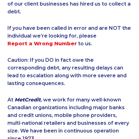
of our client businesses has hired us to collect a
debt.
If you have been called in error and are NOT the
individual we’re looking for, please
Report a Wrong Number
to us.
Caution: If you DO in fact owe the
corresponding debt, any resulting delays can
lead to escalation along with more severe and
lasting consequences.
At
MetCredit
, we work for many well-known
Canadian organizations including major banks
and credit unions, mobile phone providers,
multi-national retailers and businesses of every
size. We have been in continuous operation
since 1973.