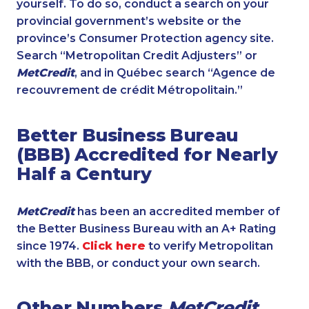
yourself. To do so, conduct a search on your
provincial government’s website or the
province’s Consumer Protection agency site.
Search “Metropolitan Credit Adjusters” or
MetCredit
, and in Québec search “Agence de
recouvrement de crédit Métropolitain.”
Better Business Bureau
(BBB) Accredited for Nearly
Half a Century
MetCredit
has been an accredited member of
the Better Business Bureau with an A+ Rating
since 1974.
Click here
to verify Metropolitan
with the BBB, or conduct your own search.
Other Numbers
MetCredit