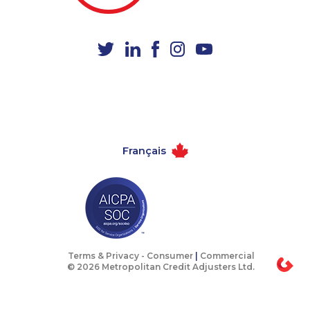
1-587-316-3440
1-604-629-1132
1-819-201-0892
1-902-482-8368
1-866-470-6331
1-587-316-3429
1-778-589-5282
1-587-316-3402
1-416-239-0375
1-587-319-2072
1-905-916-2023
1-647-715-9374
Français
1-587-328-6615
1-778-401-7124
1-780-421-5469
1-587-328-6562
1-514-448-1278
1-778-589-5281
1-403-855-4049
1-778-760-1295
1-778-401-2224
1-438-289-3597
Terms & Privacy -
Consumer
|
Commercial
© 2026 Metropolitan Credit Adjusters Ltd.
1-587-319-2214
1-289-777-9442
1-587-328-6515
1-579-267-0748