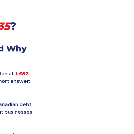
35
?
nd Why
itan at
1-587-
hort answer:
Canadian debt
ent businesses