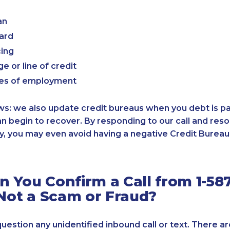
an
card
cing
e or line of credit
es of employment
: we also update credit bureaus when you debt is paid
an begin to recover. By responding to our call and reso
, you may even avoid having a negative Credit Bureau 
 You Confirm a Call from 1-587
 Not a Scam or Fraud?
 question any unidentified inbound call or text. There a