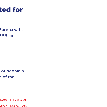
ted for
Bureau with
BBB, or
 of people a
 of the
1369
1-778-401-2183
5873
1-587-328-6551