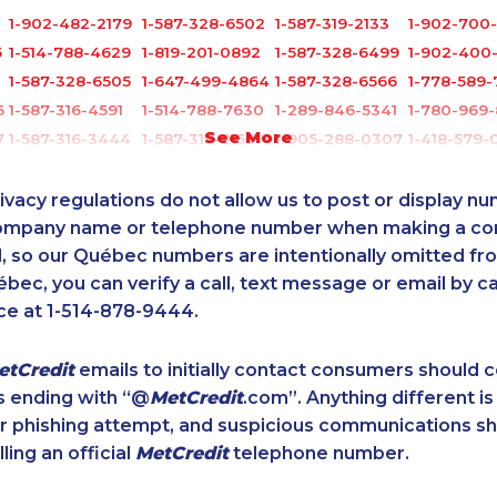
1-902-482-2179
1-587-328-6502
1-587-319-2133
1-902-700
5
1-514-788-4629
1-819-201-0892
1-587-328-6499
1-902-400
1-587-328-6505
1-647-499-4864
1-587-328-6566
1-778-589-
6
1-587-316-4591
1-514-788-7630
1-289-846-5341
1-780-969
See More
7
1-587-316-3444
1-587-319-2159
1-905-288-0307
1-418-579-
6
1-506-300-4130
1-902-400-0795
1-647-560-4081
1-514-798-
5
1-416-231-0997
1-438-230-2035
1-778-383-6789
1-587-328-
ivacy regulations do not allow us to post or display n
1-506-300-0086
1-437-900-0345
1-780-936-8212
1-416-239-
company name or telephone number when making a c
l, so our Québec numbers are intentionally omitted from 
1-587-543-0630
1-778-401-2176
1-877-788-1053
1-587-316-
ébec, you can verify a call, text message or email by ca
8
1-905-819-9104
1-437-900-0384
1-587-316-3407
1-418-480-
ce at 1-514-878-9444.
1-902-482-1301
1-647-499-8162
1-778-403-4639
1-647-245-
1-587-328-6537
1-587-328-6618
1-778-401-2207
1-514-798-
etCredit
emails to initially contact consumers should
1-587-328-6548
1-902-482-9283
1-778-402-8831
1-778-401-
s ending with “@
MetCredit
.com”. Anything different is
8
1-844-275-5101
1-289-777-9444
1-647-499-8103
1-587-328-
or phishing attempt, and suspicious communications s
1-587-319-2100
1-514-878-9085
1-587-328-6634
1-418-478-1
lling an official
MetCredit
telephone number.
1-902-482-1867
1-438-230-2028
1-289-777-9450
1-902-482-
1-587-489-1493
1-418-602-4746
1-587-319-2149
1-780-936