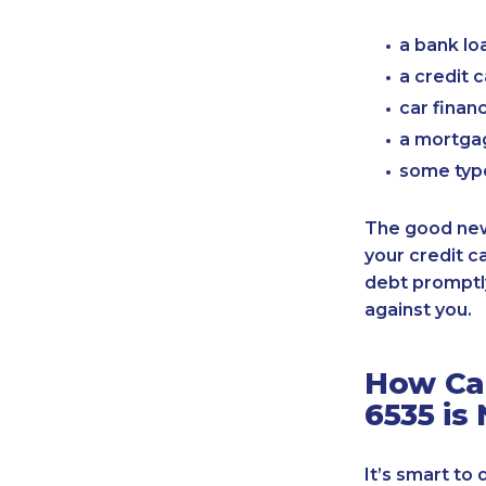
a bank lo
a credit 
car finan
a mortgag
some typ
The good news
your credit c
debt promptly
against you.
How Can
6535 is
It’s smart to