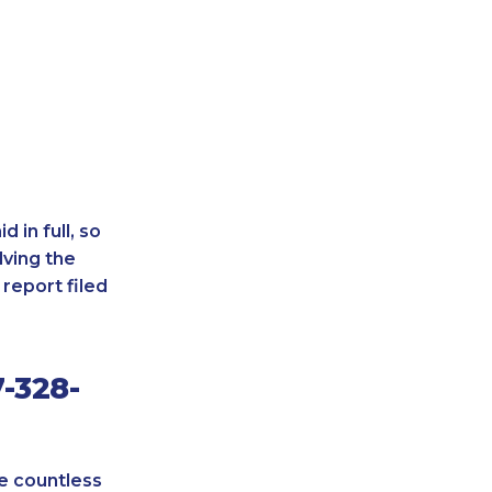
 in full, so
lving the
report filed
-328-
re countless