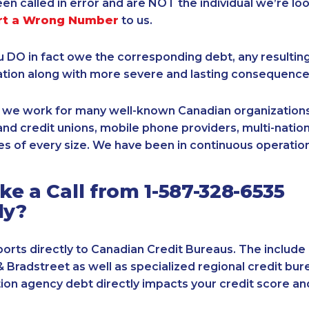
een called in error and are NOT the individual we’re loo
rt a Wrong Number
to us.
ou DO in fact owe the corresponding debt, any resultin
ation along with more severe and lasting consequence
, we work for many well-known Canadian organizations
nd credit unions, mobile phone providers, multi-nationa
s of every size. We have been in continuous operation
e a Call from 1-587-328-6535
ly?
orts directly to Canadian Credit Bureaus. The include
& Bradstreet as well as specialized regional credit bure
tion agency debt directly impacts your credit score an