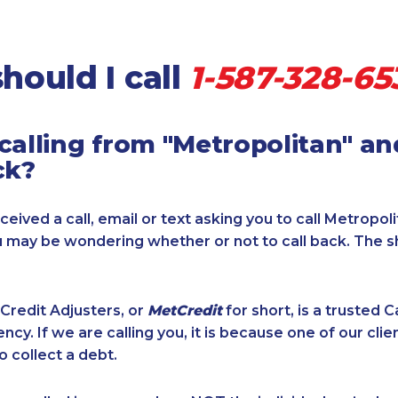
hould I call
1-587-328-65
calling from "Metropolitan" a
ck?
ceived a call, email or text asking you to call Metropol
u may be wondering whether or not to call back. The s
Credit Adjusters, or
MetCredit
for short, is a trusted 
ncy. If we are calling you, it is because one of our cli
o collect a debt.