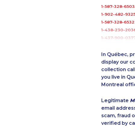
1-587-328-6503
1-902-482-932
1-587-328-6532
1-438-230-203
1-437-900-037
1-437-900-035
1-780-409-303
In Québec, pr
1-250-276-4115
display our 
1-587-316-3392
collection cal
you live in Qu
1-902-400-325
Montreal offi
1-587-316-3395
1-587-319-2072
Legitimate
M
1-647-361-8593
email addres
1-780-423-041
scam, fraud 
1-506-265-4737
verified by ca
1-416-907-0709
1-587-328-6507