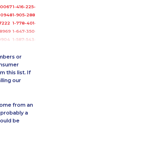
-0067
1-416-225-5862
-0948
1-905-288-1050
7222
1-778-401-2181
-8969
1-647-350-5975
0904
1-587-543-0623
8826
1-514-448-9215
6541
1-587-319-2093
umbers or
7116
1-778-383-9354
onsumer
this list. If
3435
1-888-488-1051
lling our
5933
1-780-420-2397
1048
1-780-936-8219
8833
1-587-409-6586
 come from an
2193
1-416-234-3960
 probably a
6535
1-587-316-3436
hould be
513
1-587-316-3429
2176
1-780-990-1571
-8234
1-780-420-2389