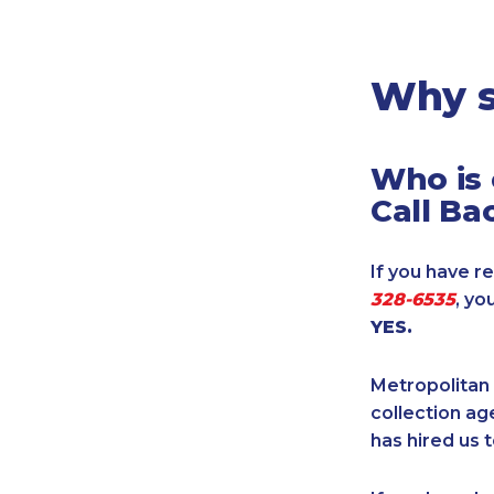
Legal
Manufacturing
Marine Shipping
Why s
Moving & Storage
Oil & Gas
Who is 
Security & Alarm
Call Ba
Service Business
Telecommunications
If you have re
Tenancy-Landlord
328-6535
, yo
Transport
YES.
Veterinarian
Metropolitan 
collection age
has hired us t