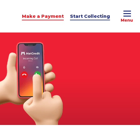
Make a Payment
Start Collecting
e Advice
dit Podcast