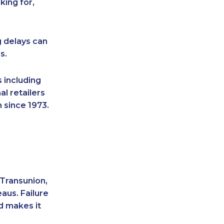
king for,
g delays can
s.
 including
l retailers
 since 1973.
 Transunion,
aus. Failure
d makes it