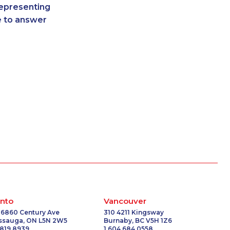
representing
-0428
1-587-328-6539
re to answer
-3500
1-438-230-1389
7227
1-647-499-4793
-0341
1-506-300-4127
-2376
1-437-900-0388
1057
1-438-289-3599
0148
1-587-543-0627
-0385
1-587-328-6619
-9446
1-780-969-8968
3396
1-438-230-1374
6068
1-587-316-3402
1757
1-647-428-7523
2187
1-780-421-5470
2016
1-587-319-2135
-3876
1-438-230-2009
nto
Vancouver
2209
1-902-706-0850
 6860 Century Ave
310 4211 Kingsway
issauga, ON L5N 2W5
Burnaby, BC V5H 1Z6
6601
1-778-401-7372
 819 8939
1 604 684 0558