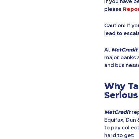
If you have b
please
Repo
Caution: If y
lead to escal
At
MetCredit
major banks a
and businesse
Why Tak
Serious
MetCredit
rep
Equifax, Dun 
to pay collec
hard to get: