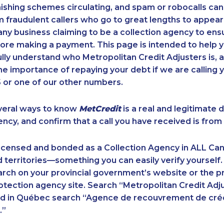
ishing schemes circulating, and spam or robocalls c
m fraudulent callers who go to great lengths to appear
ny business claiming to be a collection agency to ensur
ore making a payment. This page is intended to help y
 fully understand who Metropolitan Credit Adjusters is, 
e importance of repaying your debt if we are calling y
 or one of our other numbers.
veral ways to know
MetCredit
is a real and legitimate 
ency, and confirm that a call you have received is from 
licensed and bonded as a Collection Agency in ALL Ca
 territories—something you can easily verify yourself.
rch on your provincial government’s website or the p
ection agency site. Search “Metropolitan Credit Adju
nd in Québec search “Agence de recouvrement de cré
.”