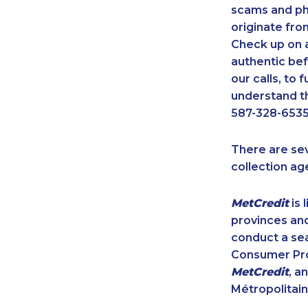
scams and ph
originate fro
Check up on a
authentic bef
our calls, to
understand th
587-328-6535
There are se
collection ag
MetCredit
is 
provinces and
conduct a sea
Consumer Prot
MetCredit
, a
Métropolitain