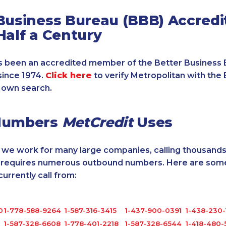
Business Bureau (BBB) Accredi
Half a Century
 been an accredited member of the Better Business 
since 1974.
Click here
to verify Metropolitan with the 
 own search.
Numbers
MetCredit
Uses
, we work for many large companies, calling thousands
o requires numerous outbound numbers. Here are some
rrently call from:
0
1-778-588-9264
1-587-316-3415
1-437-900-0391
1-438-230-
1-587-328-6608
1-778-401-2218
1-587-328-6544
1-418-480-