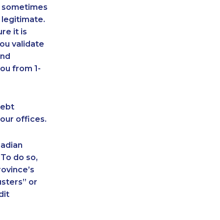
an sometimes
 legitimate.
e it is
ou validate
and
ou from 1-
debt
our offices.
nadian
 To do so,
rovince’s
sters” or
dit