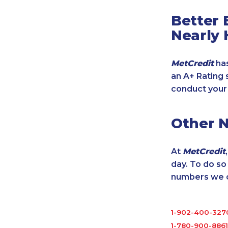
Better 
Nearly 
MetCredit
has
an A+ Rating 
conduct your
Other 
At
MetCredit
day. To do s
numbers we cu
1-902-400-327
1-780-900-8861