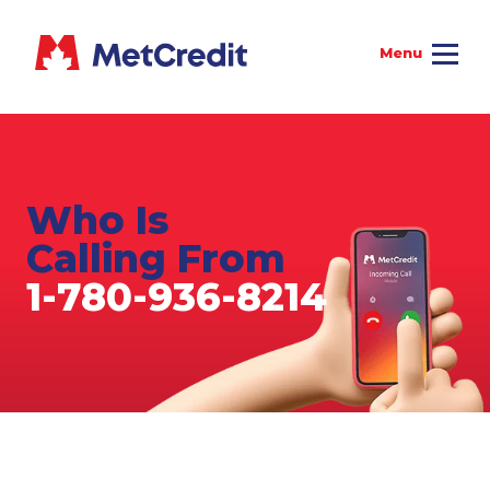
Who Is
Calling From
1-780-936-8214