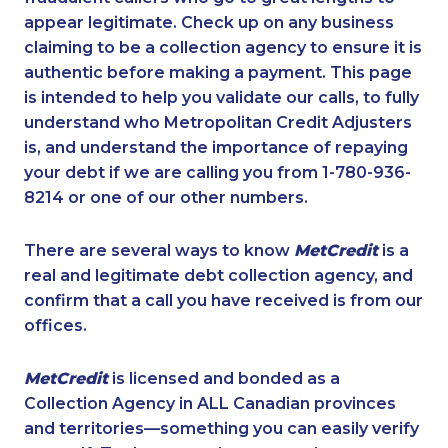
appear legitimate. Check up on any business
claiming to be a collection agency to ensure it is
authentic before making a payment. This page
is intended to help you validate our calls, to fully
understand who Metropolitan Credit Adjusters
is, and understand the importance of repaying
your debt if we are calling you from 1-780-936-
8214 or one of our other numbers.
There are several ways to know
MetCredit
is a
real and legitimate debt collection agency, and
confirm that a call you have received is from our
offices.
MetCredit
is licensed and bonded as a
Collection Agency in ALL Canadian provinces
and territories—something you can easily verify