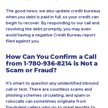
The good news: we also update credit bureaus
when you debt is paid in full, so your credit can
begin to recover. By responding to our call and
resolving the debt promptly, you may even
avoid having a negative Credit Bureau report
filed against you.
How Can You Confirm a Call
from 1-780-936-8214 is Not a
Scam or Fraud?
It’s smart to question any unidentified inbound
call or text. There are countless scams and
phishing schemes circulating, and spam or
robocalls can sometimes originate from
fraudulent callers who go to great lengths to