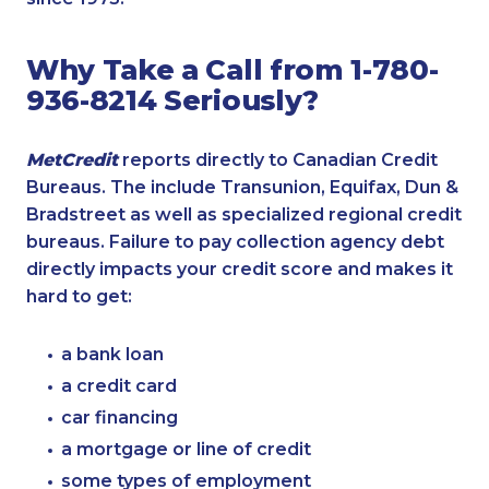
Why Take a Call from 1-780-
936-8214 Seriously?
MetCredit
reports directly to Canadian Credit
Bureaus. The include Transunion, Equifax, Dun &
Bradstreet as well as specialized regional credit
bureaus. Failure to pay collection agency debt
directly impacts your credit score and makes it
hard to get:
a bank loan
a credit card
car financing
a mortgage or line of credit
some types of employment