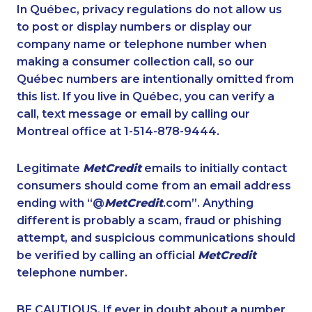
1-780-969-8966
1-778-760-1293
In Québec, privacy regulations do not allow us
to post or display numbers or display our
1-437-900-0384
1-587-328-6594
company name or telephone number when
1-778-401-2176
1-778-402-8831
making a consumer collection call, so our
1-819-201-2115
Québec numbers are intentionally omitted from
1-866-470-6331
this list. If you live in Québec, you can verify a
1-438-289-3508
1-587-316-4592
call, text message or email by calling our
1-289-777-9442
1-902-400-0801
Montreal office at 1-514-878-9444.
1-416-907-3061
1-888-999-8302
Legitimate
MetCredit
emails to initially contact
1-902-482-9257
1-902-701-3592
consumers should come from an email address
1-778-401-7102
1-780-421-5474
ending with “@
MetCredit
.com”. Anything
different is probably a scam, fraud or phishing
1-438-230-1370
1-587-328-6515
attempt, and suspicious communications should
1-780-421-5470
1-437-900-0374
be verified by calling an official
MetCredit
1-587-409-6679
1-587-328-6516
telephone number.
1-647-715-9379
1-778-401-2216
BE CAUTIOUS. If ever in doubt about a number