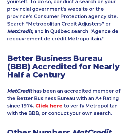
yourself. To do so, conduct a search on your
provincial government’s website or the
province’s Consumer Protection agency site.
Search “Metropolitan Credit Adjusters” or
MetCredit
, and in Québec search “Agence de
recouvrement de crédit Métropolitain.”
Better Business Bureau
(BBB) Accredited for Nearly
Half a Century
MetCredit
has been an accredited member of
the Better Business Bureau with an A+ Rating
since 1974.
Click here
to verify Metropolitan
with the BBB, or conduct your own search.
Other Numbers
MetCredit