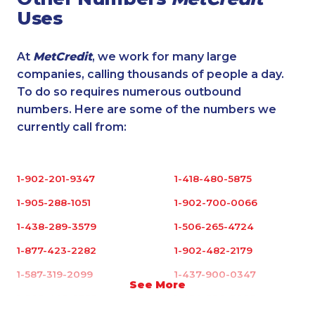
Uses
At
MetCredit
, we work for many large
companies, calling thousands of people a day.
To do so requires numerous outbound
numbers. Here are some of the numbers we
currently call from:
1-902-201-9347
1-418-480-5875
1-905-288-1051
1-902-700-0066
1-438-289-3579
1-506-265-4724
1-877-423-2282
1-902-482-2179
1-587-319-2099
1-437-900-0347
See More
1-902-482-9325
1-438-230-2003