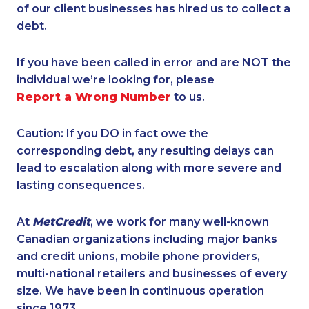
of our client businesses has hired us to collect a
debt.
If you have been called in error and are NOT the
individual we’re looking for, please
Report a Wrong Number
to us.
Caution: If you DO in fact owe the
corresponding debt, any resulting delays can
lead to escalation along with more severe and
lasting consequences.
At
MetCredit
, we work for many well-known
Canadian organizations including major banks
and credit unions, mobile phone providers,
multi-national retailers and businesses of every
size. We have been in continuous operation
since 1973.