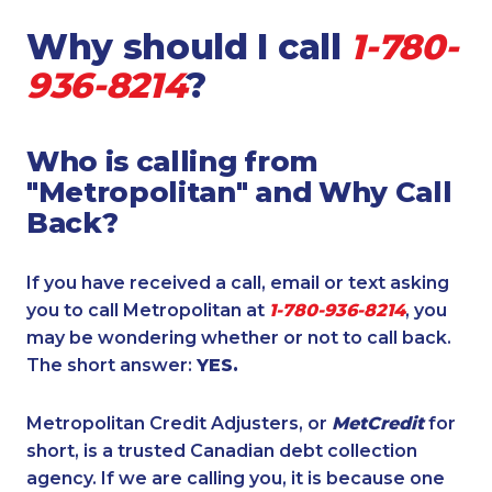
Why should I call
1-780-
936-8214
?
Who is calling from
"Metropolitan" and Why Call
Back?
If you have received a call, email or text asking
you to call Metropolitan at
1-780-936-8214
, you
may be wondering whether or not to call back.
The short answer:
YES.
Metropolitan Credit Adjusters, or
MetCredit
for
short, is a trusted Canadian debt collection
agency. If we are calling you, it is because one