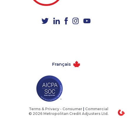
1-778-654-8400
1-888-606-3876
1-587-543-0617
1-587-328-6539
1-437-900-0373
1-905-288-1756
1-587-328-6517
1-778-401-7136
1-647-427-9803
1-647-503-3780
1-438-289-3509
1-587-328-6619
Français
1-604-696-3030
1-647-245-5597
1-587-319-2135
1-604-282-3651
1-587-319-2155
1-438-289-3581
1-877-904-9154
1-418-478-1735
1-403-855-4057
1-437-900-0381
Terms & Privacy -
Consumer
|
Commercial
© 2026 Metropolitan Credit Adjusters Ltd.
1-587-489-1499
1-438-230-1356
1-844-275-5101
1-438-289-3583