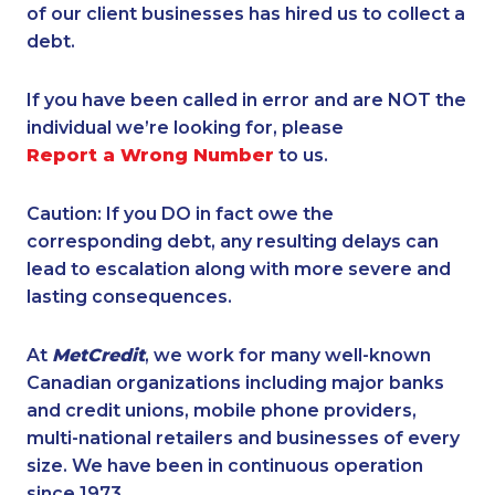
of our client businesses has hired us to collect a
debt.
If you have been called in error and are NOT the
individual we’re looking for, please
Report a Wrong Number
to us.
Caution: If you DO in fact owe the
corresponding debt, any resulting delays can
lead to escalation along with more severe and
lasting consequences.
At
MetCredit
, we work for many well-known
Canadian organizations including major banks
and credit unions, mobile phone providers,
multi-national retailers and businesses of every
size. We have been in continuous operation
since 1973.