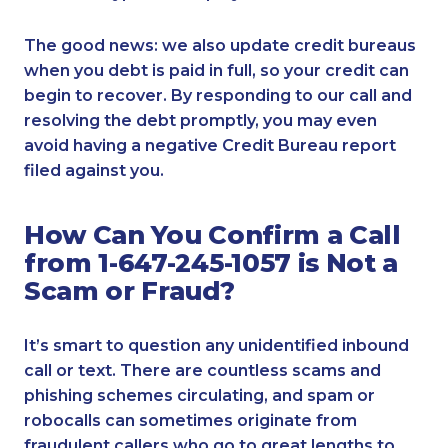
The good news: we also update credit bureaus
when you debt is paid in full, so your credit can
begin to recover. By responding to our call and
resolving the debt promptly, you may even
avoid having a negative Credit Bureau report
filed against you.
How Can You Confirm a Call
from 1-647-245-1057 is Not a
Scam or Fraud?
It’s smart to question any unidentified inbound
call or text. There are countless scams and
phishing schemes circulating, and spam or
robocalls can sometimes originate from
fraudulent callers who go to great lengths to