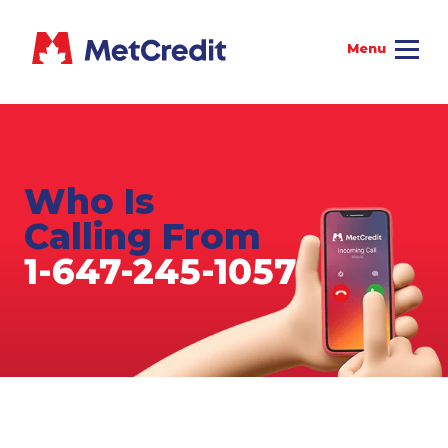
Who Is
Calling From
1-647-245-1057