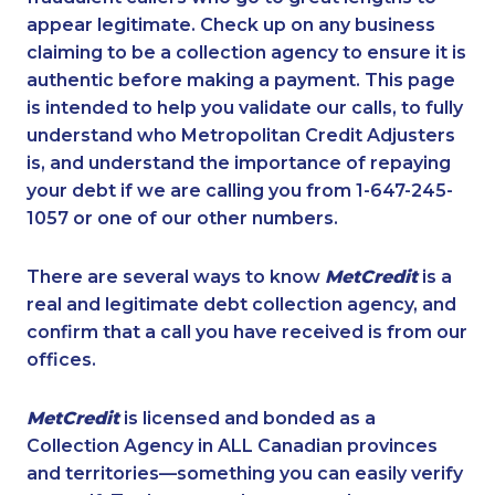
appear legitimate. Check up on any business
claiming to be a collection agency to ensure it is
authentic before making a payment. This page
is intended to help you validate our calls, to fully
understand who Metropolitan Credit Adjusters
is, and understand the importance of repaying
your debt if we are calling you from 1-647-245-
1057 or one of our other numbers.
There are several ways to know
MetCredit
is a
real and legitimate debt collection agency, and
confirm that a call you have received is from our
offices.
MetCredit
is licensed and bonded as a
Collection Agency in ALL Canadian provinces
and territories—something you can easily verify