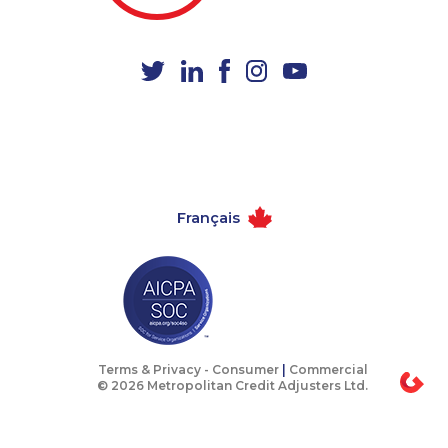
1-579-267-0752
1-587-319-2146
1-877-677-8162
1-647-722-6257
1-438-230-2024
1-647-557-3554
1-647-715-6070
1-780-969-8963
1-855-969-8962
1-778-589-5282
1-647-722-5417
1-587-328-6546
Français
1-778-403-4765
1-780-420-2375
1-778-401-7206
1-437-900-0397
1-506-300-0107
1-514-788-7629
1-587-328-6507
1-438-230-1365
1-587-489-1492
1-416-222-6380
Terms & Privacy -
Consumer
|
Commercial
© 2026 Metropolitan Credit Adjusters Ltd.
1-587-489-1491
1-587-319-2097
1-647-715-5603
1-647-494-7834