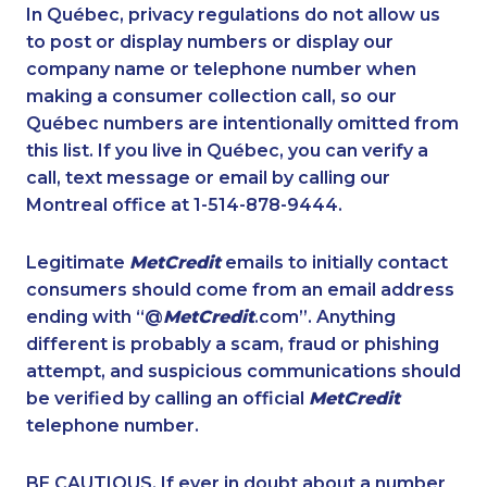
1-888-417-1760
1-587-328-6577
In Québec, privacy regulations do not allow us
to post or display numbers or display our
1-877-788-1753
1-647-503-3780
company name or telephone number when
1-438-289-3502
1-855-788-4626
making a consumer collection call, so our
1-587-328-6574
Québec numbers are intentionally omitted from
1-416-907-0901
this list. If you live in Québec, you can verify a
1-778-401-7159
1-416-239-7116
call, text message or email by calling our
1-778-589-5281
1-780-420-2391
Montreal office at 1-514-878-9444.
1-780-969-8968
1-587-316-3425
Legitimate
MetCredit
emails to initially contact
1-647-361-8628
1-780-936-8219
consumers should come from an email address
1-780-421-5472
1-587-328-6624
ending with “@
MetCredit
.com”. Anything
different is probably a scam, fraud or phishing
1-587-489-1496
1-780-421-5467
attempt, and suspicious communications should
1-587-328-6522
1-416-244-2183
be verified by calling an official
MetCredit
1-819-201-1013
1-647-490-9025
telephone number.
1-438-289-3504
1-438-289-3589
BE CAUTIOUS. If ever in doubt about a number