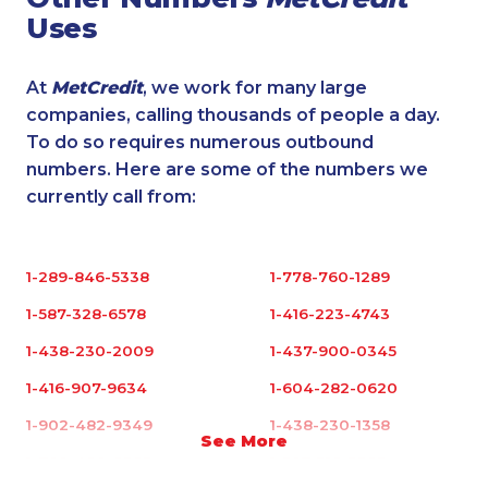
Uses
At
MetCredit
, we work for many large
companies, calling thousands of people a day.
To do so requires numerous outbound
numbers. Here are some of the numbers we
currently call from:
1-289-846-5338
1-778-760-1289
1-587-328-6578
1-416-223-4743
1-438-230-2009
1-437-900-0345
1-416-907-9634
1-604-282-0620
1-902-482-9349
1-438-230-1358
See More
1-780-420-2395
1-587-316-3395