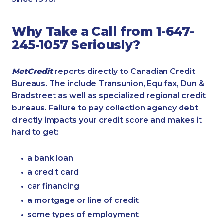
Why Take a Call from 1-647-
245-1057 Seriously?
MetCredit
reports directly to Canadian Credit
Bureaus. The include Transunion, Equifax, Dun &
Bradstreet as well as specialized regional credit
bureaus. Failure to pay collection agency debt
directly impacts your credit score and makes it
hard to get:
a bank loan
a credit card
car financing
a mortgage or line of credit
some types of employment