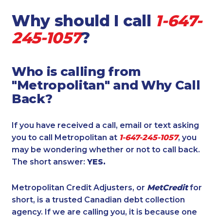
Why should I call
1-647-
245-1057
?
Who is calling from
"Metropolitan" and Why Call
Back?
If you have received a call, email or text asking
you to call Metropolitan at
1-647-245-1057
, you
may be wondering whether or not to call back.
The short answer:
YES.
Metropolitan Credit Adjusters, or
MetCredit
for
short, is a trusted Canadian debt collection
agency. If we are calling you, it is because one