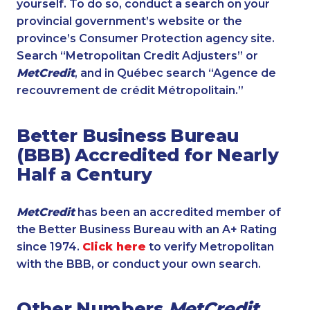
yourself. To do so, conduct a search on your
provincial government’s website or the
province’s Consumer Protection agency site.
Search “Metropolitan Credit Adjusters” or
MetCredit
, and in Québec search “Agence de
recouvrement de crédit Métropolitain.”
Better Business Bureau
(BBB) Accredited for Nearly
Half a Century
MetCredit
has been an accredited member of
the Better Business Bureau with an A+ Rating
since 1974.
Click here
to verify Metropolitan
with the BBB, or conduct your own search.
Other Numbers
MetCredit