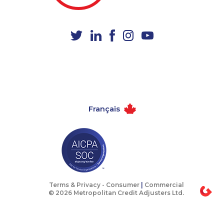
1-438-230-1375
1-587-316-3403
1-647-715-6067
1-506-300-4126
1-647-694-6076
1-780-900-8869
1-506-265-4735
1-905-288-1758
1-780-420-2382
1-902-201-9368
1-437-900-0332
1-438-230-1365
Français
1-416-907-0805
1-780-426-2842
1-877-788-1052
1-587-409-6633
1-844-220-0580
1-778-401-2207
1-778-662-5025
1-437-900-0353
1-780-420-6214
1-780-421-5465
Terms & Privacy -
Consumer
|
Commercial
© 2026 Metropolitan Credit Adjusters Ltd.
1-438-230-1384
1-778-401-7081
1-403-316-2963
1-416-224-2431