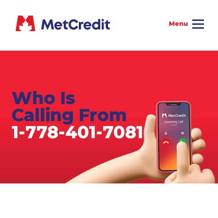
Who Is
Calling From
1-778-401-7081