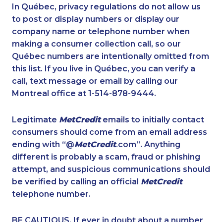
1-780-424-0557
1-780-421-5107
In Québec, privacy regulations do not allow us
to post or display numbers or display our
1-587-328-6577
1-647-499-8103
company name or telephone number when
1-877-417-1759
1-587-316-4592
making a consumer collection call, so our
1-778-401-7102
Québec numbers are intentionally omitted from
1-416-241-4724
this list. If you live in Québec, you can verify a
1-647-245-5600
1-587-319-2132
call, text message or email by calling our
1-778-663-5035
1-780-420-2383
Montreal office at 1-514-878-9444.
1-438-289-3591
1-780-425-6331
Legitimate
MetCredit
emails to initially contact
1-437-900-0346
1-855-329-9754
consumers should come from an email address
1-905-288-1053
1-587-328-6544
ending with “@
MetCredit
.com”. Anything
different is probably a scam, fraud or phishing
1-902-482-2171
1-587-328-6607
attempt, and suspicious communications should
1-604-696-3032
1-780-421-5474
be verified by calling an official
MetCredit
1-866-878-9017
1-778-760-1291
telephone number.
1-877-788-1054
1-587-319-2146
BE CAUTIOUS. If ever in doubt about a number