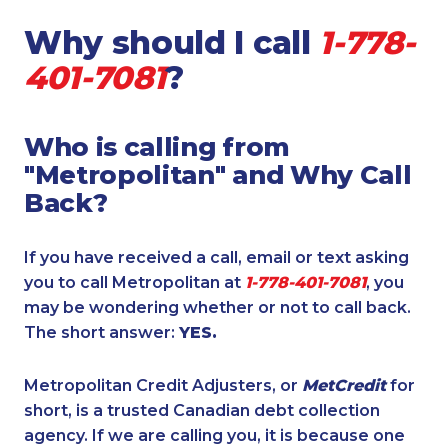
Why should I call
1-778-
401-7081
?
Who is calling from
"Metropolitan" and Why Call
Back?
If you have received a call, email or text asking
you to call Metropolitan at
1-778-401-7081
, you
may be wondering whether or not to call back.
The short answer:
YES.
Metropolitan Credit Adjusters, or
MetCredit
for
short, is a trusted Canadian debt collection
agency. If we are calling you, it is because one