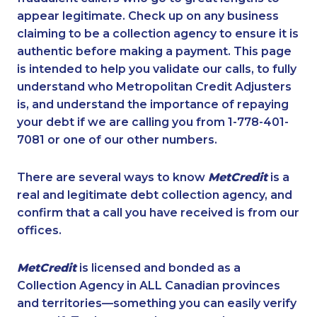
appear legitimate. Check up on any business
claiming to be a collection agency to ensure it is
authentic before making a payment. This page
is intended to help you validate our calls, to fully
understand who Metropolitan Credit Adjusters
is, and understand the importance of repaying
your debt if we are calling you from 1-778-401-
7081 or one of our other numbers.
There are several ways to know
MetCredit
is a
real and legitimate debt collection agency, and
confirm that a call you have received is from our
offices.
MetCredit
is licensed and bonded as a
Collection Agency in ALL Canadian provinces
and territories—something you can easily verify