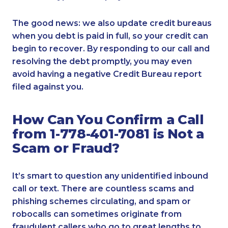
The good news: we also update credit bureaus
when you debt is paid in full, so your credit can
begin to recover. By responding to our call and
resolving the debt promptly, you may even
avoid having a negative Credit Bureau report
filed against you.
How Can You Confirm a Call
from 1-778-401-7081 is Not a
Scam or Fraud?
It’s smart to question any unidentified inbound
call or text. There are countless scams and
phishing schemes circulating, and spam or
robocalls can sometimes originate from
fraudulent callers who go to great lengths to