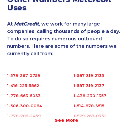
Uses
At
MetCredit
, we work for many large
companies, calling thousands of people a day.
To do so requires numerous outbound
numbers. Here are some of the numbers we
currently call from:
1-579-267-0759
1-587-319-2135
1-416-225-5862
1-587-319-2137
1-778-663-5033
1-438-230-1357
1-506-300-0084
1-514-878-3515
1-778-786-2459
1-579-267-0752
See More
1-877-999-1497
1-438-230-1385