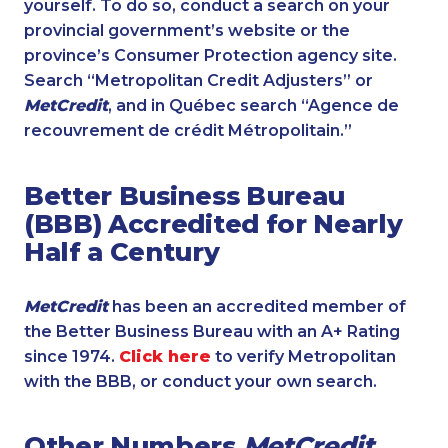
yourself. To do so, conduct a search on your
provincial government’s website or the
province’s Consumer Protection agency site.
Search “Metropolitan Credit Adjusters” or
MetCredit
, and in Québec search “Agence de
recouvrement de crédit Métropolitain.”
Better Business Bureau
(BBB) Accredited for Nearly
Half a Century
MetCredit
has been an accredited member of
the Better Business Bureau with an A+ Rating
since 1974.
Click here
to verify Metropolitan
with the BBB, or conduct your own search.
Other Numbers
MetCredit