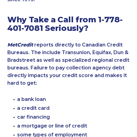
Why Take a Call from 1-778-
401-7081 Seriously?
MetCredit
reports directly to Canadian Credit
Bureaus. The include Transunion, Equifax, Dun &
Bradstreet as well as specialized regional credit
bureaus. Failure to pay collection agency debt
directly impacts your credit score and makes it
hard to get:
a bank loan
a credit card
car financing
a mortgage or line of credit
some types of employment