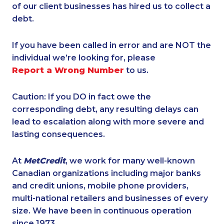
of our client businesses has hired us to collect a
debt.
If you have been called in error and are NOT the
individual we’re looking for, please
Report a Wrong Number
to us.
Caution: If you DO in fact owe the
corresponding debt, any resulting delays can
lead to escalation along with more severe and
lasting consequences.
At
MetCredit
, we work for many well-known
Canadian organizations including major banks
and credit unions, mobile phone providers,
multi-national retailers and businesses of every
size. We have been in continuous operation
since 1973.