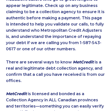
appear legitimate. Check up on any business
claiming to be a collection agency to ensure it is
authentic before making a payment. This page
is intended to help you validate our calls, to fully
understand who Metropolitan Credit Adjusters
is, and understand the importance of repaying
your debt if we are calling you from 1-587-543-
0617 or one of our other numbers.
There are several ways to know
MetCredit
is a
real and legitimate debt collection agency, and
confirm that a call you have received is from our
offices.
MetCredit
is licensed and bonded as a
Collection Agency in ALL Canadian provinces
and territories—something you can easily verify