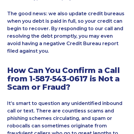
The good news: we also update credit bureaus
when you debt is paid in full, so your credit can
begin to recover. By responding to our call and
resolving the debt promptly, you may even
avoid having a negative Credit Bureau report
filed against you.
How Can You Confirm a Call
from 1-587-543-0617 is Not a
Scam or Fraud?
It’s smart to question any unidentified inbound
call or text. There are countless scams and
phishing schemes circulating, and spam or
robocalls can sometimes originate from
fraudulent callers who go to great lengths to