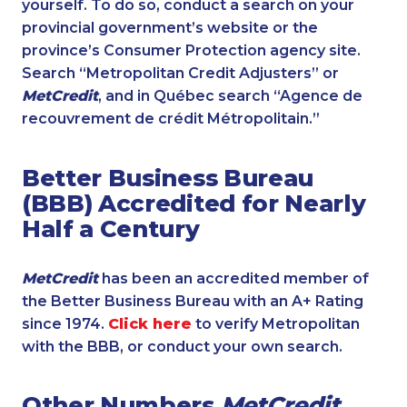
yourself. To do so, conduct a search on your
provincial government’s website or the
province’s Consumer Protection agency site.
Search “Metropolitan Credit Adjusters” or
MetCredit
, and in Québec search “Agence de
recouvrement de crédit Métropolitain.”
Better Business Bureau
(BBB) Accredited for Nearly
Half a Century
MetCredit
has been an accredited member of
the Better Business Bureau with an A+ Rating
since 1974.
Click here
to verify Metropolitan
with the BBB, or conduct your own search.
Other Numbers
MetCredit