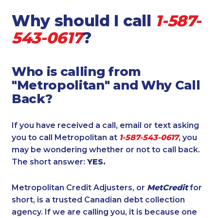
Why should I call
1-587-
543-0617
?
Who is calling from
"Metropolitan" and Why Call
Back?
If you have received a call, email or text asking
you to call Metropolitan at
1-587-543-0617
, you
may be wondering whether or not to call back.
The short answer:
YES.
Metropolitan Credit Adjusters, or
MetCredit
for
short, is a trusted Canadian debt collection
agency. If we are calling you, it is because one