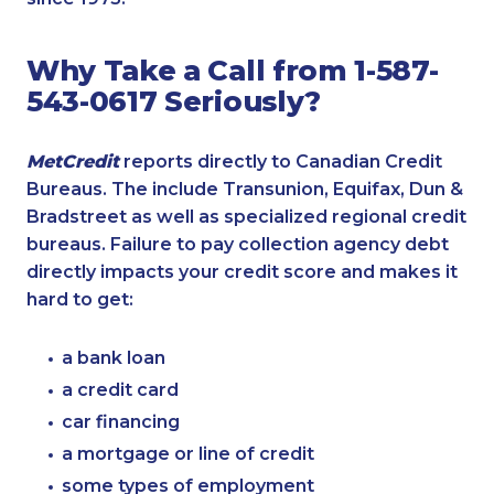
Why Take a Call from 1-587-
543-0617 Seriously?
MetCredit
reports directly to Canadian Credit
Bureaus. The include Transunion, Equifax, Dun &
Bradstreet as well as specialized regional credit
bureaus. Failure to pay collection agency debt
directly impacts your credit score and makes it
hard to get:
a bank loan
a credit card
car financing
a mortgage or line of credit
some types of employment