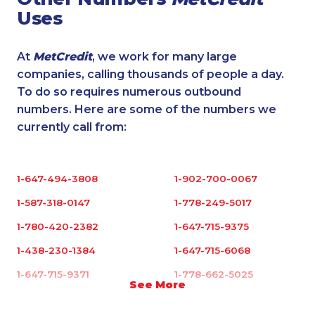
Uses
At
MetCredit
, we work for many large
companies, calling thousands of people a day.
To do so requires numerous outbound
numbers. Here are some of the numbers we
currently call from:
1-647-494-3808
1-902-700-0067
1-587-318-0147
1-778-249-5017
1-780-420-2382
1-647-715-9375
1-438-230-1384
1-647-715-6068
1-647-715-9371
1-778-662-5025
See More
1-514-312-2147
1-778-401-2179