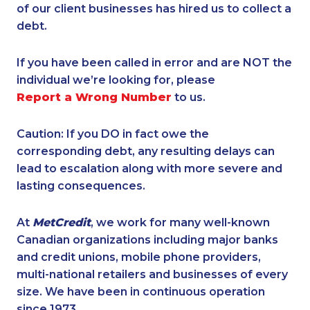
of our client businesses has hired us to collect a
debt.
If you have been called in error and are NOT the
individual we’re looking for, please
Report a Wrong Number
to us.
Caution: If you DO in fact owe the
corresponding debt, any resulting delays can
lead to escalation along with more severe and
lasting consequences.
At
MetCredit
, we work for many well-known
Canadian organizations including major banks
and credit unions, mobile phone providers,
multi-national retailers and businesses of every
size. We have been in continuous operation
since 1973.