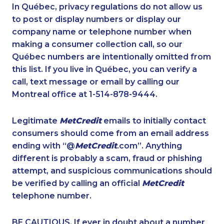
1-416-907-0709
1-514-448-1286
In Québec, privacy regulations do not allow us
to post or display numbers or display our
1-418-478-3232
1-587-328-6598
company name or telephone number when
1-587-543-0713
1-778-401-2232
making a consumer collection call, so our
1-888-797-7727
Québec numbers are intentionally omitted from
1-587-409-6679
this list. If you live in Québec, you can verify a
1-587-543-0632
1-418-626-0516
call, text message or email by calling our
1-587-319-2131
1-587-409-6681
Montreal office at 1-514-878-9444.
1-587-409-6677
1-778-401-7102
Legitimate
MetCredit
emails to initially contact
1-587-543-0625
1-587-316-3396
consumers should come from an email address
1-579-267-0756
1-647-494-0198
ending with “@
MetCredit
.com”. Anything
different is probably a scam, fraud or phishing
1-437-900-0394
1-587-319-2133
attempt, and suspicious communications should
1-514-613-1921
1-905-288-1760
be verified by calling an official
MetCredit
1-587-316-3438
1-778-404-7747
telephone number.
1-877-788-1052
1-438-289-3502
BE CAUTIOUS. If ever in doubt about a number