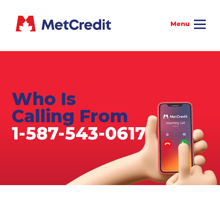
Who Is
Calling From
1-587-543-0617