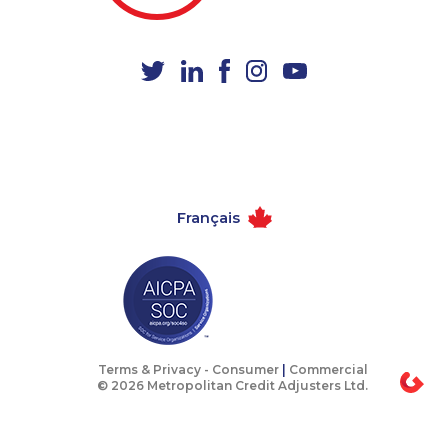
1-647-722-5417
1-647-245-5598
1-780-423-5703
1-587-489-1493
1-587-319-2137
1-587-319-2154
1-647-245-1046
1-647-430-1080
1-587-317-5328
1-437-900-0335
1-780-420-2395
1-778-654-8284
Français
1-587-318-0136
1-418-480-5892
1-438-230-2009
1-778-401-2217
1-579-267-0752
1-438-288-0535
1-437-900-0344
1-902-201-9344
1-604-282-3657
1-778-401-7362
Terms & Privacy -
Consumer
|
Commercial
© 2026 Metropolitan Credit Adjusters Ltd.
1-905-288-1755
1-647-245-1044
1-587-316-3391
1-647-499-6760