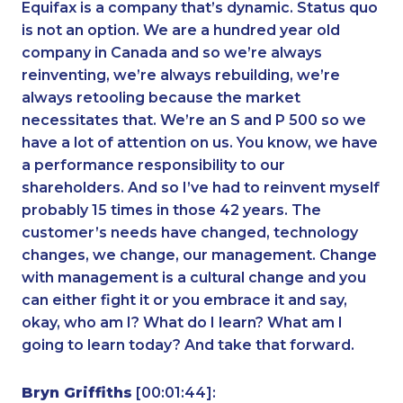
Equifax is a company that’s dynamic. Status quo
is not an option. We are a hundred year old
company in Canada and so we’re always
reinventing, we’re always rebuilding, we’re
always retooling because the market
necessitates that. We’re an S and P 500 so we
have a lot of attention on us. You know, we have
a performance responsibility to our
shareholders. And so I’ve had to reinvent myself
probably 15 times in those 42 years. The
customer’s needs have changed, technology
changes, we change, our management. Change
with management is a cultural change and you
can either fight it or you embrace it and say,
okay, who am I? What do I learn? What am I
going to learn today? And take that forward.
Bryn Griffiths
[00:01:44]: