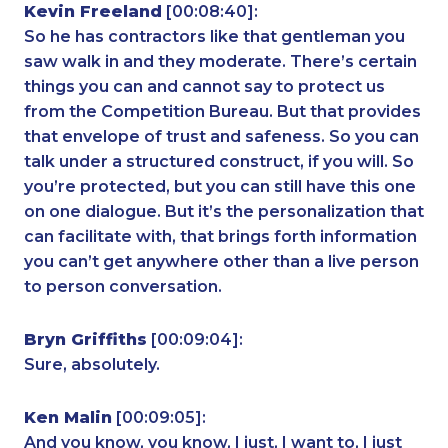
Kevin Freeland
[00:08:40]:
So he has contractors like that gentleman you
saw walk in and they moderate. There’s certain
things you can and cannot say to protect us
from the Competition Bureau. But that provides
that envelope of trust and safeness. So you can
talk under a structured construct, if you will. So
you’re protected, but you can still have this one
on one dialogue. But it’s the personalization that
can facilitate with, that brings forth information
you can’t get anywhere other than a live person
to person conversation.
Bryn Griffiths
[00:09:04]:
Sure, absolutely.
Ken Malin
[00:09:05]:
And you know, you know, I just, I want to, I just