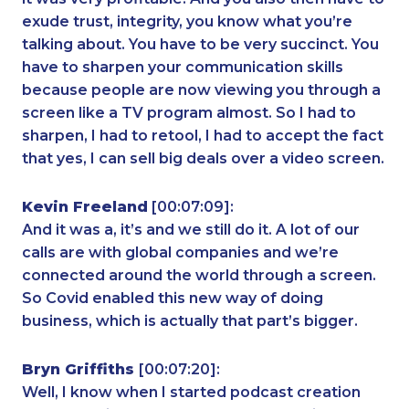
exude trust, integrity, you know what you’re
talking about. You have to be very succinct. You
have to sharpen your communication skills
because people are now viewing you through a
screen like a TV program almost. So I had to
sharpen, I had to retool, I had to accept the fact
that yes, I can sell big deals over a video screen.
Kevin Freeland
[00:07:09]:
And it was a, it’s and we still do it. A lot of our
calls are with global companies and we’re
connected around the world through a screen.
So Covid enabled this new way of doing
business, which is actually that part’s bigger.
Bryn Griffiths
[00:07:20]:
Well, I know when I started podcast creation