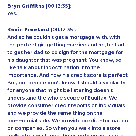
Bryn Griffiths
[00:12:35]:
Yes.
Kevin Freeland
[00:12:35]:
And so he couldn’t get a mortgage with, with
the perfect girl getting married and he, he had
to get her dad to co sign for the mortgage for
his daughter that was pregnant. You know, so
like talk about indoctrination into the
importance. And now his credit score is perfect.
But, but people don’t know. I should also clarify
for anyone that might be listening doesn’t
understand the whole scope of Equifax. We
provide consumer credit reports on individuals
and we provide the same thing on the
commercial side. We provide credit information
on companies. So when you walk into a store,
walk into a mall, most times nothing you see is