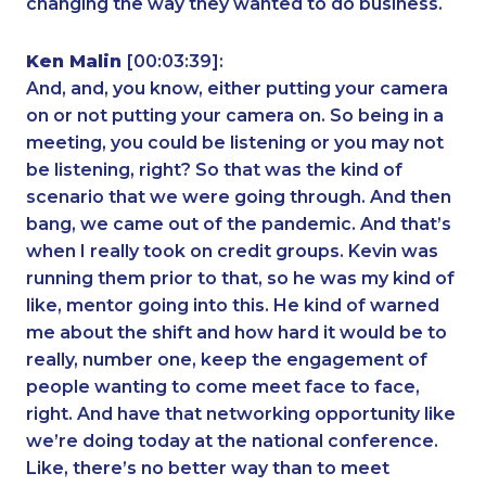
changing the way they wanted to do business.
Ken Malin
[00:03:39]:
And, and, you know, either putting your camera
on or not putting your camera on. So being in a
meeting, you could be listening or you may not
be listening, right? So that was the kind of
scenario that we were going through. And then
bang, we came out of the pandemic. And that’s
when I really took on credit groups. Kevin was
running them prior to that, so he was my kind of
like, mentor going into this. He kind of warned
me about the shift and how hard it would be to
really, number one, keep the engagement of
people wanting to come meet face to face,
right. And have that networking opportunity like
we’re doing today at the national conference.
Like, there’s no better way than to meet