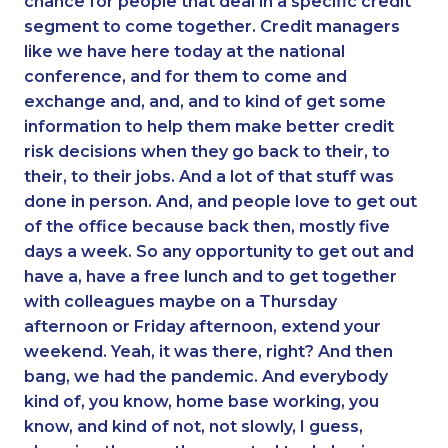
chance for people that deal in a specific credit
segment to come together. Credit managers
like we have here today at the national
conference, and for them to come and
exchange and, and, and to kind of get some
information to help them make better credit
risk decisions when they go back to their, to
their, to their jobs. And a lot of that stuff was
done in person. And, and people love to get out
of the office because back then, mostly five
days a week. So any opportunity to get out and
have a, have a free lunch and to get together
with colleagues maybe on a Thursday
afternoon or Friday afternoon, extend your
weekend. Yeah, it was there, right? And then
bang, we had the pandemic. And everybody
kind of, you know, home base working, you
know, and kind of not, not slowly, I guess,