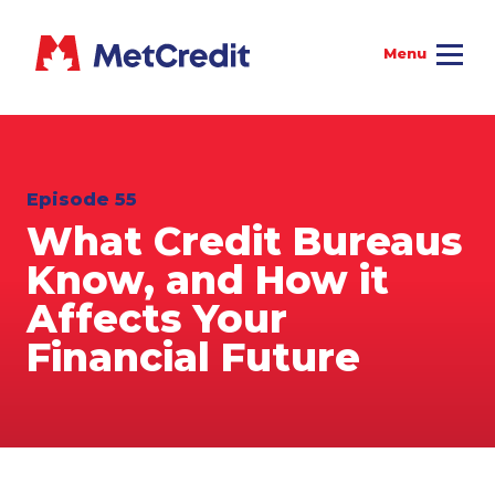
Episode 55
What Credit Bureaus
Know, and How it
Affects Your
Financial Future