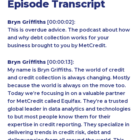
Episode Transcript
Bryn Griffiths
[00:00:02]:
This is overdue advice. The podcast about how
and why debt collection works for your
business brought to you by MetCredit.
Bryn Griffiths
[00:00:13]:
My name is Bryn Griffiths. The world of credit
and credit collection is always changing. Mostly
because the world is always on the move too.
Today we’re focusing in on a valuable partner
for MetCredit called Equifax. They’re a trusted
global leader in data analytics and technologies
to but most people know them for their
expertise in credit reporting. They specialize in
delivering trends in credit risk, debt and