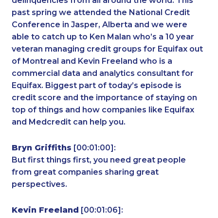
delinquencies from all around the world. This
past spring we attended the National Credit
Conference in Jasper, Alberta and we were
able to catch up to Ken Malan who’s a 10 year
veteran managing credit groups for Equifax out
of Montreal and Kevin Freeland who is a
commercial data and analytics consultant for
Equifax. Biggest part of today’s episode is
credit score and the importance of staying on
top of things and how companies like Equifax
and Medcredit can help you.
Bryn Griffiths
[00:01:00]:
But first things first, you need great people
from great companies sharing great
perspectives.
Kevin Freeland
[00:01:06]: