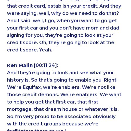
that credit card, establish your credit. And they
were saying, well, why do we need to do that?
And I said, well, I go, when you want to go get
your first car and you don’t have mom and dad
signing for you, they’re going to look at your
credit score. Oh, they’re going to look at the
credit score. Yeah.
Ken Malin
[00:11:24]:
And they’re going to look and see what your
history is. So that’s going to enable you. Right.
We’re Equifax, we’re enablers. We’re not like
those credit demons. We’re enablers. We want
to help you get that first car, that first
mortgage, that dream house or whatever it is.
So I’m very proud to be associated obviously
with the credit groups because we’re