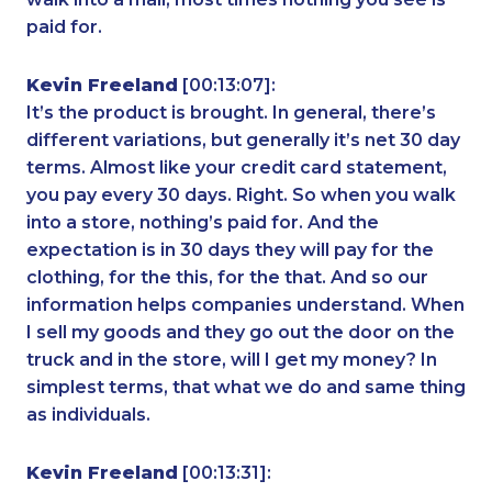
paid for.
Kevin Freeland
[00:13:07]:
It’s the product is brought. In general, there’s
different variations, but generally it’s net 30 day
terms. Almost like your credit card statement,
you pay every 30 days. Right. So when you walk
into a store, nothing’s paid for. And the
expectation is in 30 days they will pay for the
clothing, for the this, for the that. And so our
information helps companies understand. When
I sell my goods and they go out the door on the
truck and in the store, will I get my money? In
simplest terms, that what we do and same thing
as individuals.
Kevin Freeland
[00:13:31]: