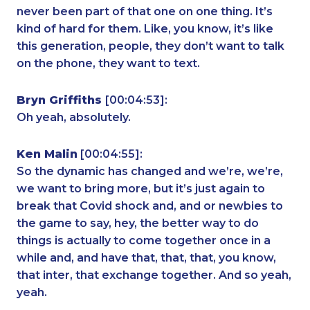
never been part of that one on one thing. It’s
kind of hard for them. Like, you know, it’s like
this generation, people, they don’t want to talk
on the phone, they want to text.
Bryn Griffiths
[00:04:53]:
Oh yeah, absolutely.
Ken Malin
[00:04:55]:
So the dynamic has changed and we’re, we’re,
we want to bring more, but it’s just again to
break that Covid shock and, and or newbies to
the game to say, hey, the better way to do
things is actually to come together once in a
while and, and have that, that, that, you know,
that inter, that exchange together. And so yeah,
yeah.