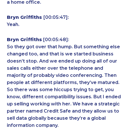
a home office.
Bryn Griffiths
[00:05:47]:
Yeah.
Bryn Griffiths
[00:05:48]:
So they got over that hump. But something else
changed too, and that is we started business
doesn’t stop. And we ended up doing all of our
sales calls either over the telephone and
majority of probably video conferencing. Then
people at different platforms, they’ve matured.
So there was some hiccups trying to get, you
know, different compatibility issues. But I ended
up selling working with her. We have a strategic
partner named Credit Safe and they allow us to
sell data globally because they’re a global
information company.