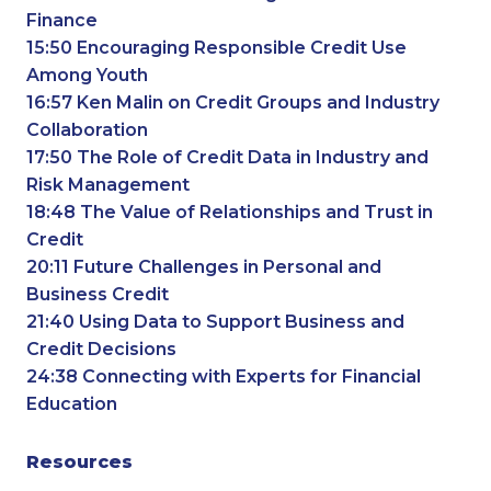
Finance
15:50 Encouraging Responsible Credit Use
Among Youth
16:57 Ken Malin on Credit Groups and Industry
Collaboration
17:50 The Role of Credit Data in Industry and
Risk Management
18:48 The Value of Relationships and Trust in
Credit
20:11 Future Challenges in Personal and
Business Credit
21:40 Using Data to Support Business and
Credit Decisions
24:38 Connecting with Experts for Financial
Education
Resources