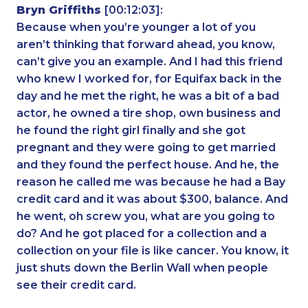
Bryn Griffiths
[00:12:03]:
Because when you’re younger a lot of you
aren’t thinking that forward ahead, you know,
can’t give you an example. And I had this friend
who knew I worked for, for Equifax back in the
day and he met the right, he was a bit of a bad
actor, he owned a tire shop, own business and
he found the right girl finally and she got
pregnant and they were going to get married
and they found the perfect house. And he, the
reason he called me was because he had a Bay
credit card and it was about $300, balance. And
he went, oh screw you, what are you going to
do? And he got placed for a collection and a
collection on your file is like cancer. You know, it
just shuts down the Berlin Wall when people
see their credit card.