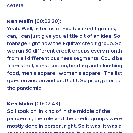
cetera.
Ken Malin
[00:02:20]:
Yeah. Well, in terms of Equifax credit groups, I
can, I can just give you a little bit of an idea. So I
manage right now the Equifax credit group. So
we run 50 different credit groups every month
from all different business segments. Could be
from steel, construction, heating and plumbing,
food, men’s apparel, women’s apparel. The list
goes on and on and on. Right. So prior, prior to
the pandemic.
Ken Malin
[00:02:43]:
So I took on, in kind of in the middle of the
pandemic, the role and the credit groups were
mostly done in person, right. So it was, it was a