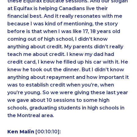
these Equifax Educate sessions. And our slogan
at Equifax is helping Canadians live their
financial best. And it really resonates with me
because I was kind of mentioning, the story
before is that when I was like 17, 18 years old
coming out of high school, I didn’t know
anything about credit. My parents didn’t really
teach me about credit. I knew my dad had
credit card, I knew he filled up his car with it. He
knew he took out the dinner. But I didn’t know
anything about repayment and how important it
was to establish credit when you’re, when
you’re young. So we were giving these last year
we gave about 10 sessions to some high
schools, graduating students in high schools in
the Montreal area.
Ken Malin
[00:10:10]: