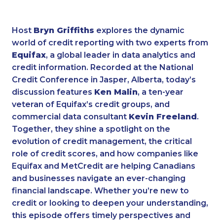
Host
Bryn Griffiths
explores the dynamic
world of credit reporting with two experts from
Equifax
, a global leader in data analytics and
credit information. Recorded at the National
Credit Conference in Jasper, Alberta, today’s
discussion features
Ken Malin
, a ten-year
veteran of Equifax’s credit groups, and
commercial data consultant
Kevin Freeland
.
Together, they shine a spotlight on the
evolution of credit management, the critical
role of credit scores, and how companies like
Equifax and MetCredit are helping Canadians
and businesses navigate an ever-changing
financial landscape. Whether you’re new to
credit or looking to deepen your understanding,
this episode offers timely perspectives and