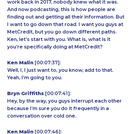
work back in 2017, nobody knew what it was.
And now podcasting, this is how people are
finding out and getting all their information. But
I want to go down that road. I want you guys at
MetCredit, but you go down different paths.
Ken, let’s start with you. What is, what is it
you’re specifically doing at MetCredit?
Ken Malin
[00:07:37]:
Well, I, I just want to, you know, add to that.
Yeah, I’m going to you.
Bryn Griffiths
[00:07:41]:
Hey, by the way, you guys interrupt each other
because I’m sure you do it frequently in a
conversation over cold one.
Ken Malin
[00:07:46]: