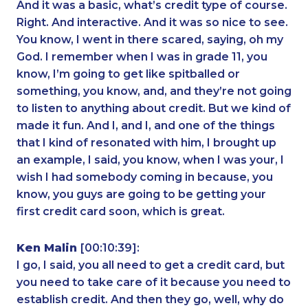
And it was a basic, what’s credit type of course.
Right. And interactive. And it was so nice to see.
You know, I went in there scared, saying, oh my
God. I remember when I was in grade 11, you
know, I’m going to get like spitballed or
something, you know, and, and they’re not going
to listen to anything about credit. But we kind of
made it fun. And I, and I, and one of the things
that I kind of resonated with him, I brought up
an example, I said, you know, when I was your, I
wish I had somebody coming in because, you
know, you guys are going to be getting your
first credit card soon, which is great.
Ken Malin
[00:10:39]:
I go, I said, you all need to get a credit card, but
you need to take care of it because you need to
establish credit. And then they go, well, why do