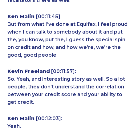
facilitators there as well.
Ken Malin
[00:11:45]:
But from what I’ve done at Equifax, I feel proud
when I can talk to somebody about it and put
the, you know, put the, I guess the special spin
on credit and how, and how we’re, we’re the
good, good people.
Kevin Freeland
[00:11:57]:
So. Yeah, and interesting story as well. So a lot
people, they don’t understand the correlation
between your credit score and your ability to
get credit.
Ken Malin
[00:12:03]:
Yeah.