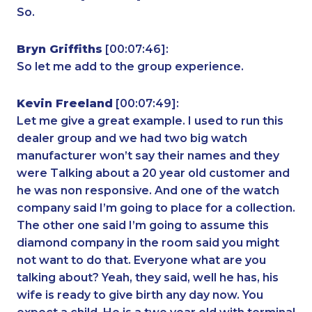
So.
Bryn Griffiths
[00:07:46]:
So let me add to the group experience.
Kevin Freeland
[00:07:49]:
Let me give a great example. I used to run this
dealer group and we had two big watch
manufacturer won’t say their names and they
were Talking about a 20 year old customer and
he was non responsive. And one of the watch
company said I’m going to place for a collection.
The other one said I’m going to assume this
diamond company in the room said you might
not want to do that. Everyone what are you
talking about? Yeah, they said, well he has, his
wife is ready to give birth any day now. You