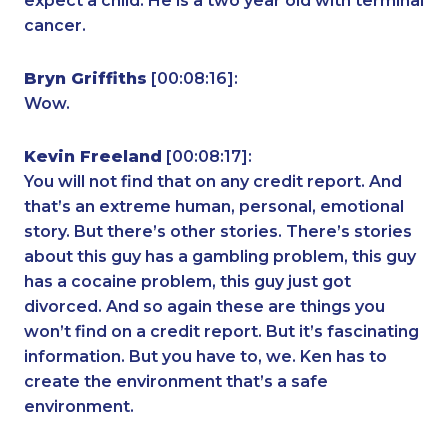
expect a child. He is a two year old with terminal
cancer.
Bryn Griffiths
[00:08:16]:
Wow.
Kevin Freeland
[00:08:17]:
You will not find that on any credit report. And
that’s an extreme human, personal, emotional
story. But there’s other stories. There’s stories
about this guy has a gambling problem, this guy
has a cocaine problem, this guy just got
divorced. And so again these are things you
won’t find on a credit report. But it’s fascinating
information. But you have to, we. Ken has to
create the environment that’s a safe
environment.