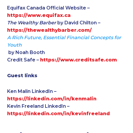
Equifax Canada Official Website –
https://www.equifax.ca
The Wealthy Barber
by David Chilton –
https://thewealthybarber.com/
A Rich Future, Essential Financial Concepts for
Youth
by Noah Booth
Credit Safe –
https://www.creditsafe.com
Guest links
Ken Malin LinkedIn –
https://linkedin.com/in/kenmalin
Kevin Freeland LinkedIn –
https://linkedin.com/in/kevinfreeland