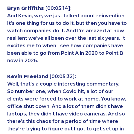
Bryn Griffiths
[00:05:14]:
And Kevin, we, we just talked about reinvention.
It’s one thing for us to do it, but then you have to
watch companies do it. And I’m amazed at how
resilient we’ve all been over the last six years. It
excites me to when I see how companies have
been able to go from Point A in 2020 to Point B
now in 2026.
Kevin Freeland
[00:05:32]:
Well, that’s a couple interesting commentary.
So number one, when Covid hit, a lot of our
clients were forced to work at home. You know,
office shut down. And a lot of them didn’t have
laptops, they didn’t have video cameras. And so
there’s this chaos for a period of time where
they’re trying to figure out I got to get set up in