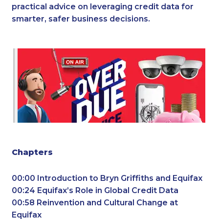
practical advice on leveraging credit data for
smarter, safer business decisions.
Chapters
00:00 Introduction to Bryn Griffiths and Equifax
00:24 Equifax’s Role in Global Credit Data
00:58 Reinvention and Cultural Change at
Equifax