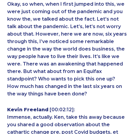
Okay, so when, when I first jumped into this, we
were just coming out of the pandemic and you
know the, we talked about the fact. Let’s not
talk about the pandemic. Let’s, let’s not worry
about that. However, here we are now, six years
through this, I’ve noticed some remarkable
change in the way the world does business, the
way people have to live their lives. It’s like we
were. There was an awakening that happened
there. But what about from an Equifax
standpoint? Who wants to pick this one up?
How much has changed in the last six years on
the way things have been done?
Kevin Freeland
[00:02:12]:
Immense, actually. Ken, take this away because
you shared a good observation about the
cathartic change pre, post Covid budgets, et