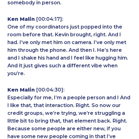
somebody in person.
Ken Malin
[00:04:17]:
One of my coordinators just popped into the
room before that. Kevin brought, right. And I
had. I’ve only met him on camera. I’ve only met
him through the phone. And then I. He’s here
and I shake his hand and I feel like hugging him.
And it just gives such a different vibe when
you’re.
Ken Malin
[00:04:30]:
Especially for me, I’m a people person and I And
I like that, that interaction. Right. So now our
credit groups, we’re trying, we’re struggling a
little bit to bring that, that element back. Right.
Because some people are either new, if you
have some new people coming in that I’ve