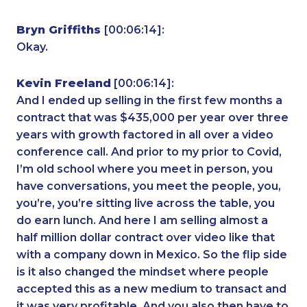
Bryn Griffiths
[00:06:14]:
Okay.
Kevin Freeland
[00:06:14]:
And I ended up selling in the first few months a
contract that was $435,000 per year over three
years with growth factored in all over a video
conference call. And prior to my prior to Covid,
I’m old school where you meet in person, you
have conversations, you meet the people, you,
you’re, you’re sitting live across the table, you
do earn lunch. And here I am selling almost a
half million dollar contract over video like that
with a company down in Mexico. So the flip side
is it also changed the mindset where people
accepted this as a new medium to transact and
it was very profitable. And you also then have to