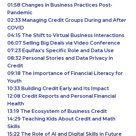
01:58 Changes in Business Practices Post-
Pandemic
02:33 Managing Credit Groups During and After
COVID
04:15 The Shift to Virtual Business Interactions
06:07 Selling Big Deals via Video Conference
07:23 Equifax’s Specific Role and Data Use
08:32 Personal Stories and Data Privacy in
Credit
09:18 The Importance of Financial Literacy for
Youth
10:33 Building Credit Early and Its Impact
12:08 Credit Reports and Personal Financial
Health
13:19 The Ecosystem of Business Credit
14:29 Teaching Kids About Credit and Math
Skills
15:22 The Role of AI and Digital Skills in Future