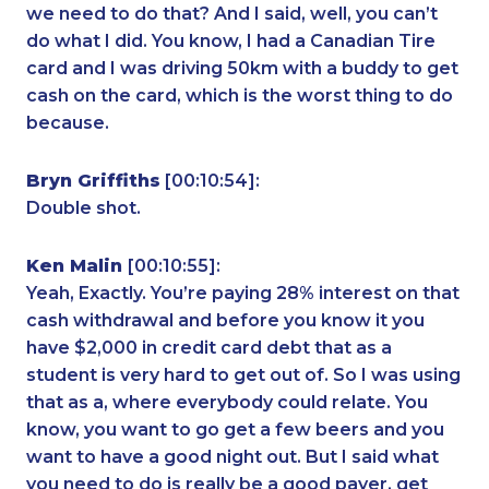
we need to do that? And I said, well, you can’t
do what I did. You know, I had a Canadian Tire
card and I was driving 50km with a buddy to get
cash on the card, which is the worst thing to do
because.
Bryn Griffiths
[00:10:54]:
Double shot.
Ken Malin
[00:10:55]:
Yeah, Exactly. You’re paying 28% interest on that
cash withdrawal and before you know it you
have $2,000 in credit card debt that as a
student is very hard to get out of. So I was using
that as a, where everybody could relate. You
know, you want to go get a few beers and you
want to have a good night out. But I said what
you need to do is really be a good payer, get