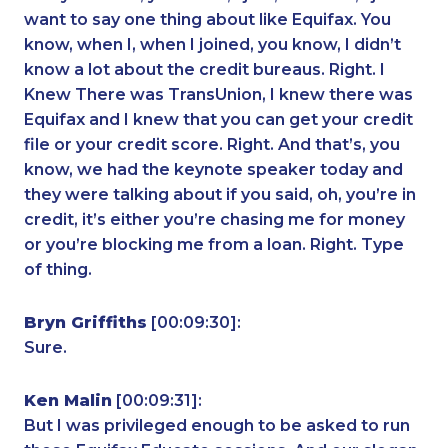
want to say one thing about like Equifax. You
know, when I, when I joined, you know, I didn’t
know a lot about the credit bureaus. Right. I
Knew There was TransUnion, I knew there was
Equifax and I knew that you can get your credit
file or your credit score. Right. And that’s, you
know, we had the keynote speaker today and
they were talking about if you said, oh, you’re in
credit, it’s either you’re chasing me for money
or you’re blocking me from a loan. Right. Type
of thing.
Bryn Griffiths
[00:09:30]:
Sure.
Ken Malin
[00:09:31]:
But I was privileged enough to be asked to run