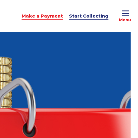
Make a Payment
Start Collecting
e Advice
dit Podcast