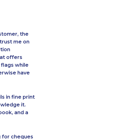
stomer, the
 trust me on
tion
at offers
 flags while
herwise have
s in fine print
owledge it.
book, and a
ing for cheques