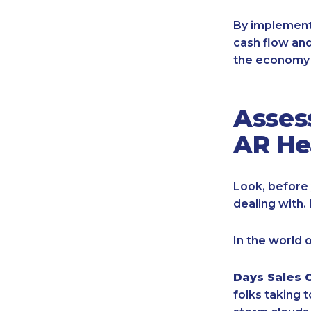
By implement
cash flow and
the economy 
Asses
AR He
Look, before 
dealing with. 
In the world 
Days Sales 
folks taking 