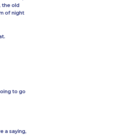
 the old
m of night
at.
oing to go
e a saying,