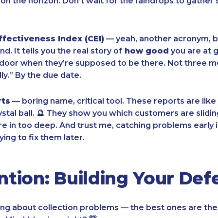
on the horizon. Don’t wait for the raindrops to gather 
ffectiveness Index (CEI)
— yeah, another acronym, bu
nd. It tells you the real story of
how good
you are at 
e door when they’re supposed to be there. Not three mo
ly.” By the due date.
rts
— boring name, critical tool. These reports are like
ystal ball. 🔮 They show you which customers are slidin
re in too deep. And trust me, catching problems early i
ying to fix them later.
ntion: Building Your Def
ing about collection problems — the best ones are the