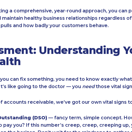
ing a comprehensive, year-round approach, you can p
 maintain healthy business relationships regardless o
pulls and how badly your customers behave.
sment: Understanding Y
alth
you can fix something, you need to know exactly what
It’s like going to the doctor — you
need
those vital sig
of accounts receivable, we’ve got our own vital signs t
Outstanding (DSO)
— fancy term, simple concept. Ho
to pay you? If this number’s creep, creep, creeping up,