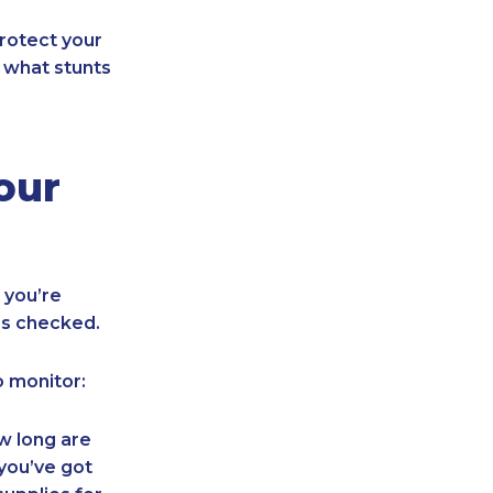
rotect your
f what stunts
our
 you’re
ns checked.
o monitor:
w long are
 you’ve got