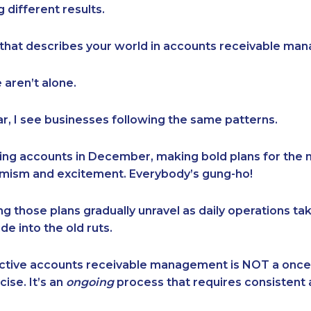
 different results.
e that describes your world in accounts receivable m
e aren’t alone.
ar, I see businesses following the same patterns.
ing accounts in December, making bold plans for the 
timism and excitement. Everybody’s gung-ho!
g those plans gradually unravel as daily operations ta
de into the old ruts.
fective accounts receivable management is NOT a once
ise. It’s an
ongoing
process that requires consistent 