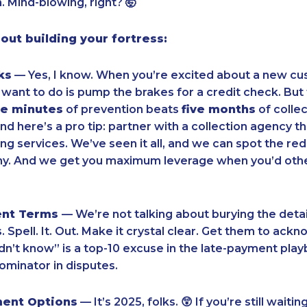
 Mind-blowing, right? 🤯
bout building your fortress:
ks
— Yes, I know. When you’re excited about a new cu
u want to do is pump the brakes for a credit check. But
ve minutes
of prevention beats
five months
of collec
d here’s a pro tip: partner with a collection agency th
ing services. We’ve seen it all, and we can spot the red
 tiny. And we get you maximum leverage when you’d ot
ent Terms
— We’re not talking about burying the detail
 Spell. It. Out. Make it crystal clear. Get them to ackn
dn’t know” is a top-10 excuse in the late-payment play
inator in disputes.
ment Options
— It’s 2025, folks. 😲 If you’re still wait