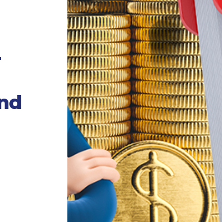
r
und