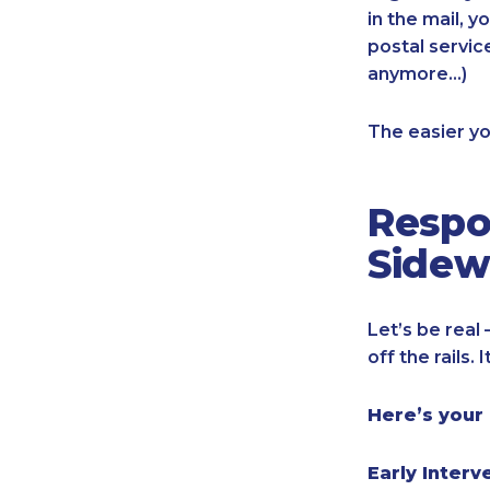
in the mail, y
postal servic
anymore…)
The easier yo
Respo
Sidew
Let’s be real
off the rails.
Here’s your
Early Interv