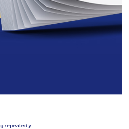
ing repeatedly