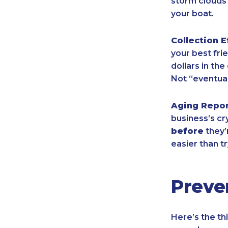
storm clouds 
your boat.
Collection E
your best frie
dollars in th
Not “eventual
Aging Repo
business’s cr
before
they’
easier than tr
Preve
Here’s the th