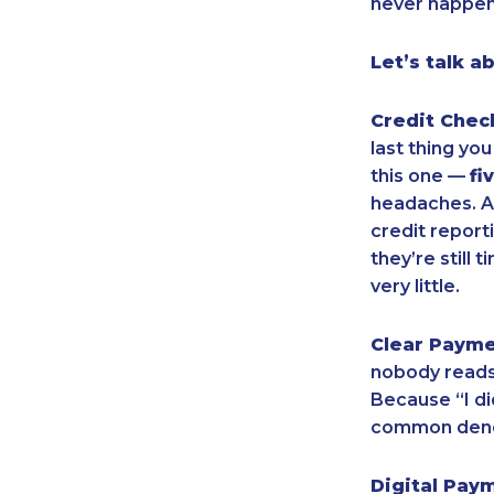
never happen.
Let’s talk a
Credit Chec
last thing yo
this one —
fi
headaches. An
credit report
they’re still
very little.
Clear Paym
nobody reads.
Because “I di
common denom
Digital Pay