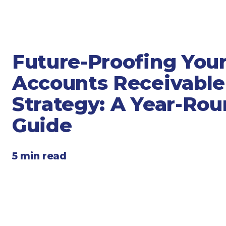
Legal
Manufacturing
Marine Shipping
Moving & Storage
Future-Proofing You
Oil & Gas
Accounts Receivable
Security & Alarm
Service Business
Strategy: A Year-Ro
Telecommunications
Guide
Tenancy-Landlord
Transport
5 min read
Veterinarian