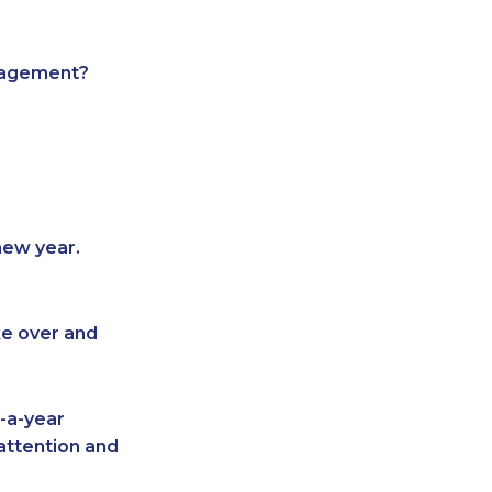
anagement?
new year.
ke over and
-a-year
attention and