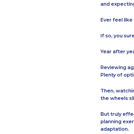
and expecting
Ever feel lik
If so, you sur
Year after ye
Reviewing ag
Plenty of op
Then, watchin
the wheels sli
But truly ef
planning exerc
adaptation.