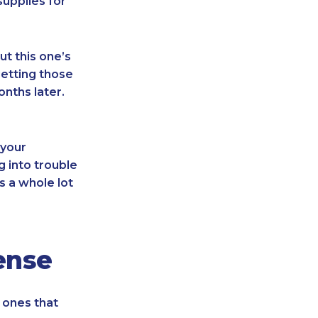
supplies for
t this one’s
getting those
nths later.
 your
g into trouble
s a whole lot
ense
 ones that