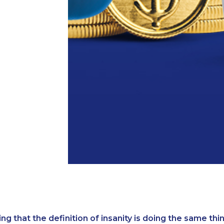
ing that the definition of insanity is doing the same th