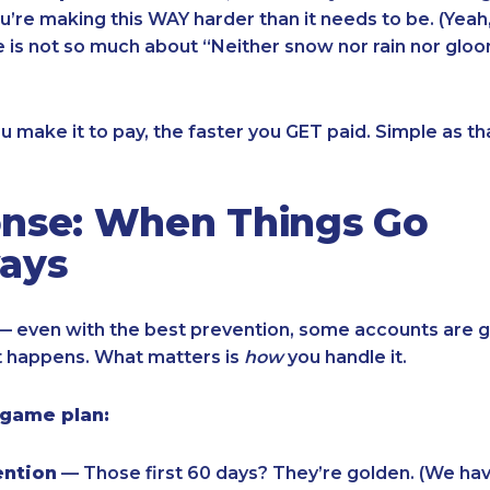
ou’re making this WAY harder than it needs to be. (Yeah,
e is not so much about “Neither snow nor rain nor gloo
u make it to pay, the faster you GET paid. Simple as th
nse: When Things Go
ays
 — even with the best prevention, some accounts are g
 It happens. What matters is
how
you handle it.
 game plan:
ention
— Those first 60 days? They’re golden. (We hav