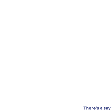
There’s a say