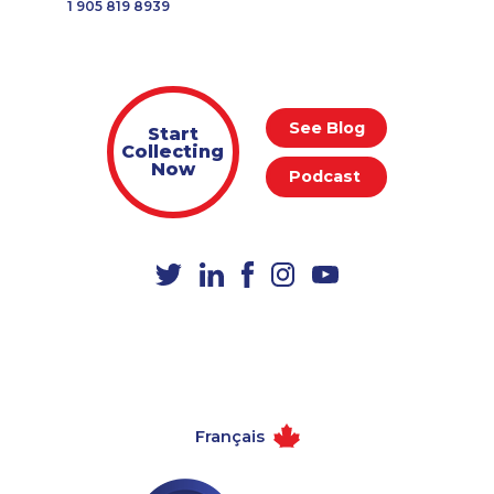
1 905 819 8939
See Blog
Start
Collecting
Now
Podcast
Français