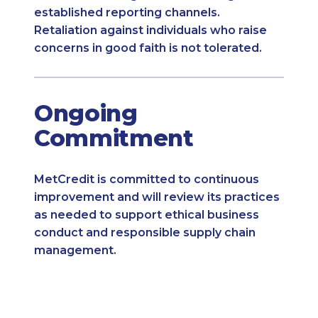
established reporting channels.
Retaliation against individuals who raise
concerns in good faith is not tolerated.
Ongoing
Commitment
MetCredit is committed to continuous
improvement and will review its practices
as needed to support ethical business
conduct and responsible supply chain
management.