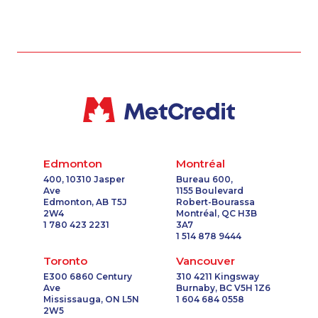
Edmonton
Montréal
400, 10310 Jasper
Bureau 600,
Ave
1155 Boulevard
Edmonton, AB T5J
Robert-Bourassa
2W4
Montréal, QC H3B
1 780 423 2231
3A7
1 514 878 9444
Toronto
Vancouver
E300 6860 Century
310 4211 Kingsway
Ave
Burnaby, BC V5H 1Z6
Mississauga, ON L5N
1 604 684 0558
2W5