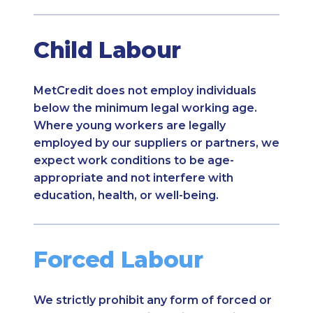
Child Labour
MetCredit does not employ individuals
below the minimum legal working age.
Where young workers are legally
employed by our suppliers or partners, we
expect work conditions to be age-
appropriate and not interfere with
education, health, or well-being.
Forced Labour
We strictly prohibit any form of forced or