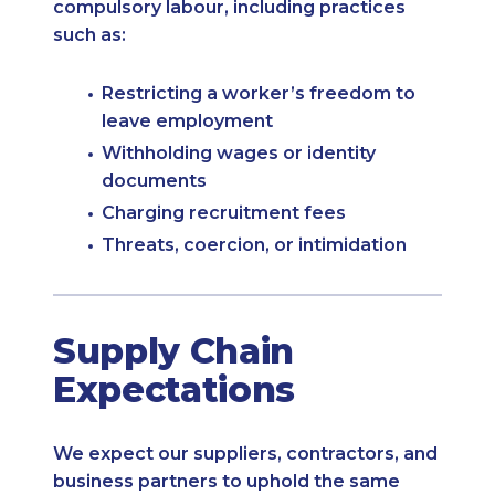
compulsory labour, including practices
such as:
Restricting a worker’s freedom to
leave employment
Withholding wages or identity
documents
Charging recruitment fees
Threats, coercion, or intimidation
Supply Chain
Expectations
We expect our suppliers, contractors, and
business partners to uphold the same