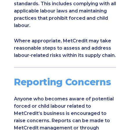
standards. This includes complying with all
applicable labour laws and maintaining
practices that prohibit forced and child
labour.
Where appropriate, MetCredit may take
reasonable steps to assess and address
labour-related risks within its supply chain.
Reporting Concerns
Anyone who becomes aware of potential
forced or child labour related to
MetCredit’s business is encouraged to
raise concerns. Reports can be made to
MetCredit management or through