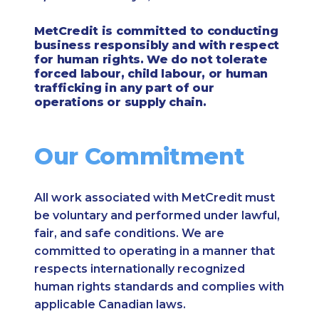
MetCredit is committed to conducting
business responsibly and with respect
for human rights. We do not tolerate
forced labour, child labour, or human
trafficking in any part of our
operations or supply chain.
Our Commitment
All work associated with MetCredit must
be voluntary and performed under lawful,
fair, and safe conditions. We are
committed to operating in a manner that
respects internationally recognized
human rights standards and complies with
applicable Canadian laws.