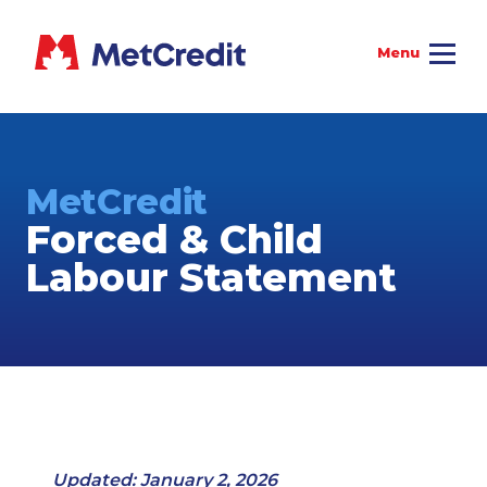
MetCredit
Forced & Child
Labour Statement
Updated: January 2, 2026