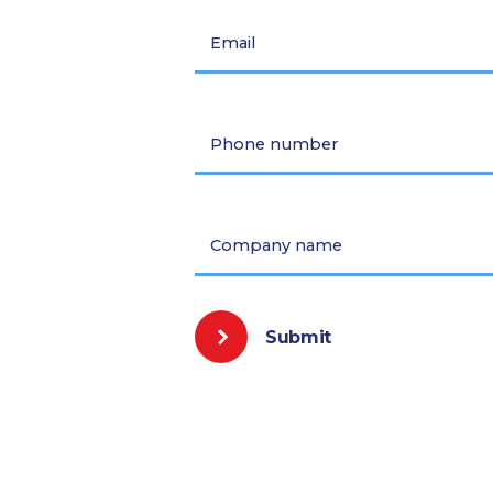
Email
Phone number
Company name