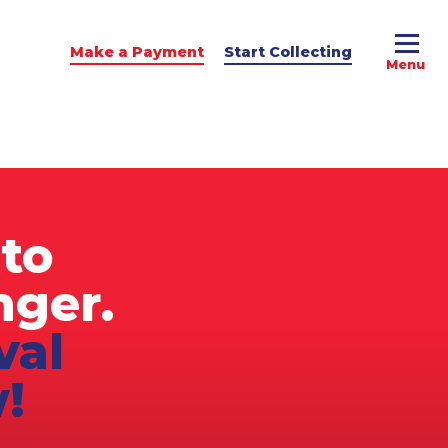
Make a Payment
Start Collecting
e Advice
dit Podcast
to
nger.
val
!