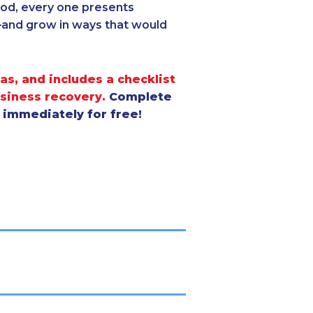
good, every one presents
—and grow in ways that would
as, and includes a checklist
usiness recovery.
Complete
s immediately for free!