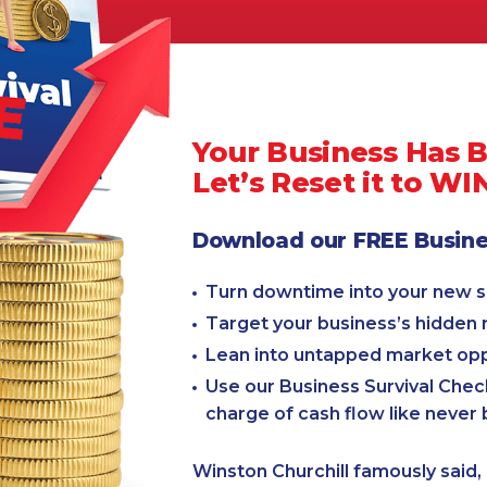
Your Business Has 
Let’s Reset it to WI
Download our FREE Busines
Turn downtime into your new 
Target your business’s hidden
Lean into untapped market opp
Use our Business Survival Check
charge of cash flow like never 
Winston Churchill famously said, 