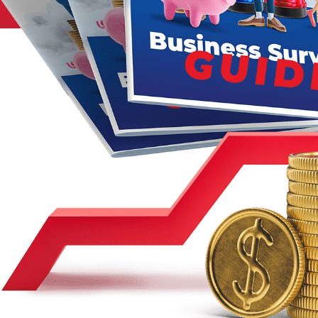
Legal
Manufacturing
Marine Shipping
Moving & Storage
Oil & Gas
Security & Alarm
Service Business
Telecommunications
Tenancy-Landlord
Transport
Veterinarian