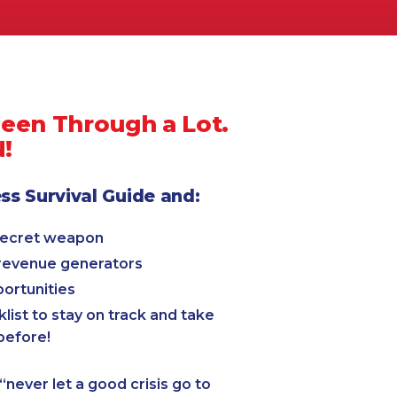
Been Through a Lot.
N!
s Survival Guide and:
secret weapon
 revenue generators
ortunities
list to stay on track and take
before!
“never let a good crisis go to