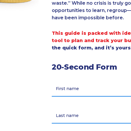
waste.” While no crisis is truly 
opportunities to learn, regroup
have been impossible before.
This guide is packed with ide
tool to plan and track your b
the quick form, and it’s your
20-Second Form
First name
Last name