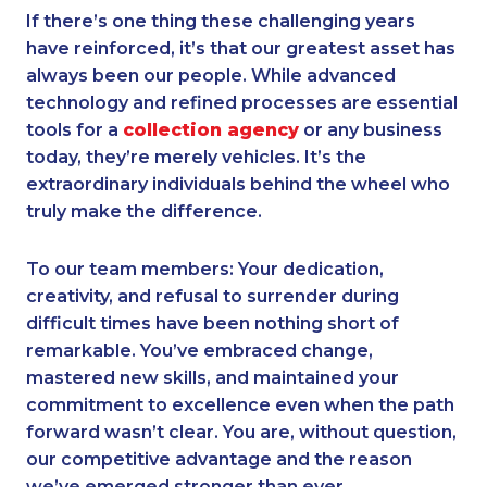
If there’s one thing these challenging years
have reinforced, it’s that our greatest asset has
always been our people. While advanced
technology and refined processes are essential
tools for a
collection agency
or any business
today, they’re merely vehicles. It’s the
extraordinary individuals behind the wheel who
truly make the difference.
To our team members: Your dedication,
creativity, and refusal to surrender during
difficult times have been nothing short of
remarkable. You’ve embraced change,
mastered new skills, and maintained your
commitment to excellence even when the path
forward wasn’t clear. You are, without question,
our competitive advantage and the reason
we’ve emerged stronger than ever.