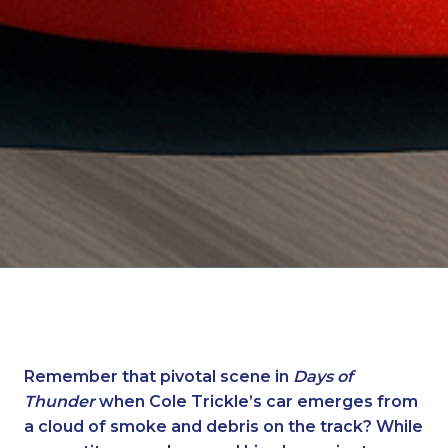
Remember that pivotal scene in
Days of
Thunder
when Cole Trickle’s car emerges from
a cloud of smoke and debris on the track? While