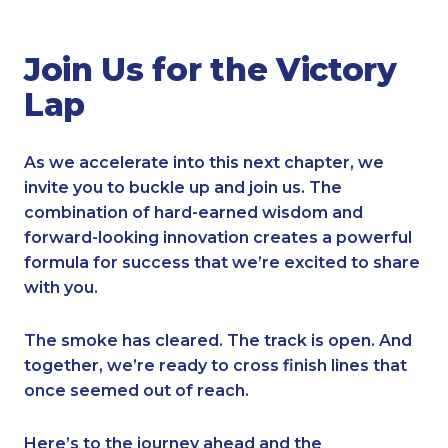
Join Us for the Victory
Lap
As we accelerate into this next chapter, we
invite you to buckle up and join us. The
combination of hard-earned wisdom and
forward-looking innovation creates a powerful
formula for success that we’re excited to share
with you.
The smoke has cleared. The track is open. And
together, we’re ready to cross finish lines that
once seemed out of reach.
Here’s to the journey ahead and the