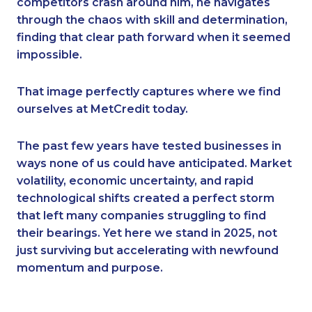
competitors crash around him, he navigates
through the chaos with skill and determination,
finding that clear path forward when it seemed
impossible.
That image perfectly captures where we find
ourselves at MetCredit today.
The past few years have tested businesses in
ways none of us could have anticipated. Market
volatility, economic uncertainty, and rapid
technological shifts created a perfect storm
that left many companies struggling to find
their bearings. Yet here we stand in 2025, not
just surviving but accelerating with newfound
momentum and purpose.