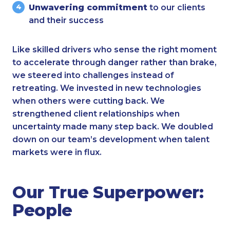
Unwavering commitment
to our clients
and their success
Like skilled drivers who sense the right moment
to accelerate through danger rather than brake,
we steered into challenges instead of
retreating. We invested in new technologies
when others were cutting back. We
strengthened client relationships when
uncertainty made many step back. We doubled
down on our team’s development when talent
markets were in flux.
Our True Superpower:
People