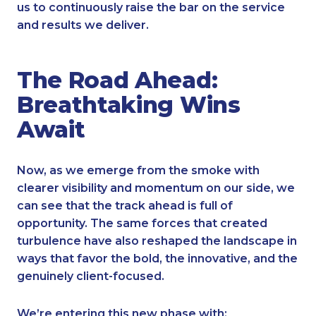
us to continuously raise the bar on the service
and results we deliver.
The Road Ahead:
Breathtaking Wins
Await
Now, as we emerge from the smoke with
clearer visibility and momentum on our side, we
can see that the track ahead is full of
opportunity. The same forces that created
turbulence have also reshaped the landscape in
ways that favor the bold, the innovative, and the
genuinely client-focused.
We’re entering this new phase with: