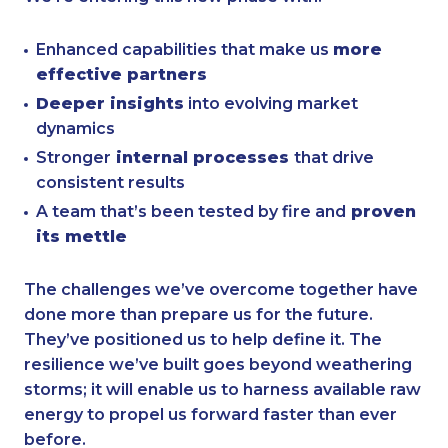
Enhanced capabilities that make us
more
effective partners
Deeper insights
into evolving market
dynamics
Stronger
internal processes
that drive
consistent results
A team that’s been tested by fire and
proven
its mettle
The challenges we’ve overcome together have
done more than prepare us for the future.
They’ve positioned us to help define it. The
resilience we’ve built goes beyond weathering
storms; it will enable us to harness available raw
energy to propel us forward faster than ever
before.