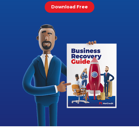
Download Free