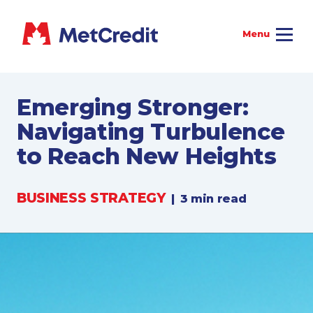
Emerging Stronger:
Navigating Turbulence
to Reach New Heights
BUSINESS STRATEGY
|
3 min read