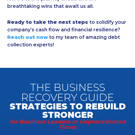
breathtaking wins that await us all.
Ready to take the next steps
to solidify your
company’s cash flow and financial resilience?
Reach out now
to my team of amazing debt
collection experts!
THE BUSINESS
RECOVERY GUIDE
STRATEGIES TO REBUILD
STRONGER
for Business Leaders in Unprecedented
Times