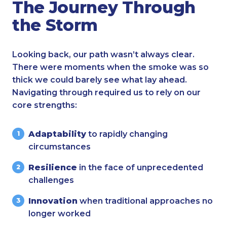
The Journey Through
the Storm
Looking back, our path wasn’t always clear.
There were moments when the smoke was so
thick we could barely see what lay ahead.
Navigating through required us to rely on our
core strengths:
Adaptability
to rapidly changing
circumstances
Resilience
in the face of unprecedented
challenges
Innovation
when traditional approaches no
longer worked