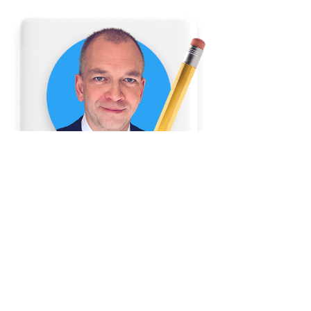
Author:
Brian Summerfelt
President and CEO of MetCredit,
Canada's top-performing consumer
and commercial collection agency
Go to LinkedIn