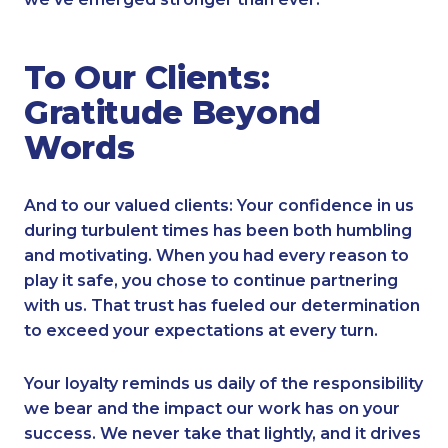
To Our Clients:
Gratitude Beyond
Words
And to our valued clients: Your confidence in us
during turbulent times has been both humbling
and motivating. When you had every reason to
play it safe, you chose to continue partnering
with us. That trust has fueled our determination
to exceed your expectations at every turn.
Your loyalty reminds us daily of the responsibility
we bear and the impact our work has on your
success. We never take that lightly, and it drives