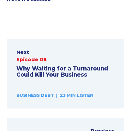
Next
Episode 08
Why Waiting for a Turnaround
Could Kill Your Business
BUSINESS DEBT | 23 MIN LISTEN
Previous