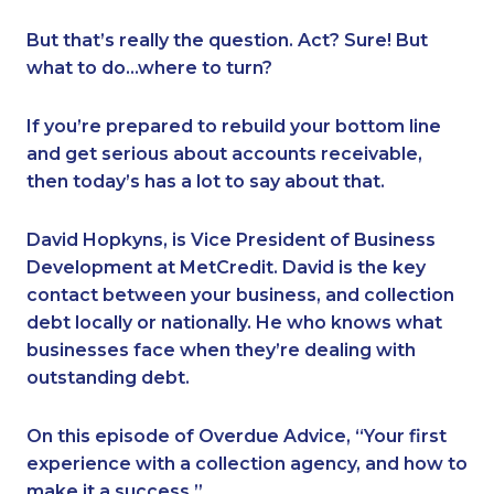
But that’s really the question. Act? Sure! But
what to do…where to turn?
If you’re prepared to rebuild your bottom line
and get serious about accounts receivable,
then today’s has a lot to say about that.
David Hopkyns, is Vice President of Business
Development at MetCredit. David is the key
contact between your business, and collection
debt locally or nationally. He who knows what
businesses face when they’re dealing with
outstanding debt.
On this episode of Overdue Advice, “Your first
experience with a collection agency, and how to
make it a success.”