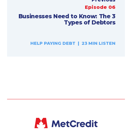
Episode 06
Businesses Need to Know: The 3
Types of Debtors
HELP PAYING DEBT | 23 MIN LISTEN