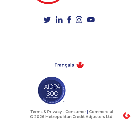
Français
Terms & Privacy -
Consumer
|
Commercial
© 2026 Metropolitan Credit Adjusters Ltd.