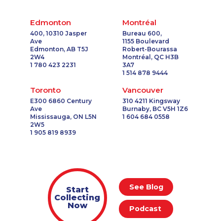
Edmonton
Montréal
400, 10310 Jasper
Bureau 600,
Ave
1155 Boulevard
Edmonton, AB T5J
Robert-Bourassa
2W4
Montréal, QC H3B
1 780 423 2231
3A7
1 514 878 9444
Toronto
Vancouver
E300 6860 Century
310 4211 Kingsway
Ave
Burnaby, BC V5H 1Z6
Mississauga, ON L5N
1 604 684 0558
2W5
1 905 819 8939
See Blog
Start
Collecting
Now
Podcast