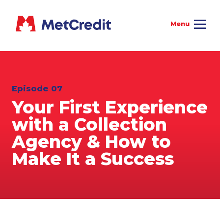
Episode 07
Your First Experience
with a Collection
Agency & How to
Make It a Success