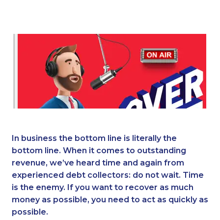
In business the bottom line is literally the
bottom line. When it comes to outstanding
revenue, we’ve heard time and again from
experienced debt collectors: do not wait. Time
is the enemy. If you want to recover as much
money as possible, you need to act as quickly as
possible.