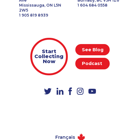
Ave
Burnaby, BC V5H 1Z6
Mississauga, ON L5N
1 604 684 0558
2W5
1 905 819 8939
See Blog
Start
Collecting
Now
Podcast
Français