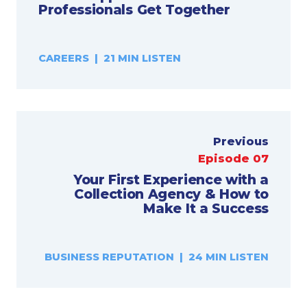
Professionals Get Together
CAREERS | 21 MIN LISTEN
Previous
Episode 07
Your First Experience with a
Collection Agency & How to
Make It a Success
BUSINESS REPUTATION | 24 MIN LISTEN