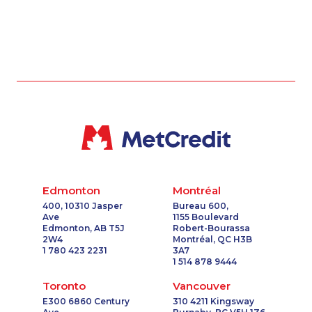
Edmonton
Montréal
400, 10310 Jasper
Bureau 600,
Ave
1155 Boulevard
Edmonton, AB T5J
Robert-Bourassa
2W4
Montréal, QC H3B
1 780 423 2231
3A7
1 514 878 9444
Toronto
Vancouver
E300 6860 Century
310 4211 Kingsway