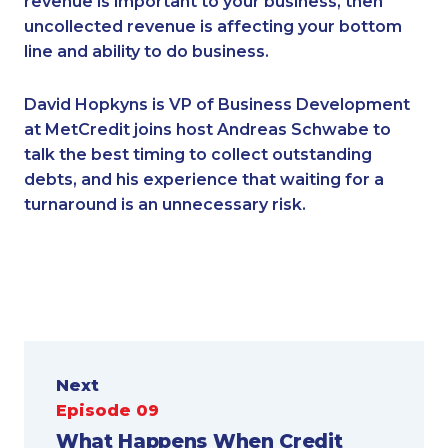
revenue is important to your business, then
uncollected revenue is affecting your bottom
line and ability to do business.
David Hopkyns is VP of Business Development
at MetCredit joins host Andreas Schwabe to
talk the best timing to collect outstanding
debts, and his experience that waiting for a
turnaround is an unnecessary risk.
Next
Episode 09
What Happens When Credit