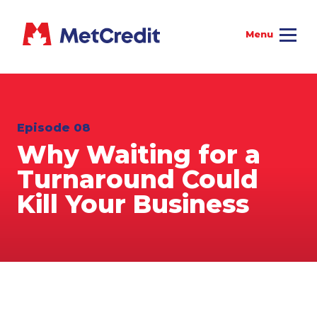
Episode 08
Why Waiting for a
Turnaround Could
Kill Your Business