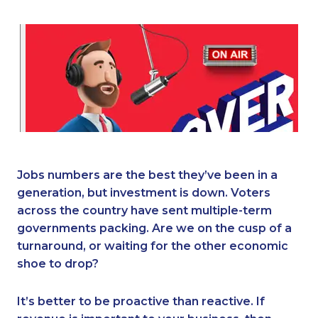
Jobs numbers are the best they’ve been in a
generation, but investment is down. Voters
across the country have sent multiple-term
governments packing. Are we on the cusp of a
turnaround, or waiting for the other economic
shoe to drop?
It’s better to be proactive than reactive. If