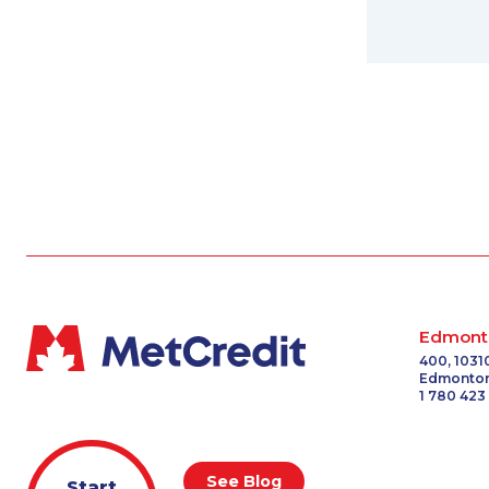
Edmont
400, 1031
Edmonton
1 780 423
See Blog
Start