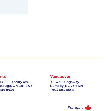
nto
Vancouver
 6860 Century Ave
310 4211 Kingsway
issauga, ON L5N 2W5
Burnaby, BC V5H 1Z6
 819 8939
1 604 684 0558
Français