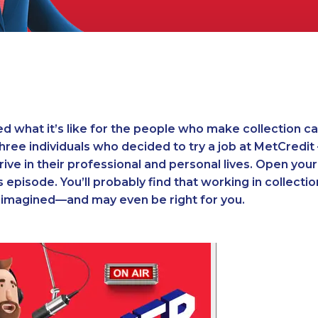
 what it’s like for the people who make collection cal
three individuals who decided to try a job at MetCredi
rive in their professional and personal lives. Open you
 episode. You’ll probably find that working in collectio
u imagined—and may even be right for you.