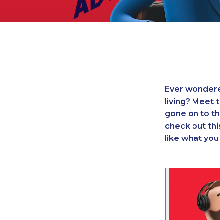
Legal
Manufacturing
Marine Shipping
Moving & Storage
Oil & Gas
Security & Alarm
Ever wondered
Service Business
living? Meet 
Telecommunications
gone on to th
Tenancy-Landlord
check out this
Transport
like what yo
Veterinarian