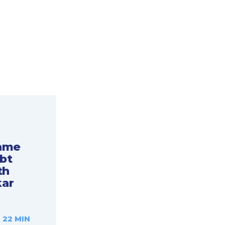
Game
bt
th
ar
 22 MIN