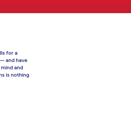
ls for a
t — and have
r mind and
ns is nothing