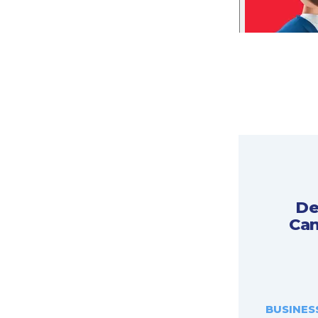
De
Can
BUSINES