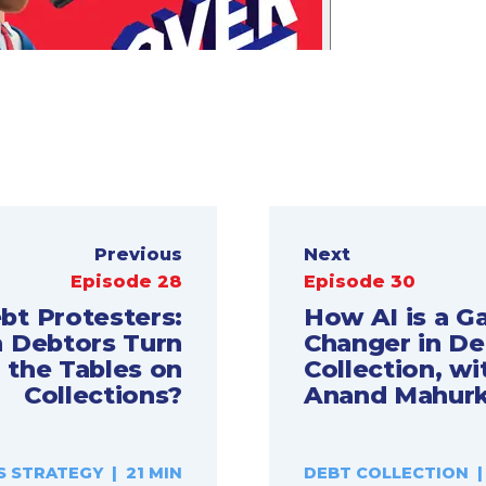
Previous
Next
Episode 28
Episode 30
bt Protesters:
How AI is a 
 Debtors Turn
Changer in De
the Tables on
Collection, wi
Collections?
Anand Mahurk
S STRATEGY | 21 MIN
DEBT COLLECTION |