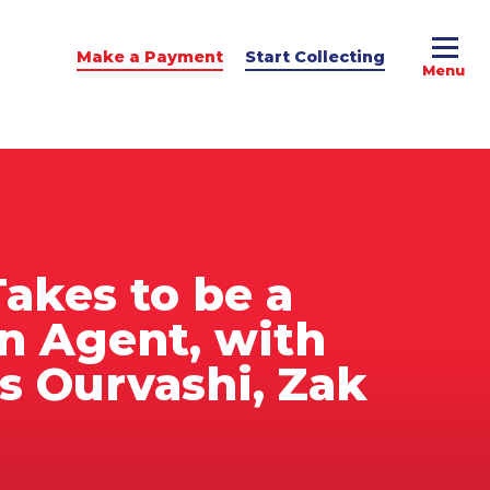
Make a Payment
Start Collecting
e Advice
dit Podcast
Takes to be a
on Agent, with
rs Ourvashi, Zak