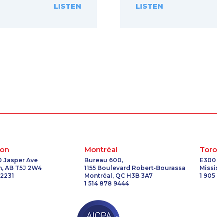
LISTEN
LISTEN
on
Montréal
Toro
0 Jasper Ave
Bureau 600,
E300
, AB T5J 2W4
1155 Boulevard Robert-Bourassa
Miss
 2231
Montréal, QC H3B 3A7
1 905
1 514 878 9444