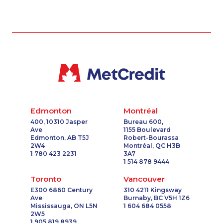
Edmonton
Montréal
400, 10310 Jasper
Bureau 600,
Ave
1155 Boulevard
Edmonton, AB T5J
Robert-Bourassa
2W4
Montréal, QC H3B
1 780 423 2231
3A7
1 514 878 9444
Toronto
Vancouver
E300 6860 Century
310 4211 Kingsway
Ave
Burnaby, BC V5H 1Z6
Mississauga, ON L5N
1 604 684 0558
2W5
1 905 819 8939