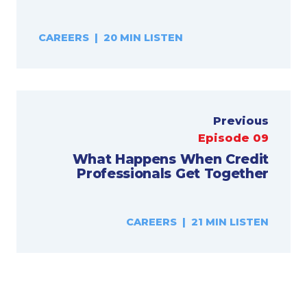
CAREERS | 20 MIN LISTEN
Previous
Episode 09
What Happens When Credit
Professionals Get Together
CAREERS | 21 MIN LISTEN