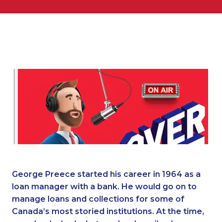
George Preece started his career in 1964 as a
loan manager with a bank. He would go on to
manage loans and collections for some of
Canada’s most storied institutions. At the time,