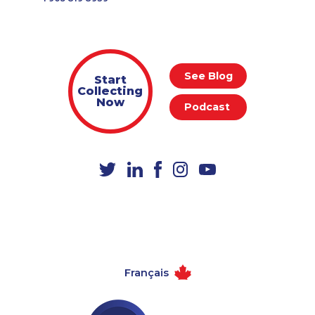
See Blog
Start
Collecting
Now
Podcast
Français