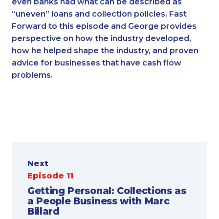
even banks had what can be described as
“uneven” loans and collection policies. Fast
Forward to this episode and George provides
perspective on how the industry developed,
how he helped shape the industry, and proven
advice for businesses that have cash flow
problems.
Next
Episode 11
Getting Personal: Collections as
a People Business with Marc
Billard