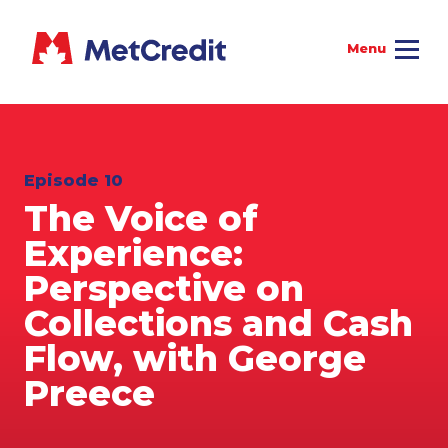
Episode 10
The Voice of
Experience:
Perspective on
Collections and Cash
Flow, with George
Preece