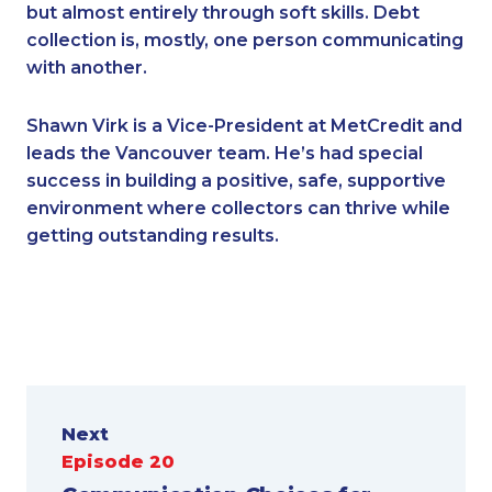
but almost entirely through soft skills. Debt
collection is, mostly, one person communicating
with another.
Shawn Virk is a Vice-President at MetCredit and
leads the Vancouver team. He’s had special
success in building a positive, safe, supportive
environment where collectors can thrive while
getting outstanding results.
Next
Episode 20