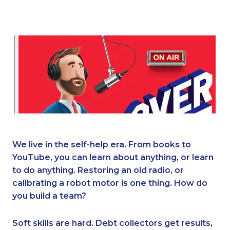
We live in the self-help era. From books to
YouTube, you can learn about anything, or learn
to do anything. Restoring an old radio, or
calibrating a robot motor is one thing. How do
you build a team?
Soft skills are hard. Debt collectors get results,