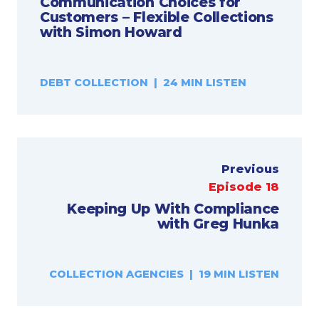
Communication Choices for
Customers – Flexible Collections
with Simon Howard
DEBT COLLECTION | 24 MIN LISTEN
Previous
Episode 18
Keeping Up With Compliance
with Greg Hunka
COLLECTION AGENCIES | 19 MIN LISTEN