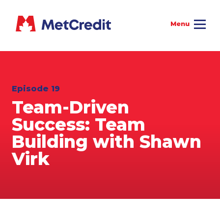
Episode 19
Team-Driven
Success: Team
Building with Shawn
Virk