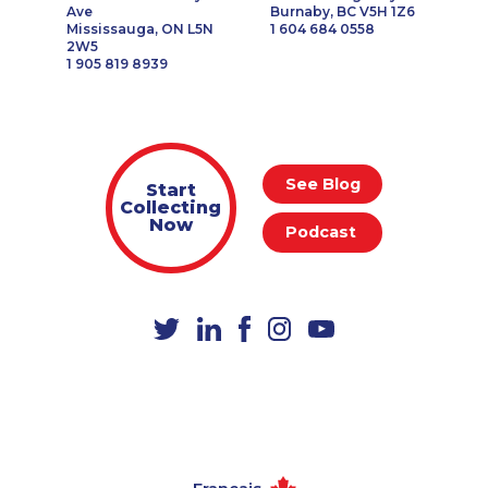
Ave
Burnaby, BC V5H 1Z6
Mississauga, ON L5N
1 604 684 0558
2W5
1 905 819 8939
See Blog
Start
Collecting
Now
Podcast