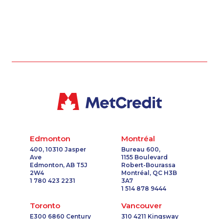
Edmonton
Montréal
400, 10310 Jasper
Bureau 600,
Ave
1155 Boulevard
Edmonton, AB T5J
Robert-Bourassa
2W4
Montréal, QC H3B
1 780 423 2231
3A7
1 514 878 9444
Toronto
Vancouver
E300 6860 Century
310 4211 Kingsway