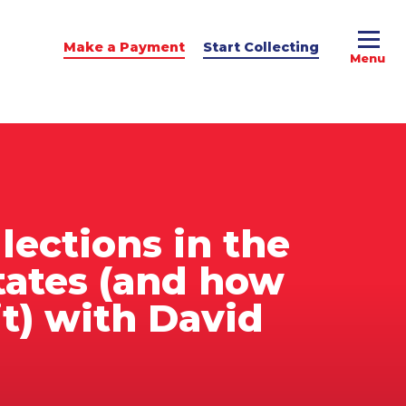
Make a Payment
Start Collecting
e Advice
dit Podcast
lections in the
tates (and how
it) with David