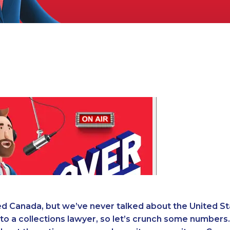
d Canada, but we’ve never talked about the United St
 to a collections lawyer, so let’s crunch some numbers