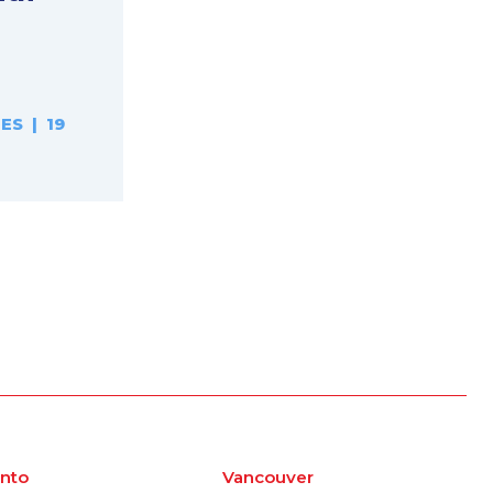
ES | 19
nto
Vancouver