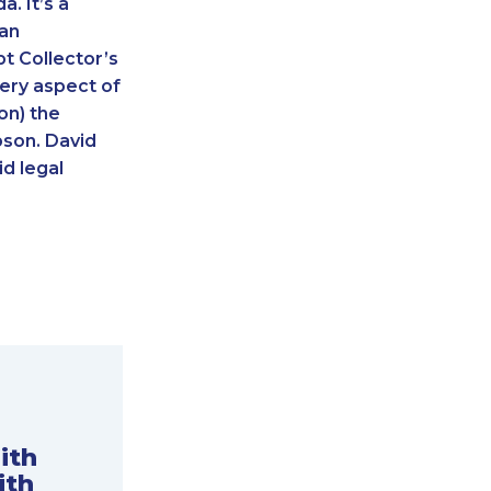
. It’s a
 an
t Collector’s
ery aspect of
on) the
pson. David
d legal
ith
ith