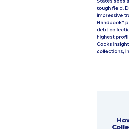
States sees a
tough field. 
impressive tr
Handbook” pu
debt collecti
highest profi
Cooks insight
collections, i
How
Coll