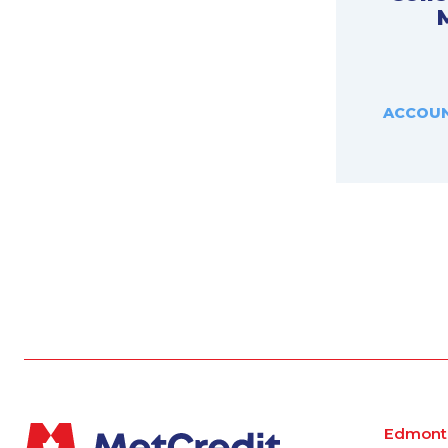
ACCOUN
Edmont