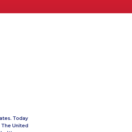
ates. Today
. The United