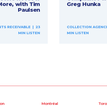
More, with Tim
Greg Hunka
Paulsen
TS RECEIVABLE | 23
COLLECTION AGENCI
MIN LISTEN
MIN LISTEN
on
Montréal
Toro