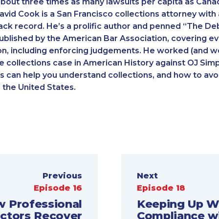
bout three times as many lawsuits per capita as Canada
David Cook is a San Francisco collections attorney with
ack record. He’s a prolific author and penned “The Deb
blished by the American Bar Association, covering ev
on, including enforcing judgements. He worked (and w
le collections case in American History against OJ Sim
s can help you understand collections, and how to avoi
n the United States.
Previous
Next
Episode 16
Episode 18
 Professional
Keeping Up W
ectors Recover
Compliance w