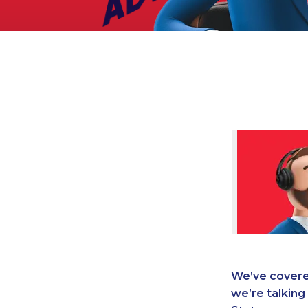
Legal
Manufacturing
Marine Shipping
Moving & Storage
Oil & Gas
Security & Alarm
Service Business
Telecommunications
Tenancy-Landlord
Transport
Veterinarian
We’ve covere
we’re talking