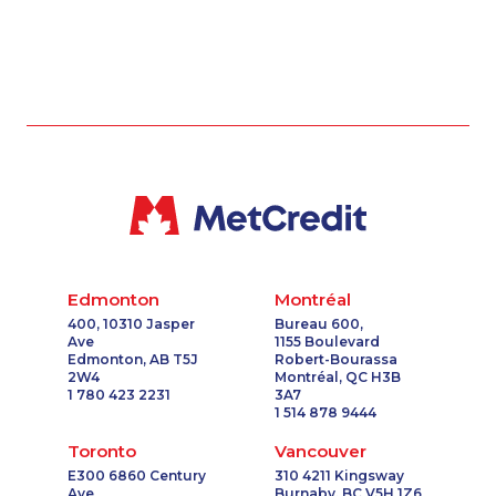
Edmonton
Montréal
400, 10310 Jasper
Bureau 600,
Ave
1155 Boulevard
Edmonton, AB T5J
Robert-Bourassa
2W4
Montréal, QC H3B
1 780 423 2231
3A7
1 514 878 9444
Toronto
Vancouver
E300 6860 Century
310 4211 Kingsway
Ave
Burnaby, BC V5H 1Z6