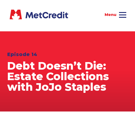
Episode 14
Debt Doesn’t Die:
Estate Collections
with JoJo Staples