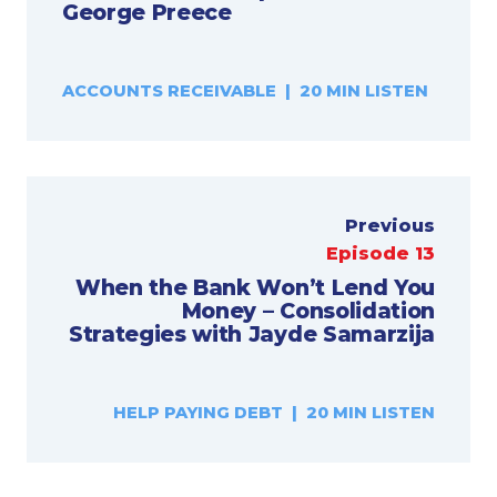
George Preece
ACCOUNTS RECEIVABLE | 20 MIN LISTEN
Previous
Episode 13
When the Bank Won’t Lend You
Money – Consolidation
Strategies with Jayde Samarzija
HELP PAYING DEBT | 20 MIN LISTEN