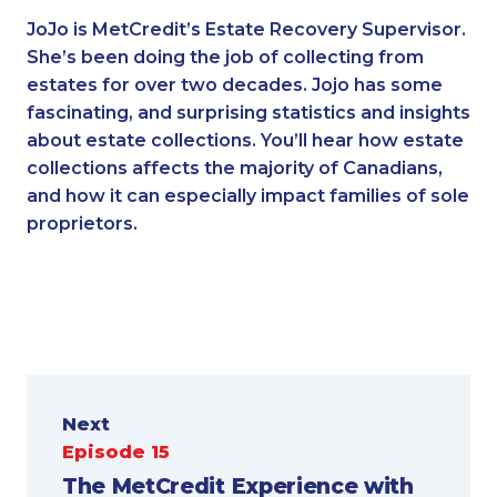
JoJo is MetCredit’s Estate Recovery Supervisor.
She’s been doing the job of collecting from
estates for over two decades. Jojo has some
fascinating, and surprising statistics and insights
about estate collections. You’ll hear how estate
collections affects the majority of Canadians,
and how it can especially impact families of sole
proprietors.
Next
Episode 15
The MetCredit Experience with