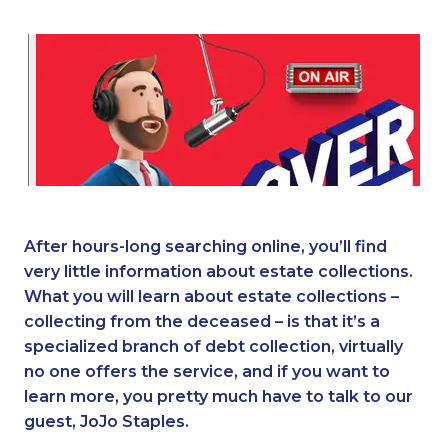
After hours-long searching online, you’ll find
very little information about estate collections.
What you will learn about estate collections –
collecting from the deceased – is that it’s a
specialized branch of debt collection, virtually
no one offers the service, and if you want to
learn more, you pretty much have to talk to our
guest, JoJo Staples.