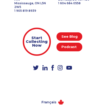
Mississauga, ON L5N
1 604 684 0558
2W5
1 905 819 8939
See Blog
Start
Collecting
Now
Podcast
Français