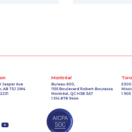
on
Montréal
Toro
0 Jasper Ave
Bureau 600,
E300
, AB T5J 2W4
1155 Boulevard Robert-Bourassa
Miss
 2231
Montréal, QC H3B 3A7
1 905
1 514 878 9444