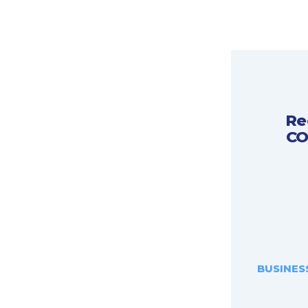
Re
CO
BUSINES