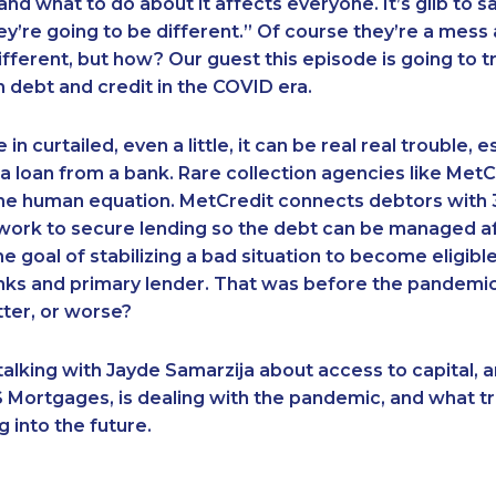
nd what to do about it affects everyone. It’s glib to sa
ey’re going to be different.” Of course they’re a mess
ifferent, but how? Our guest this episode is going to tr
debt and credit in the COVID era.
in curtailed, even a little, it can be real real trouble, es
 a loan from a bank. Rare collection agencies like MetC
the human equation. MetCredit connects debtors with 
work to secure lending so the debt can be managed af
the goal of stabilizing a bad situation to become eligib
nks and primary lender. That was before the pandemic
ter, or worse?
alking with Jayde Samarzija about access to capital, 
Mortgages, is dealing with the pandemic, and what tr
g into the future.