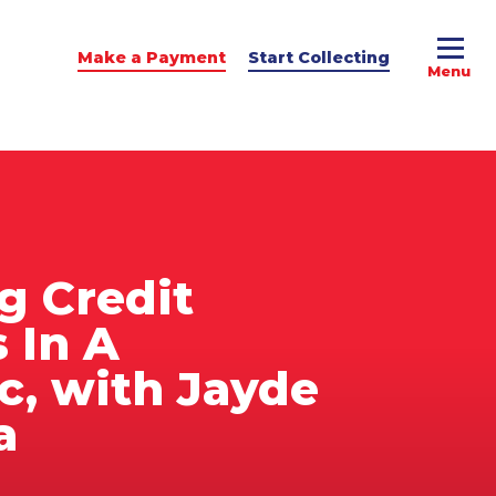
Make a Payment
Start Collecting
e Advice
dit Podcast
g Credit
 In A
, with Jayde
a