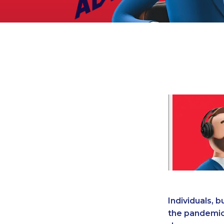
Legal
Manufacturing
Marine Shipping
Moving & Storage
Oil & Gas
Security & Alarm
Service Business
Telecommunications
Tenancy-Landlord
Transport
Veterinarian
Individuals, 
the pandemic