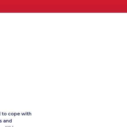
d to cope with
s and