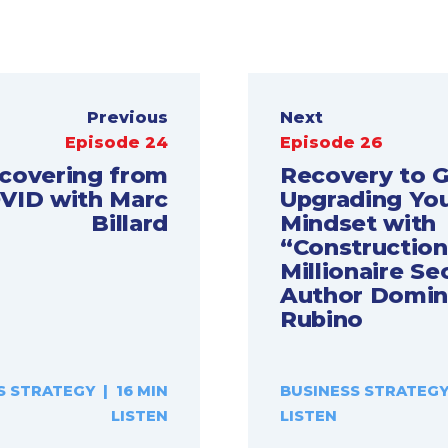
Previous
Next
Episode 24
Episode 26
covering from
Recovery to 
VID with Marc
Upgrading Yo
Billard
Mindset with
“Construction
Millionaire Se
Author Domin
Rubino
S STRATEGY | 16 MIN
BUSINESS STRATEGY 
LISTEN
LISTEN