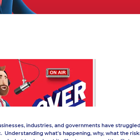
businesses, industries, and governments have struggle
. Understanding what’s happening, why, what the risk