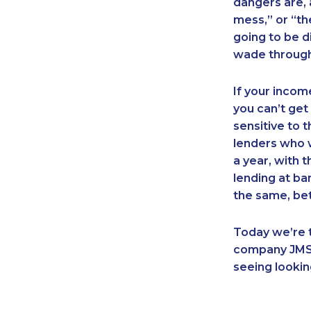
dangers are, a
mess,” or “th
going to be d
wade through 
If your income 
you can’t get
sensitive to 
lenders who 
a year, with 
lending at ba
the same, bet
Today we’re t
company JMS 
seeing lookin