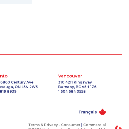
nto
Vancouver
 6860 Century Ave
310 4211 Kingsway
issauga, ON L5N 2W5
Burnaby, BC V5H 1Z6
 819 8939
1 604 684 0558
Français
Terms & Privacy -
Consumer
|
Commercial