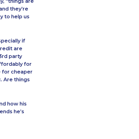
y, “things are
 and they’re
y to help us
pecially if
redit are
3rd party
fordably for
le for cheaper
. Are things
and how his
ends he’s