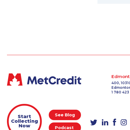
Edmont
400, 1031
Edmonton
1 780 423
See Blog
Start
Collecting
Now
Podcast