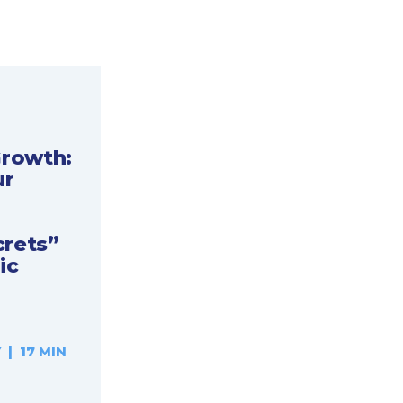
Growth:
ur
crets”
ic
| 17 MIN