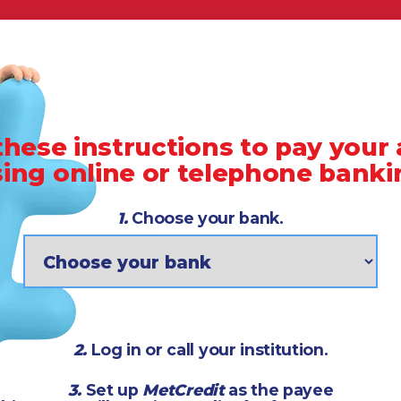
these instructions to pay your
sing online or telephone banki
1.
Choose your bank.
2.
Log in or call your institution.
3.
Set up
MetCredit
as the payee