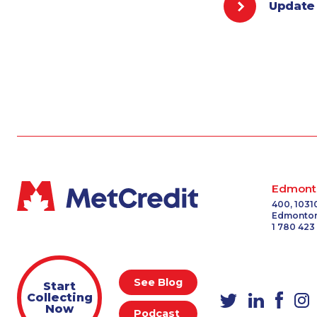
Update
Edmont
400, 1031
Edmonton
1 780 423
See Blog
Start
Collecting
Now
Podcast