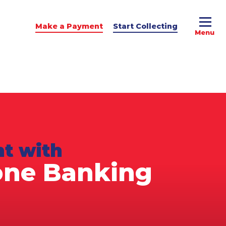
Make a Payment
Start Collecting
e Advice
dit Podcast
t with
one Banking