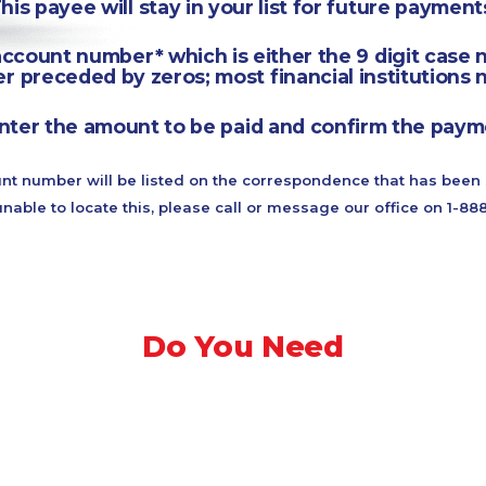
This payee will stay in your list for future payments
ccount number* which is either the 9 digit case 
r preceded by zeros; most financial institutions n
nter the amount to be paid and confirm the paym
nt number will be listed on the correspondence that has been 
unable to locate this, please call or message our office on 1-8
Do You Need