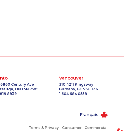
nto
Vancouver
 6860 Century Ave
310 4211 Kingsway
issauga, ON L5N 2W5
Burnaby, BC V5H 1Z6
 819 8939
1 604 684 0558
Français
Terms & Privacy -
Consumer
|
Commercial