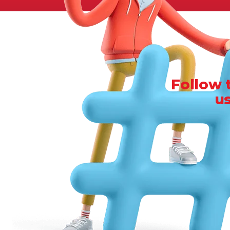
Legal
Manufacturing
Marine Shipping
Moving & Storage
Oil & Gas
Follow 
Security & Alarm
u
Service Business
Telecommunications
Tenancy-Landlord
Transport
Veterinarian