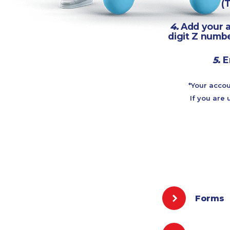
(
4.
Add your a
digit Z numbe
5.
E
*Your accou
If you are 
Forms