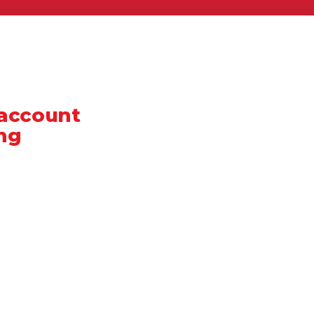
 account
ng