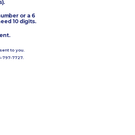
).
number or a 6
eed 10 digits.
ent.
sent to you.
88-797-7727.