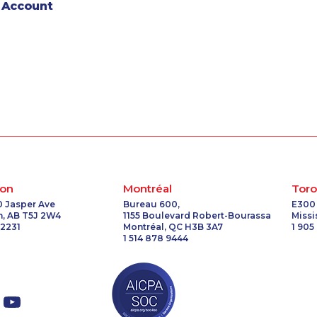
 Account
on
Montréal
Toro
0 Jasper Ave
Bureau 600,
E300
, AB T5J 2W4
1155 Boulevard Robert-Bourassa
Miss
 2231
Montréal, QC H3B 3A7
1 905
1 514 878 9444