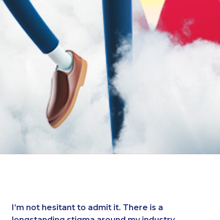
I’m not hesitant to admit it. There is a
longstanding stigma around my industry.