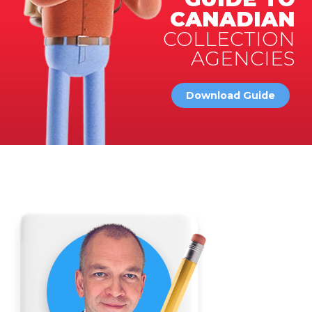
CANADIAN
COLLECTION
AGENCIES
Download Guide