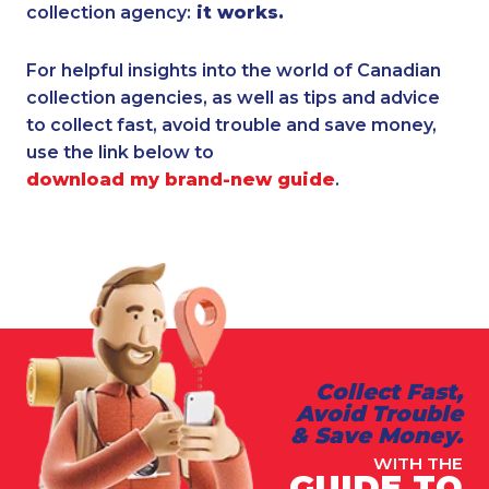
collection agency:
it works.
For helpful insights into the world of Canadian
collection agencies, as well as tips and advice
to collect fast, avoid trouble and save money,
use the link below to
download my brand-new guide
.
Collect Fast,
Avoid Trouble
& Save Money.
WITH THE
GUIDE TO