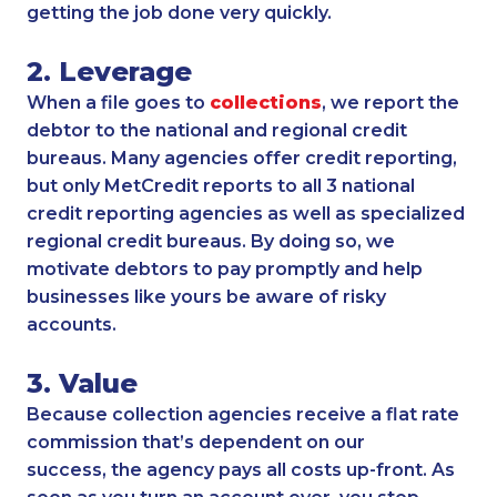
getting the job done very quickly.
2. Leverage
When a file goes to
collections
, we report the
debtor to the national and regional credit
bureaus. Many agencies offer credit reporting,
but only MetCredit reports to all 3 national
credit reporting agencies as well as specialized
regional credit bureaus. By doing so, we
motivate debtors to pay promptly and help
businesses like yours be aware of risky
accounts.
3. Value
Because collection agencies receive a flat rate
commission that’s dependent on our
success, the agency pays all costs up-front. As