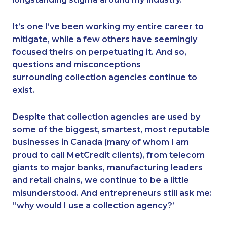
It’s one I’ve been working my entire career to
mitigate, while a few others have seemingly
focused theirs on perpetuating it. And so,
questions and misconceptions
surrounding collection agencies continue to
exist.
Despite that collection agencies are used by
some of the biggest, smartest, most reputable
businesses in Canada (many of whom I am
proud to call MetCredit clients), from telecom
giants to major banks, manufacturing leaders
and retail chains, we continue to be a little
misunderstood. And entrepreneurs still ask me:
“why would I use a collection agency?’