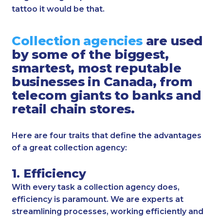
tattoo it would be that.
Collection agencies
are used
by some of the biggest,
smartest, most reputable
businesses in Canada, from
telecom giants to banks and
retail chain stores.
Here are four traits that define the advantages
of a great collection agency:
1. Efficiency
With every task a collection agency does,
efficiency is paramount. We are experts at
streamlining processes, working efficiently and