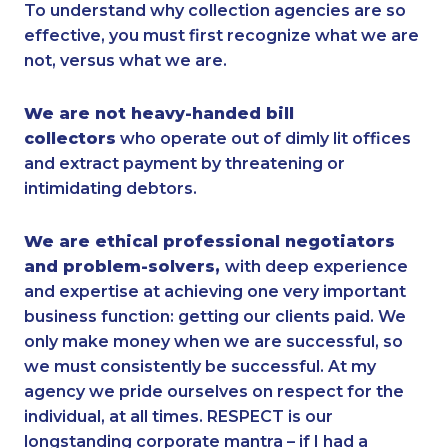
To understand why collection agencies are so
effective, you must first recognize what we are
not, versus what we are.
We are not heavy-handed bill
collectors
who operate out of dimly lit offices
and extract payment by threatening or
intimidating debtors.
We are ethical professional negotiators
and problem-solvers,
with deep experience
and expertise at achieving one very important
business function: getting our clients paid. We
only make money when we are successful, so
we must consistently be successful. At my
agency we pride ourselves on respect for the
individual, at all times. RESPECT is our
longstanding corporate mantra – if I had a