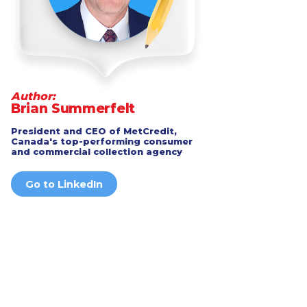
Author:
Brian Summerfelt
President and CEO of MetCredit,
Canada's top-performing consumer
and commercial collection agency
Go to LinkedIn