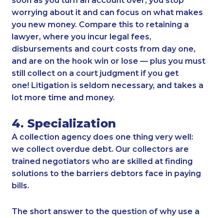
soon as you turn an account over, you stop
worrying about it and can focus on what makes
you new money. Compare this to retaining a
lawyer, where you incur legal fees,
disbursements and court costs from day one,
and are on the hook win or lose — plus you must
still collect on a court judgment if you get
one! Litigation is seldom necessary, and takes a
lot more time and money.
4. Specialization
A collection agency does one thing very well:
we collect overdue debt. Our collectors are
trained negotiators who are skilled at finding
solutions to the barriers debtors face in paying
bills.
The short answer to the question of why use a