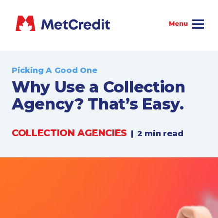
Picking A Good One
Why Use a Collection
Agency? That’s Easy.
COLLECTION AGENCIES
|
2 min read