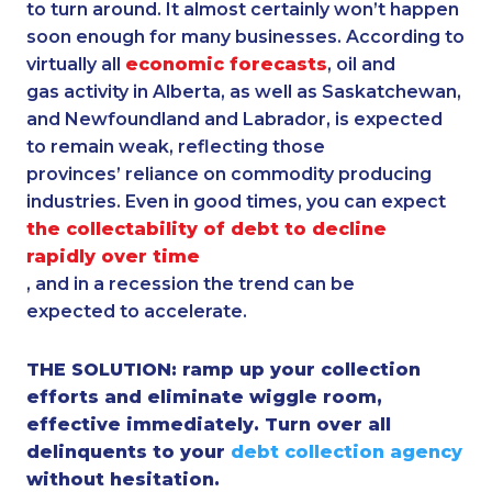
to turn around. It almost certainly won’t happen
soon enough for many businesses. According to
virtually all
economic forecasts
, oil and
gas activity in Alberta, as well as Saskatchewan,
and Newfoundland and Labrador, is expected
to remain weak, reflecting those
provinces’ reliance on commodity producing
industries. Even in good times, you can expect
the collectability of debt to decline
rapidly over time
, and in a recession the trend can be
expected to accelerate.
THE SOLUTION: ramp up your collection
efforts and eliminate wiggle room,
effective immediately. Turn over all
delinquents to your
debt collection agency
without hesitation.