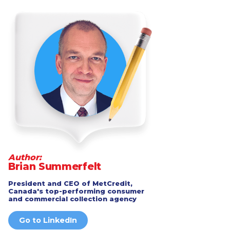
Author:
Brian Summerfelt
President and CEO of MetCredit,
Canada's top-performing consumer
and commercial collection agency
Go to LinkedIn