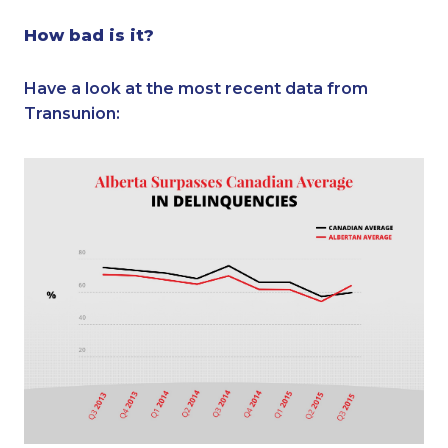
How bad is it?
Have a look at the most recent data from
Transunion: