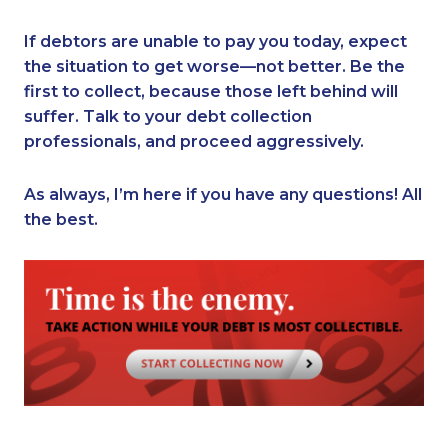
If debtors are unable to pay you today, expect
the situation to get worse—not better. Be the
first to collect, because those left behind will
suffer. Talk to your debt collection
professionals, and proceed aggressively.
As always, I’m here if you have any questions! All
the best.