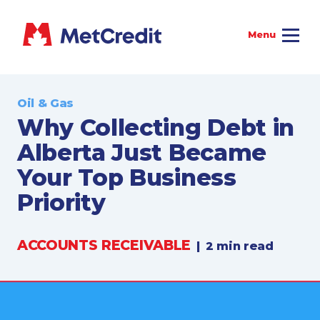
Oil & Gas
Why Collecting Debt in
Alberta Just Became
Your Top Business
Priority
ACCOUNTS RECEIVABLE
|
2 min read