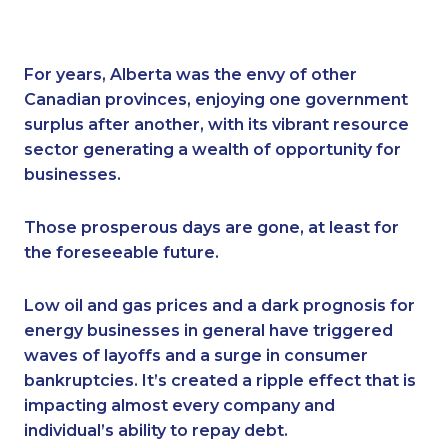
For years, Alberta was the envy of other
Canadian provinces, enjoying one government
surplus after another, with its vibrant resource
sector generating a wealth of opportunity for
businesses.
Those prosperous days are gone, at least for
the foreseeable future.
Low oil and gas prices and a dark prognosis for
energy businesses in general have triggered
waves of layoffs and a surge in consumer
bankruptcies. It’s created a ripple effect that is
impacting almost every company and
individual’s ability to repay debt.