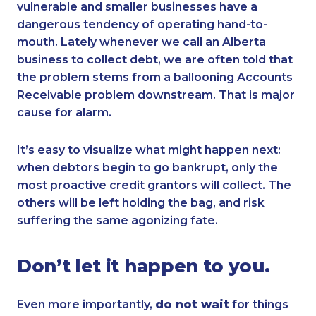
vulnerable and smaller businesses have a
dangerous tendency of operating hand-to-
mouth. Lately whenever we call an Alberta
business to collect debt, we are often told that
the problem stems from a ballooning Accounts
Receivable problem downstream. That is major
cause for alarm.
It’s easy to visualize what might happen next:
when debtors begin to go bankrupt, only the
most proactive credit grantors will collect. The
others will be left holding the bag, and risk
suffering the same agonizing fate.
Don’t let it happen to you.
Even more importantly,
do not wait
for things