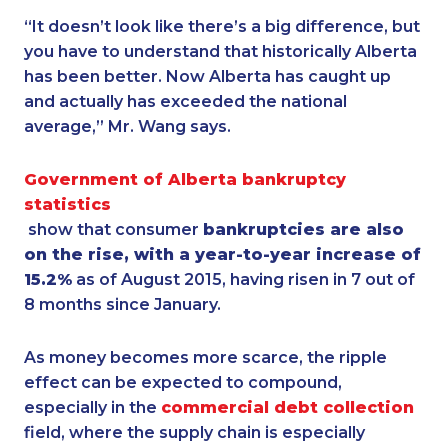
“It doesn’t look like there’s a big difference, but
you have to understand that historically Alberta
has been better. Now Alberta has caught up
and actually has exceeded the national
average,” Mr. Wang says.
Government of Alberta bankruptcy
statistics
show that consumer
bankruptcies are also
on the rise, with a year-to-year increase of
15.2%
as of August 2015, having risen in 7 out of
8 months since January.
As money becomes more scarce, the ripple
effect can be expected to compound,
especially in the
commercial debt collection
field, where the supply chain is especially