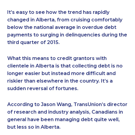
It’s easy to see how the trend has rapidly
changed in Alberta, from cruising comfortably
below the national average in overdue debt
payments to surging in delinquencies during the
third quarter of 2015.
What this means to credit grantors with
clientele in Alberta is that collecting debt is no
longer easier but instead more difficult and
riskier than elsewhere in the country. It’s a
sudden reversal of fortunes.
According to Jason Wang, TransUnion’s director
of research and industry analysis, Canadians in
general have been managing debt quite well,
but less so in Alberta.