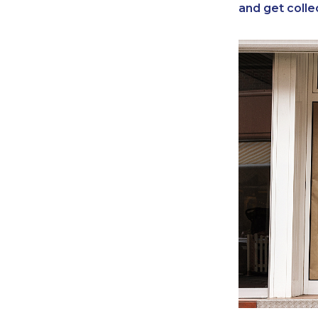
and get colle