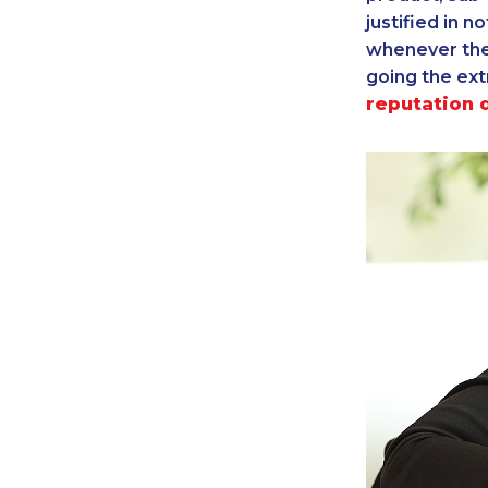
justified in n
whenever ther
going the ext
reputation