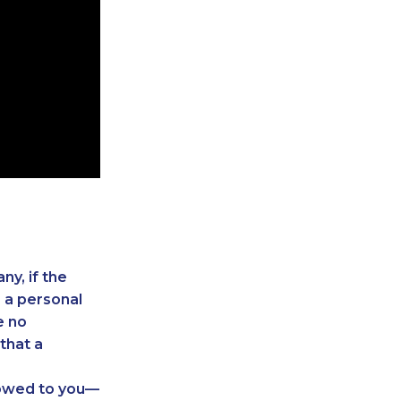
.
ny, if the
e a personal
e no
that a
 owed to you—