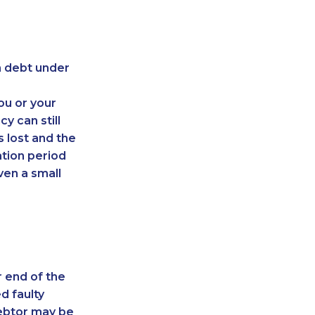
on debt under
ou or your
y can still
s lost and the
ation period
ven a small
r end of the
d faulty
debtor may be