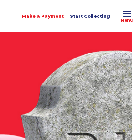
Make a Payment
Start Collecting
e Advice
dit Podcast