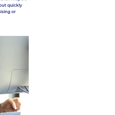
 out quickly
ising or