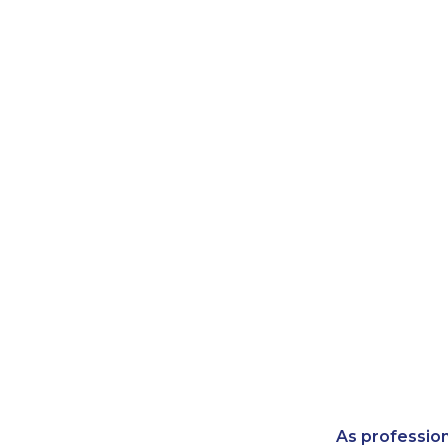
As professio