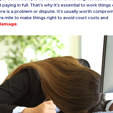
ot paying in full. That’s why it’s essential to work things
e is a problem or dispute. It’s usually worth comprom
ra mile to make things right to avoid court costs and
 damage
.