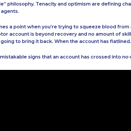
e” philosophy. Tenacity and optimism are defining cha
 agents.
es a point when you’re trying to squeeze blood from 
or account is beyond recovery and no amount of skill,
 going to bring it back. When the account has flatlined.
mistakable signs that an account has crossed into no-