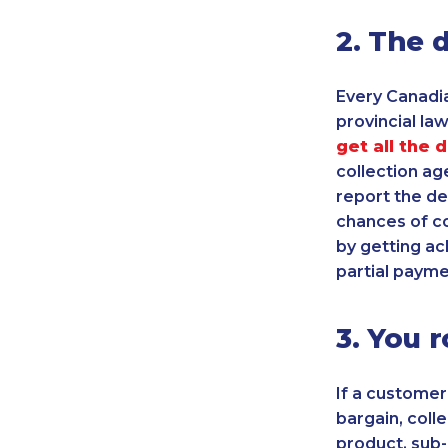
2. The 
Every Canadia
provincial law.
get all the 
collection age
report the de
chances of co
by getting ac
partial payme
3. You r
If a customer
bargain, coll
product, sub-