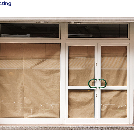
cting.