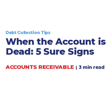
Legal
Manufacturing
Marine Shipping
Moving & Storage
Oil & Gas
Debt Collection Tips
Security & Alarm
When the Account is
Service Business
Dead: 5 Sure Signs
Telecommunications
Tenancy-Landlord
ACCOUNTS RECEIVABLE
Transport
3 min read
|
Veterinarian