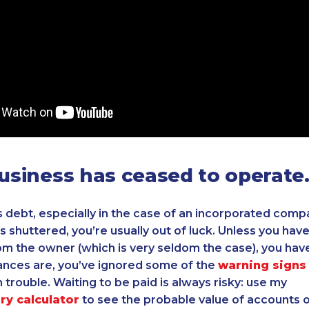
business has ceased to operate
 debt, especially in the case of an incorporated compa
is shuttered, you’re usually out of luck. Unless you hav
m the owner (which is very seldom the case), you hav
ances are, you’ve ignored some of the
warning signs
 trouble. Waiting to be paid is always risky: use my
ry calculator
to see the probable value of accounts