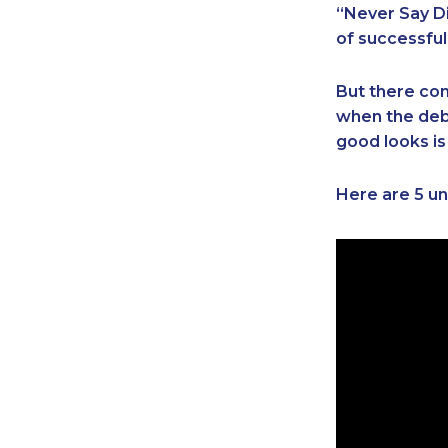
“Never Say Di
of successful
But there com
when the debt
good looks is
Here are 5 un