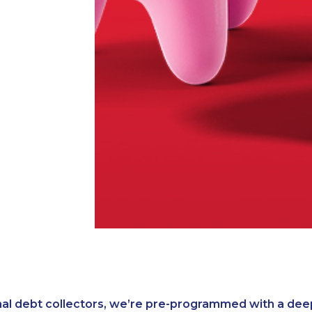
nal debt collectors, we’re pre-programmed with a dee