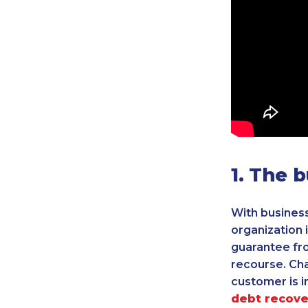
1. The 
With business
organization 
guarantee fro
recourse. Ch
customer is in
debt recove