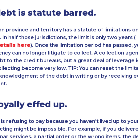
debt is statute barred.
n province and territory has a statute of limitations 
 In half those jurisdictions, the limit is only two years (
details here
). Once the limitation period has passed, y
ncy can no longer litigate to collect. A collection agenc
bt to the credit bureaus, but a great deal of leverage i
llecting become very low. TIP: You can reset the limit
knowledgment of the debt in writing or by receiving e
nt.
oyally effed up.
 is refusing to pay because you haven’t lived up to you
ecting might be impossible. For example, if you delivere
par services, a partial order or the wrong items, the 