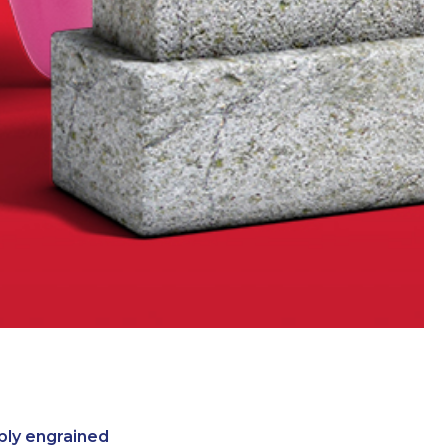
ply engrained