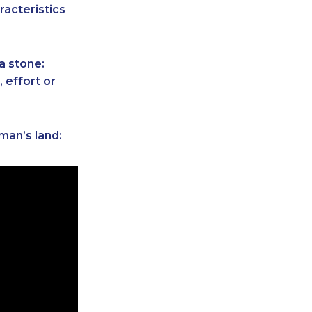
racteristics
a stone:
 effort or
man’s land: