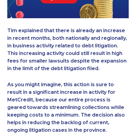
Tim explained that there is already an increase
in recent months, both nationally and regionally,
in business activity related to debt litigation.
This increasing activity could still result in high
fees for smaller lawsuits despite the expansion
in the limit of the debt litigation filed.
As you might imagine, this action is sure to
result in a significant increase in activity for
MetCredit, because our entire process is
geared towards streamlining collections while
keeping costs to a minimum. The decision also
helps in reducing the backlog of current,
ongoing litigation cases in the province.