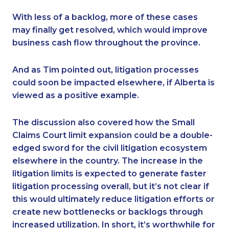
With less of a backlog, more of these cases
may finally get resolved, which would improve
business cash flow throughout the province.
And as Tim pointed out, litigation processes
could soon be impacted elsewhere, if Alberta is
viewed as a positive example.
The discussion also covered how the Small
Claims Court limit expansion could be a double-
edged sword for the civil litigation ecosystem
elsewhere in the country. The increase in the
litigation limits is expected to generate faster
litigation processing overall, but it’s not clear if
this would ultimately reduce litigation efforts or
create new bottlenecks or backlogs through
increased utilization. In short, it’s worthwhile for