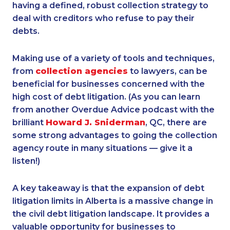
having a defined, robust collection strategy to
deal with creditors who refuse to pay their
debts.
Making use of a variety of tools and techniques,
from
collection agencies
to lawyers, can be
beneficial for businesses concerned with the
high cost of debt litigation. (As you can learn
from another Overdue Advice podcast with the
brilliant
Howard J. Sniderman
, QC, there are
some strong advantages to going the collection
agency route in many situations — give it a
listen!)
A key takeaway is that the expansion of debt
litigation limits in Alberta is a massive change in
the civil debt litigation landscape. It provides a
valuable opportunity for businesses to