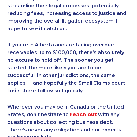
streamline their legal processes, potentially
reducing fees, increasing access to justice and
improving the overall litigation ecosystem. I
hope to see it catch on.
If you’re in Alberta and are facing overdue
receivables up to $100,000, there’s absolutely
no excuse to hold off. The sooner you get
started, the more likely you are to be
successful. In other jurisdictions, the same
applies — and hopefully the Small Claims court
limits there follow suit quickly.
Wherever you may be in Canada or the United
States, don’t hesitate to
reach out
with any
questions about collecting business debt.
There’s never any obligation and our experts