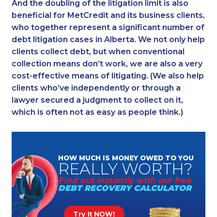
And the doubling of the litigation limit is also
beneficial for MetCredit and its business clients,
who together represent a significant number of
debt litigation cases in Alberta. We not only help
clients collect debt, but when conventional
collection means don’t work, we are also a very
cost-effective means of litigating. (We also help
clients who’ve independently or through a
lawyer secured a judgment to collect on it,
which is often not as easy as people think.)
HOW MUCH
IS MONEY
OWED TO YOU
REALLY
WORTH?
Find out instantly
with our free
DEBT RECOVERY
CALCULATOR
Try It NOW!