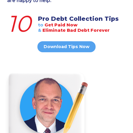
are happy to help.
10
Pro Debt Collection Tips
to
Get Paid Now
&
Eliminate Bad Debt Forever
Download Tips Now