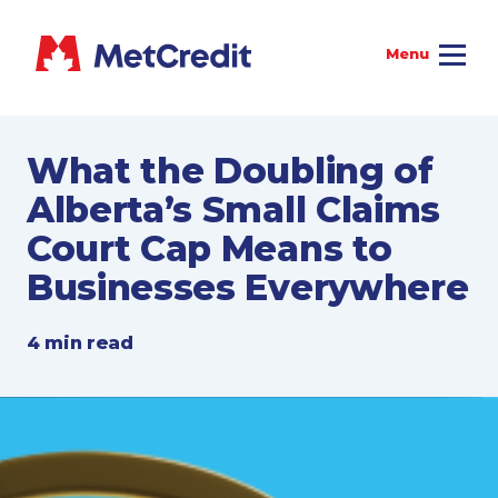
What the Doubling of
Alberta’s Small Claims
Court Cap Means to
Businesses Everywhere
4 min read