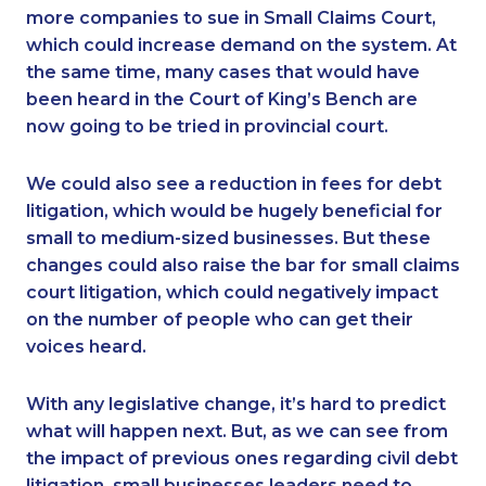
more companies to sue in Small Claims Court,
which could increase demand on the system. At
the same time, many cases that would have
been heard in the Court of King’s Bench are
now going to be tried in provincial court.
We could also see a reduction in fees for debt
litigation, which would be hugely beneficial for
small to medium-sized businesses. But these
changes could also raise the bar for small claims
court litigation, which could negatively impact
on the number of people who can get their
voices heard.
With any legislative change, it’s hard to predict
what will happen next. But, as we can see from
the impact of previous ones regarding civil debt
litigation, small businesses leaders need to