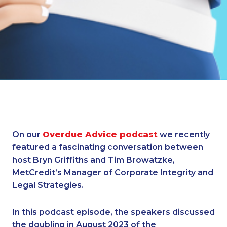
On our
Overdue Advice podcast
we recently
featured a fascinating conversation between
host Bryn Griffiths and Tim Browatzke,
MetCredit’s Manager of Corporate Integrity and
Legal Strategies.
In this podcast episode, the speakers discussed
the doubling in August 2023 of the