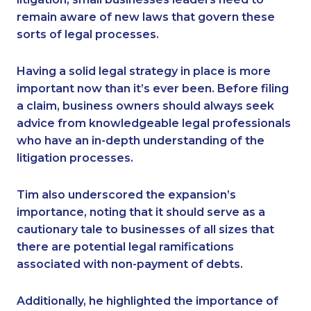
remain aware of new laws that govern these
sorts of legal processes.
Having a solid legal strategy in place is more
important now than it’s ever been. Before filing
a claim, business owners should always seek
advice from knowledgeable legal professionals
who have an in-depth understanding of the
litigation processes.
Tim also underscored the expansion’s
importance, noting that it should serve as a
cautionary tale to businesses of all sizes that
there are potential legal ramifications
associated with non-payment of debts.
Additionally, he highlighted the importance of