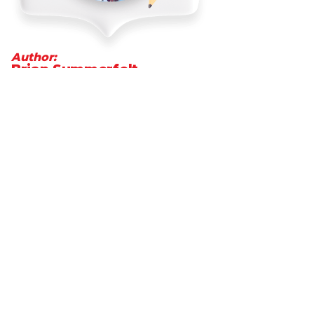
Author:
Brian Summerfelt
President and CEO of MetCredit,
Canada's top-performing consumer
and commercial collection agency
Go to LinkedIn