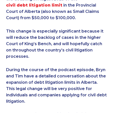
civil debt litigation limit
in the Provincial
Court of Alberta (also known as Small Claims
Court) from $50,000 to $100,000.
This change is especially significant because it
will reduce the backlog of cases in the higher
Court of King’s Bench, and will hopefully catch
on throughout the country’s civil litigation
processes.
During the course of the podcast episode, Bryn
and Tim have a detailed conversation about the
expansion of debt litigation limits in Alberta.
This legal change will be very positive for
individuals and companies applying for civil debt
litigation.