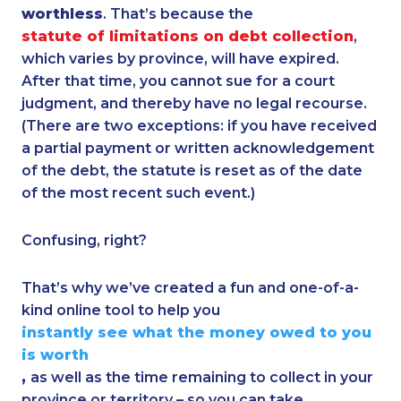
worthless
. That’s because the
statute of limitations on debt collection
,
which varies by province, will have expired.
After that time, you cannot sue for a court
judgment, and thereby have no legal recourse.
(There are two exceptions: if you have received
a partial payment or written acknowledgement
of the debt, the statute is reset as of the date
of the most recent such event.)
Confusing, right?
That’s why we’ve created a fun and one-of-a-
kind online tool to help you
instantly see what the money owed to you
is worth
,
as well as the time remaining to collect in your
province or territory – so you can take