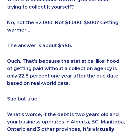
trying to collect it yourself?
No, not the $2,000. Not $1,000. $500? Getting
warmer…
The answer is about $456.
Ouch. That’s because the statistical likelihood
of getting paid without a collection agency is
only 22.8 percent one year after the due date,
based on real-world data.
Sad but true.
What’s worse, if the debt is two years old and
your business operates in Alberta, BC, Manitoba,
Ontario and 3 other provinces,
it’s virtually