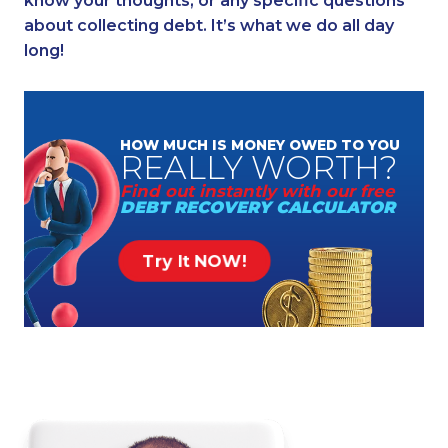
know your thoughts, or any specific questions
about collecting debt. It’s what we do all day
long!
HOW MUCH
IS MONEY
OWED TO YOU
REALLY
WORTH?
Find out instantly
with our free
DEBT RECOVERY
CALCULATOR
Try It NOW!