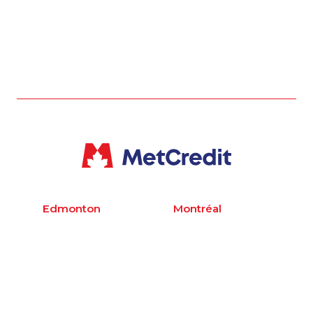
Edmonton
Montréal
400, 10310 Jasper
Bureau 600,
Ave
1155 Boulevard
Edmonton, AB T5J
Robert-Bourassa
2W4
Montréal, QC H3B
1 780 423 2231
3A7
1 514 878 9444
Toronto
Vancouver