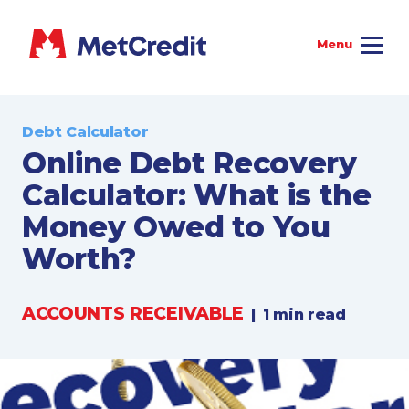
Debt Calculator
Online Debt Recovery
Calculator: What is the
Money Owed to You
Worth?
ACCOUNTS RECEIVABLE
|
1 min read