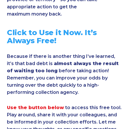
appropriate action to get the
maximum money back.
Click to Use it Now.
It’s
Always Free!
Because if there is another thing I’ve learned,
it’s that bad debt is
almost always the result
of waiting too long
before taking action!
Remember, you can improve your odds by
turning over the debt quickly to a high-
performing collection agency.
Use the button below
to access this free tool.
Play around, share it with your colleagues, and
be informed in your collection efforts. Let me