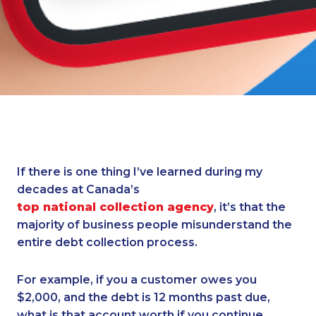
If there is one thing I’ve learned during my
decades at Canada’s
top national collection agency
, it’s that the
majority of business people misunderstand the
entire debt collection process.
For example, if you a customer owes you
$2,000, and the debt is 12 months past due,
what is that account worth if you continue