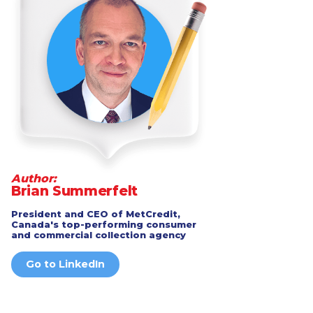
Author:
Brian Summerfelt
President and CEO of MetCredit,
Canada's top-performing consumer
and commercial collection agency
Go to LinkedIn