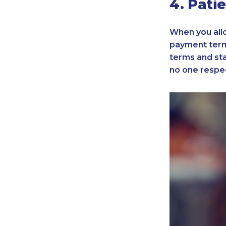
4. Pati
When you allo
payment term
terms and stan
no one respec