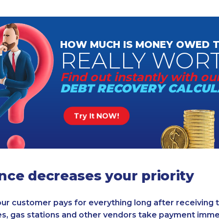
HOW MUCH
IS MONEY
OWED T
REALLY
WOR
Find out instantly
with our
DEBT RECOVERY
CALCUL
Try It NOW!
ence decreases your priority
 your customer pays for everything long after receiving
s, gas stations and other vendors take payment immed