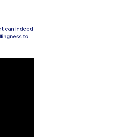
ent can indeed
llingness to