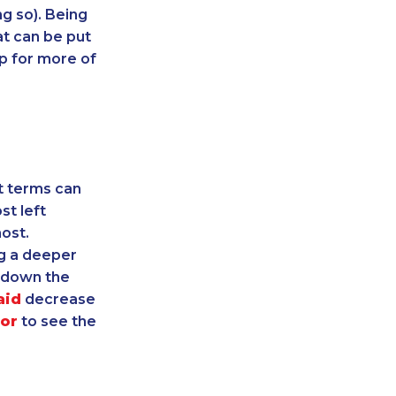
ng so). Being
t can be put
up for more of
t terms can
st left
ost.
g a deeper
r down the
aid
decrease
tor
to see the