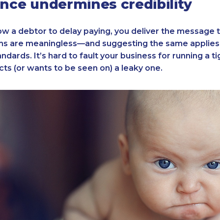
ence undermines credibility
w a debtor to delay paying, you deliver the message 
s are meaningless—and suggesting the same applies 
dards. It’s hard to fault your business for running a ti
ts (or wants to be seen on) a leaky one.