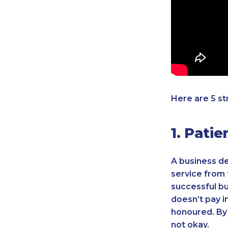
Here are 5 st
1. Pati
A business de
service from 
successful bu
doesn’t pay i
honoured. By 
not okay.