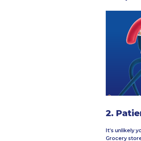
2. Pati
It’s unlikely
Grocery store