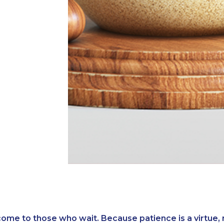
ome to those who wait. Because patience is a virtue, 