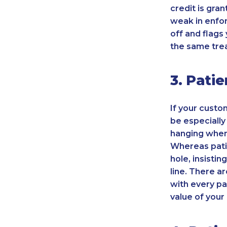
credit is gra
weak in enfor
off and flags
the same tre
3. Pati
If your custo
be especially
hanging when 
Whereas pati
hole, insist
line. There a
with every pa
value of your