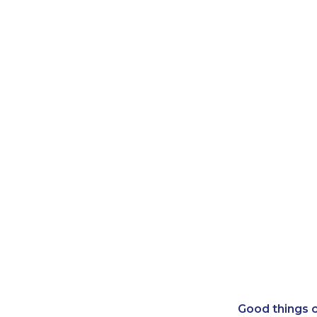
Good things c