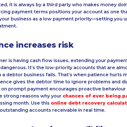
nted, it is always by a third party who makes money doi
cing payment terms positions your account as one tha
 your business as a low payment priority—setting you 
atment.
ence increases risk
mer is having cash flow issues, extending your paymen
 dangerous. It’s the low-priority accounts that are almo
a debtor business fails. That’s when patience hurts m
ence gives the debtor time to ignore problems and di
ing on prompt payment encourages proactive behaviou
re strong reasons why your
chances of ever being p
ssing month. Use this
online debt recovery calcula
 outstanding accounts receivable in real time.