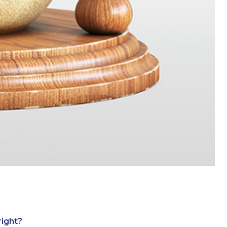
right?