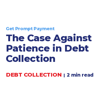
Legal
Manufacturing
Marine Shipping
Moving & Storage
Get Prompt Payment
Oil & Gas
The Case Against
Security & Alarm
Patience in Debt
Service Business
Telecommunications
Collection
Tenancy-Landlord
Transport
DEBT COLLECTION
2 min read
|
Veterinarian