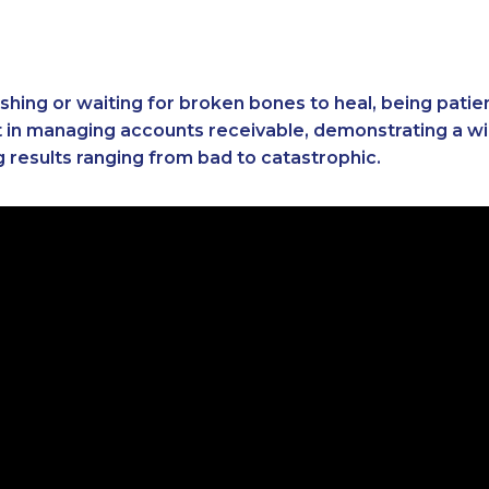
 fishing or waiting for broken bones to heal, being pati
t in managing accounts receivable, demonstrating a wi
g results ranging from bad to catastrophic.