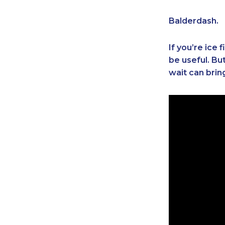
Balderdash.
If you’re ice
be useful. Bu
wait can brin