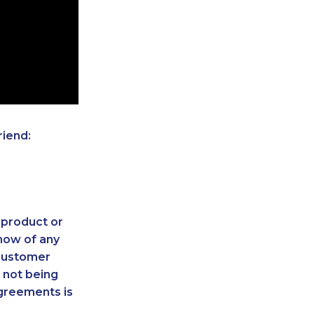
riend:
 product or
now of any
 customer
 not being
agreements is