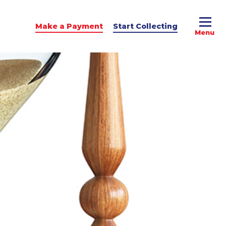
Make a Payment
Start Collecting
e Advice
dit Podcast