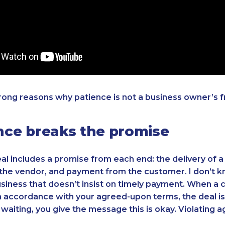
rong reasons why patience is not a business owner’s f
ence breaks the promise
al includes a promise from each end: the delivery of a
the vendor, and payment from the customer. I don’t k
siness that doesn’t insist on timely payment. When a
n accordance with your agreed-upon terms, the deal is
waiting, you give the message this is okay. Violating 