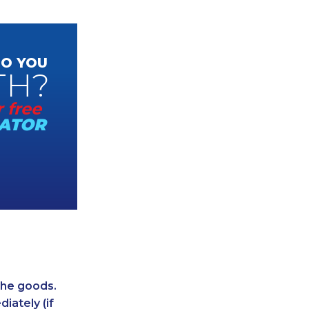
O YOU
TH?
 free
ATOR
 the goods.
iately (if