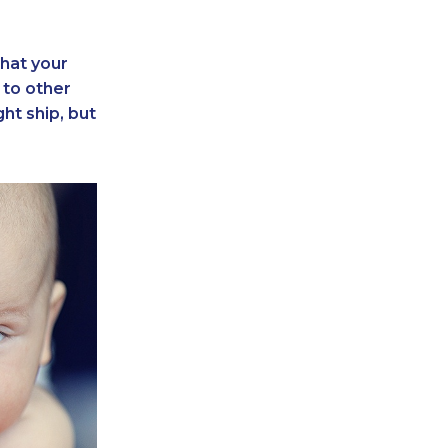
that your
to other
ght ship, but