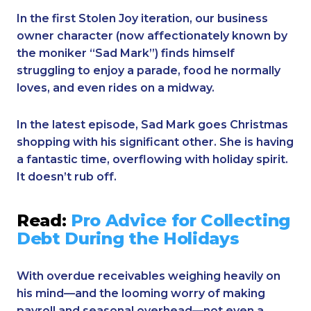
In the first Stolen Joy iteration, our business
owner character (now affectionately known by
the moniker “Sad Mark”) finds himself
struggling to enjoy a parade, food he normally
loves, and even rides on a midway.
In the latest episode, Sad Mark goes Christmas
shopping with his significant other. She is having
a fantastic time, overflowing with holiday spirit.
It doesn’t rub off.
Read:
Pro Advice for Collecting
Debt During the Holidays
With overdue receivables weighing heavily on
his mind—and the looming worry of making
payroll and seasonal overhead—not even a