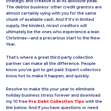
strategic and creative is at its absolute peak.
The debtor business’ other credit grantors are
almost certainly vying with you for the same
chunk of available cash. And if it’s in limited
supply, the kindest, nicest creditors will
ultimately be the ones who experience a lean
Christmas—and a precarious start to the New
Year.
That’s where a great third-party collection
partner can make all the difference. People
know you’ve got to get paid. Expert collectors
know hot to make it happen, and quickly.
Resolve to make this your year to eliminate
holiday business stress forever and download
my 10 free
Pro Debt Collection Tips
with the
link below. And if you have questions or need