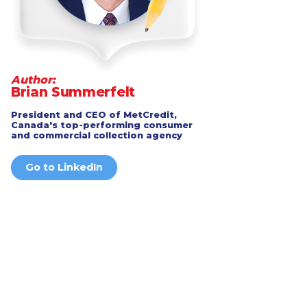
Author:
Brian Summerfelt
President and CEO of MetCredit,
Canada's top-performing consumer
and commercial collection agency
Go to LinkedIn