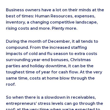
Business owners have a lot on their minds at the
best of times: Human Resources, expenses,
inventory, a changing competitive landscape,
rising costs and more. Plenty more.
During the month of December, it all tends to
compound. From the increased staffing
impacts of cold and flu season to extra costs
surrounding year-end bonuses, Christmas
parties and holiday downtime, it can be the
toughest time of year for cash flow. At the very
same time, costs at home blow through the
roof.
So when there is a slowdown in receivables,
entrepreneurs’ stress levels can go through the
roof: at the very time when we’re expected to