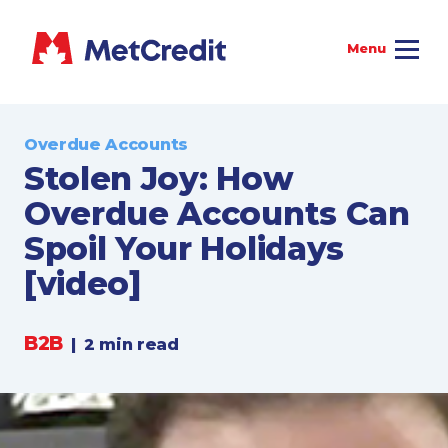
Overdue Accounts
Stolen Joy: How
Overdue Accounts Can
Spoil Your Holidays
[video]
B2B
|
2 min read