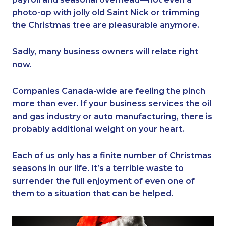
photo-op with jolly old Saint Nick or trimming
the Christmas tree are pleasurable anymore.
Sadly, many business owners will relate right
now.
Companies Canada-wide are feeling the pinch
more than ever. If your business services the oil
and gas industry or auto manufacturing, there is
probably additional weight on your heart.
Each of us only has a finite number of Christmas
seasons in our life. It’s a terrible waste to
surrender the full enjoyment of even one of
them to a situation that can be helped.