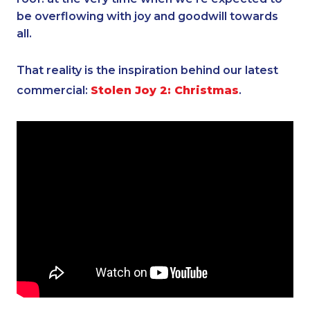
be overflowing with joy and goodwill towards
all.
That reality is the inspiration behind our latest
commercial:
Stolen Joy 2: Christmas
.