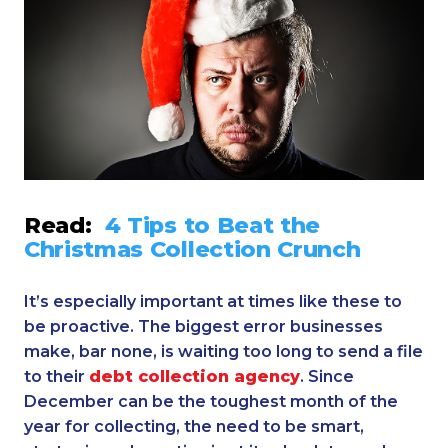
Read:
4 Tips to Beat the
Christmas Collection Crunch
It’s especially important at times like these to
be proactive. The biggest error businesses
make, bar none, is waiting too long to send a file
to their
debt collection agency
. Since
December can be the toughest month of the
year for collecting, the need to be smart,