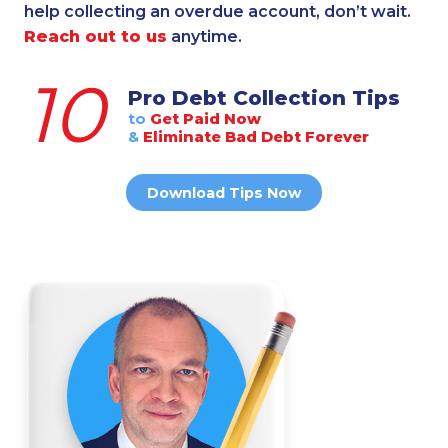
help collecting an overdue account, don’t wait.
Reach out to us
anytime.
10
Pro Debt Collection Tips
to
Get Paid Now
&
Eliminate Bad Debt Forever
Download Tips Now