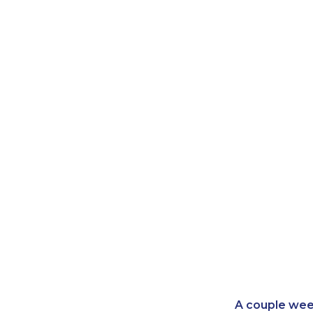
A couple wee