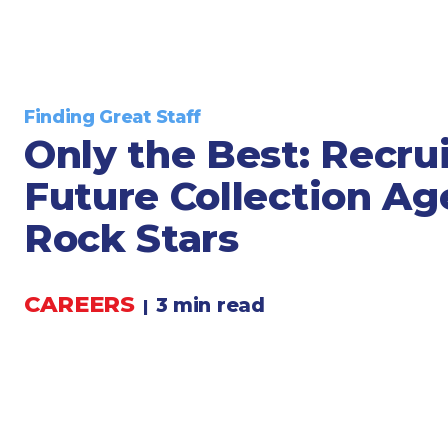
Legal
Manufacturing
Marine Shipping
Moving & Storage
Finding Great Staff
Oil & Gas
Only the Best: Recru
Security & Alarm
Future Collection A
Service Business
Telecommunications
Rock Stars
Tenancy-Landlord
Transport
CAREERS
3 min read
|
Veterinarian