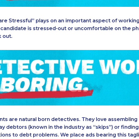
are Stressful” plays on an important aspect of working
 a candidate is stressed-out or uncomfortable on the pho
k out.
ts are natural born detectives. They love assembling 
y debtors (known in the industry as “skips”) or finding 
tions to debt problems. We place ads bearing this tagl