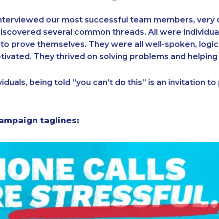
nterviewed our most successful team members, very 
iscovered several common threads. All were individua
to prove themselves. They were all well-spoken, logi
tivated. They thrived on solving problems and helping
iduals, being told “you can’t do this” is an invitation t
ampaign taglines: