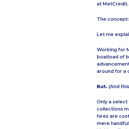
at MetCredit.
The concept:
Let me explai
Working for M
boatload of b
advancement p
around for a 
But.
(And this
Only a select
collections m
hires are cos
mere handful o