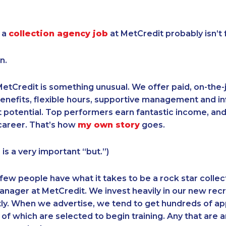
 a
collection agency job
at MetCredit probably isn’t 
n.
etCredit is something unusual. We offer paid, on-the-jo
enefits, flexible hours, supportive management and inf
otential. Top performers earn fantastic income, and 
career. That’s how
my own story
goes.
 is a very important “but.”)
 few people have what it takes to be a rock star collec
anager at MetCredit. We invest heavily in our new recru
tly. When we advertise, we tend to get hundreds of app
f which are selected to begin training. Any that are an i