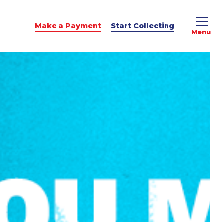
Make a Payment
Start Collecting
e Advice
dit Podcast