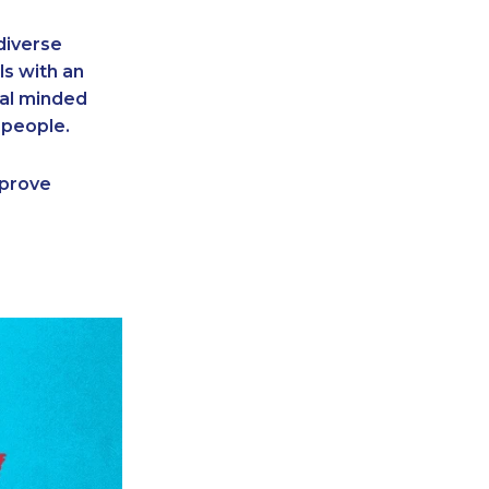
diverse
ls with an
cal minded
 people.
o prove