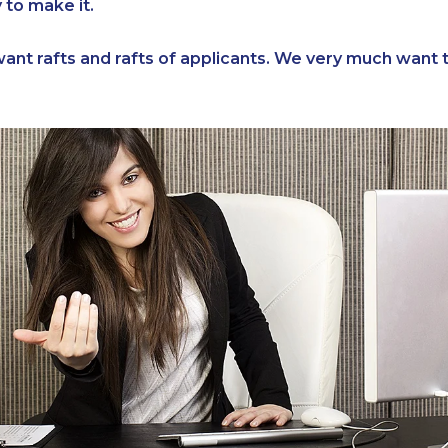
y to make it.
ant rafts and rafts of applicants. We very much want