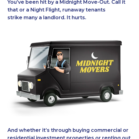
You’ve been hit by a Midnight Move-Out. Call it
that or a Night Flight, runaway tenants
strike many a landlord. It hurts.
And whether it’s through buying commercial or
residential investment properties or renting out