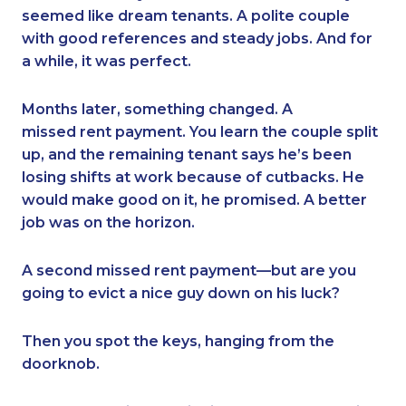
seemed like dream tenants. A polite couple
with good references and steady jobs. And for
a while, it was perfect.
Months later, something changed. A
missed rent payment. You learn the couple split
up, and the remaining tenant says he’s been
losing shifts at work because of cutbacks. He
would make good on it, he promised. A better
job was on the horizon.
A second missed rent payment—but are you
going to evict a nice guy down on his luck?
Then you spot the keys, hanging from the
doorknob.