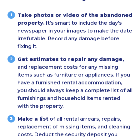
Take photos or video of the abandoned
property.
It’s smart to include the day’s
newspaper in your images to make the date
irrefutable. Record any damage before
fixing it.
Get estimates to repair any damage,
and replacement costs for any missing
items such as furniture or appliances. If you
have a furnished rental accommodation,
you should always keep a complete list of all
furnishings and household items rented
with the property.
Make a list
of all rental arrears, repairs,
replacement of missing items, and cleaning
costs. Deduct the security deposit you