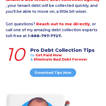
, your tenant debt will be collected quickly, and
you’ll be able to move on, a little bit wiser.
Got questions?
Reach out to me directly
, or
call one of my amazing debt collection experts
toll-free at
1-888-797-7727.
10
Pro Debt Collection Tips
to
Get Paid Now
&
Eliminate Bad Debt Forever
Download Tips Now