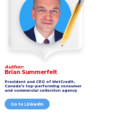
Author:
Brian Summerfelt
President and CEO of MetCredit,
Canada's top-performing consumer
and commercial collection agency
Go to LinkedIn