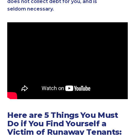
does not collect debt for you, and is
seldom necessary.
Here are 5 Things You Must
Do if You Find Yourself a
Victim of Runaway Tenants: