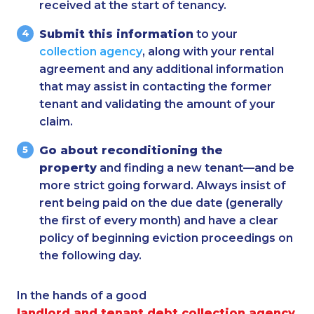
received at the start of tenancy.
Submit this information
to your
collection agency
, along with your rental
agreement and any additional information
that may assist in contacting the former
tenant and validating the amount of your
claim.
Go about reconditioning the
property
and finding a new tenant—and be
more strict going forward. Always insist of
rent being paid on the due date (generally
the first of every month) and have a clear
policy of beginning eviction proceedings on
the following day.
In the hands of a good
landlord and tenant debt collection agency