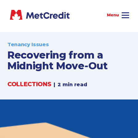
Tenancy Issues
Recovering from a
Midnight Move-Out
COLLECTIONS
|
2 min read