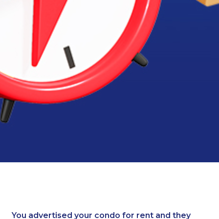
You advertised your condo for rent and they