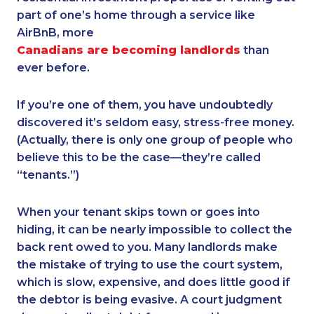
part of one’s home through a service like
AirBnB, more
Canadians are becoming landlords
than
ever before.
If you’re one of them, you have undoubtedly
discovered it’s seldom easy, stress-free money.
(Actually, there is only one group of people who
believe this to be the case—they’re called
“tenants.”)
When your tenant skips town or goes into
hiding, it can be nearly impossible to collect the
back rent owed to you. Many landlords make
the mistake of trying to use the court system,
which is slow, expensive, and does little good if
the debtor is being evasive. A court judgment