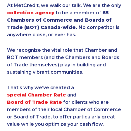
At MetCredit, we walk our talk. We are the only
collection agency
to be a member of
65
Chambers of Commerce and Boards of
Trade (BOT) Canada-wide.
No competitor is
anywhere close, or ever has.
We recognize the vital role that Chamber and
BOT members (and the Chambers and Boards
of Trade themselves) play in building and
sustaining vibrant communities.
That’s why we’ve created a
special Chamber Rate
and
Board of Trade Rate
for clients who are
members of their local Chamber of Commerce
or Board of Trade, to offer particularly great
value while you optimize your cash flow.