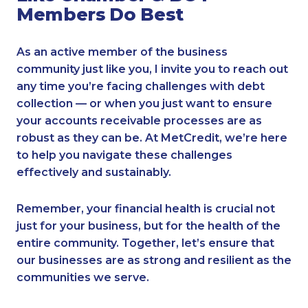
Members Do Best
As an active member of the business
community just like you, I invite you to reach out
any time you’re facing challenges with debt
collection — or when you just want to ensure
your accounts receivable processes are as
robust as they can be. At MetCredit, we’re here
to help you navigate these challenges
effectively and sustainably.
Remember, your financial health is crucial not
just for your business, but for the health of the
entire community. Together, let’s ensure that
our businesses are as strong and resilient as the
communities we serve.