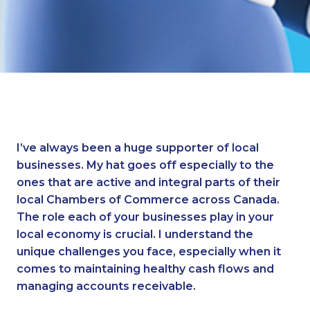
I’ve always been a huge supporter of local
businesses. My hat goes off especially to the
ones that are active and integral parts of their
local Chambers of Commerce across Canada.
The role each of your businesses play in your
local economy is crucial. I understand the
unique challenges you face, especially when it
comes to maintaining healthy cash flows and
managing accounts receivable.