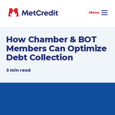
How Chamber & BOT
Members Can Optimize
Debt Collection
3 min read