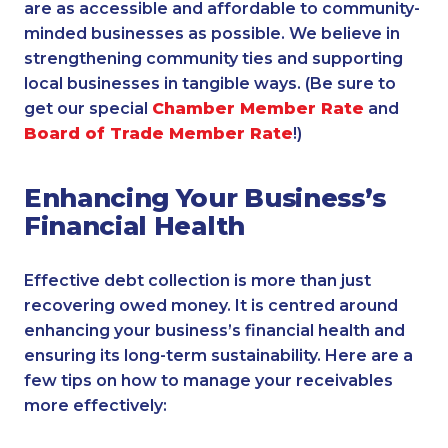
are as accessible and affordable to community-
minded businesses as possible. We believe in
strengthening community ties and supporting
local businesses in tangible ways. (Be sure to
get our special
Chamber Member Rate
and
Board of Trade Member Rate
!)
Enhancing Your Business’s
Financial Health
Effective debt collection is more than just
recovering owed money. It is centred around
enhancing your business’s financial health and
ensuring its long-term sustainability. Here are a
few tips on how to manage your receivables
more effectively: