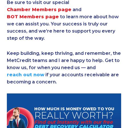
Be sure to visit our special
Chamber Members page
and
BOT Members page
to learn more about how
we can assist you. Your success is truly our
success, and we’re here to support you every
step of the way.
Keep building, keep thriving, and remember, the
MetCredit teams and I are happy to help. Get to
know us, for when you need us — and
reach out now
if your accounts receivable are
becoming a concern.
HOW MUCH
IS MONEY
OWED TO YOU
REALLY
WORTH?
Find out instantly
with our free
DEBT RECOVERY
CALCULATOR