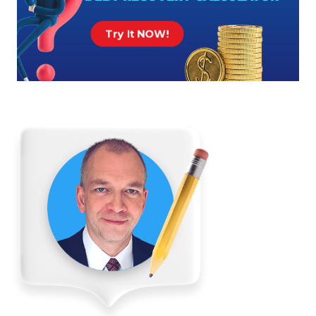
Try It NOW!