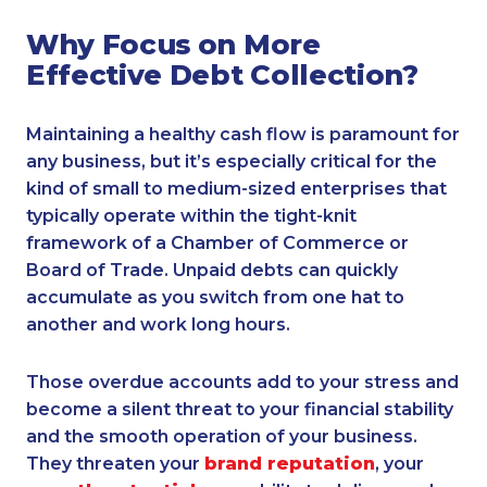
Why Focus on More
Effective Debt Collection?
Maintaining a healthy cash flow is paramount for
any business, but it’s especially critical for the
kind of small to medium-sized enterprises that
typically operate within the tight-knit
framework of a Chamber of Commerce or
Board of Trade. Unpaid debts can quickly
accumulate as you switch from one hat to
another and work long hours.
Those overdue accounts add to your stress and
become a silent threat to your financial stability
and the smooth operation of your business.
They threaten your
brand reputation
, your