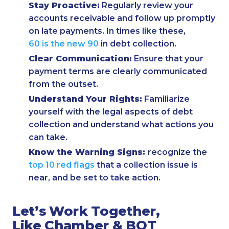
Stay Proactive:
Regularly review your
accounts receivable and follow up promptly
on late payments. In times like these,
60 is the new 90
in debt collection.
Clear Communication:
Ensure that your
payment terms are clearly communicated
from the outset.
Understand Your Rights:
Familiarize
yourself with the legal aspects of debt
collection and understand what actions you
can take.
Know the Warning Signs:
recognize the
top 10 red flags
that a collection issue is
near, and be set to take action.
Let’s Work Together,
Like Chamber & BOT