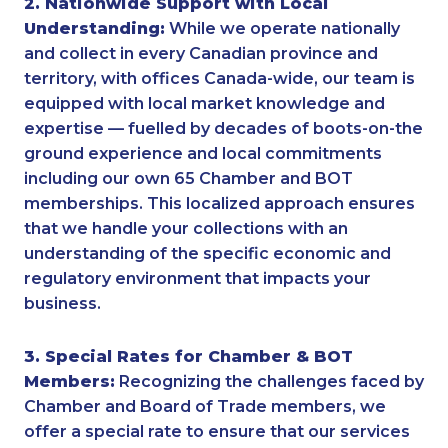
2. Nationwide Support with Local
Understanding:
While we operate nationally
and collect in every Canadian province and
territory, with offices Canada-wide, our team is
equipped with local market knowledge and
expertise — fuelled by decades of boots-on-the
ground experience and local commitments
including our own 65 Chamber and BOT
memberships. This localized approach ensures
that we handle your collections with an
understanding of the specific economic and
regulatory environment that impacts your
business.
3. Special Rates for Chamber & BOT
Members:
Recognizing the challenges faced by
Chamber and Board of Trade members, we
offer a special rate to ensure that our services