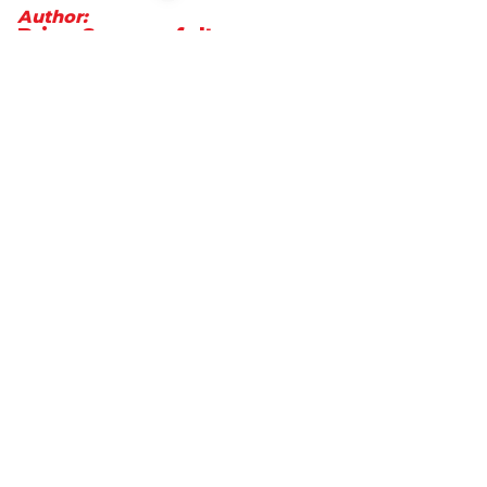
Author:
Brian Summerfelt
President and CEO of MetCredit,
Canada's top-performing consumer
and commercial collection agency
Go to LinkedIn