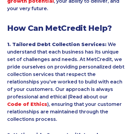
growth potential
, your ability to deliver, and
your very future.
How Can MetCredit Help?
1. Tailored Debt Collection Services:
We
understand that each business has its unique
set of challenges and needs. At MetCredit, we
pride ourselves on providing personalized debt
collection services that respect the
relationships you’ve worked to build with each
of your customers. Our approach is always
professional and ethical (Read about our
Code of Ethics
), ensuring that your customer
relationships are maintained through the
collections process.