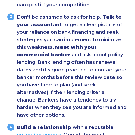
can go stiff your competition.
Don’t be ashamed to ask for help.
Talk to
your accountant
to get a clear picture of
your reliance on bank financing and seek
strategies you can implement to minimize
this weakness.
Meet with your
commercial banker
and ask about policy
lending. Bank lending often has renewal
dates and it’s good practice to contact your
banker months before this review date so
you have time to plan (and seek
alternatives) if their lending criteria
change. Bankers have a tendency to try
harder when they see you are informed and
have other options.
Build a relationship
with a reputable
collection agency
. One of the most