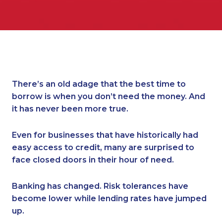
There’s an old adage that the best time to
borrow is when you don’t need the money. And
it has never been more true.
Even for businesses that have historically had
easy access to credit, many are surprised to
face closed doors in their hour of need.
Banking has changed. Risk tolerances have
become lower while lending rates have jumped
up.