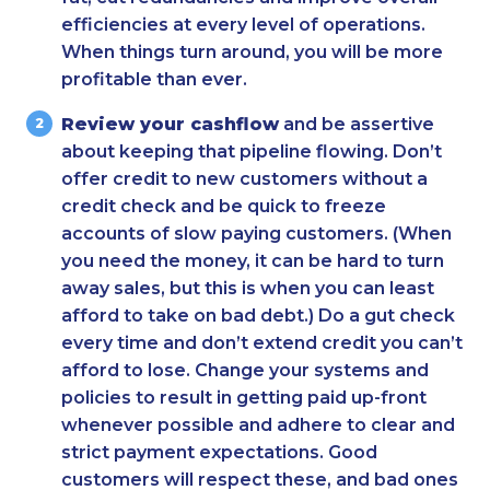
efficiencies at every level of operations.
When things turn around, you will be more
profitable than ever.
Review your cashflow
and be assertive
about keeping that pipeline flowing. Don’t
offer credit to new customers without a
credit check and be quick to freeze
accounts of slow paying customers. (When
you need the money, it can be hard to turn
away sales, but this is when you can least
afford to take on bad debt.) Do a gut check
every time and don’t extend credit you can’t
afford to lose. Change your systems and
policies to result in getting paid up-front
whenever possible and adhere to clear and
strict payment expectations. Good
customers will respect these, and bad ones