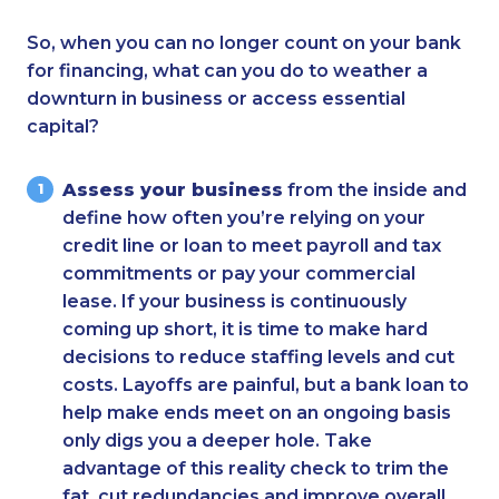
So, when you can no longer count on your bank
for financing, what can you do to weather a
downturn in business or access essential
capital?
Assess your business
from the inside and
define how often you’re relying on your
credit line or loan to meet payroll and tax
commitments or pay your commercial
lease. If your business is continuously
coming up short, it is time to make hard
decisions to reduce staffing levels and cut
costs. Layoffs are painful, but a bank loan to
help make ends meet on an ongoing basis
only digs you a deeper hole. Take
advantage of this reality check to trim the
fat, cut redundancies and improve overall