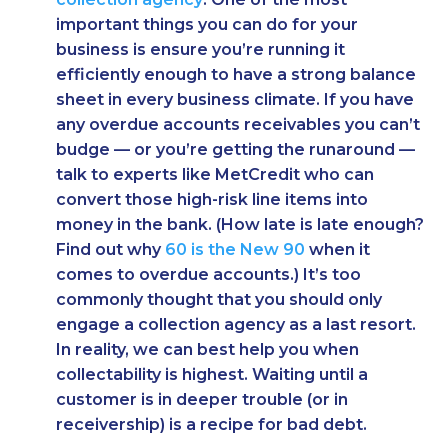
important things you can do for your
business is ensure you’re running it
efficiently enough to have a strong balance
sheet in every business climate. If you have
any overdue accounts receivables you can’t
budge — or you’re getting the runaround —
talk to experts like MetCredit who can
convert those high-risk line items into
money in the bank. (How late is late enough?
Find out why
60 is the New 90
when it
comes to overdue accounts.) It’s too
commonly thought that you should only
engage a collection agency as a last resort.
In reality, we can best help you when
collectability is highest. Waiting until a
customer is in deeper trouble (or in
receivership) is a recipe for bad debt.