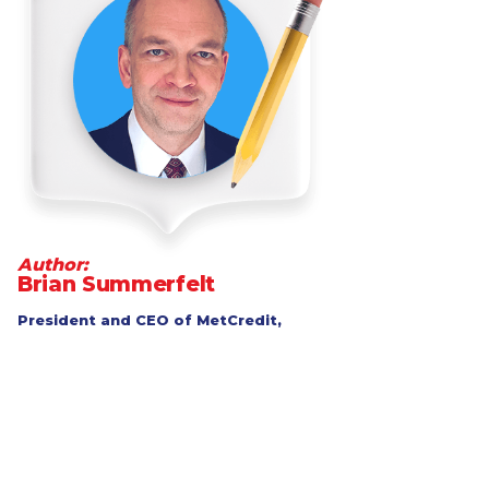
Author:
Brian Summerfelt
President and CEO of MetCredit,
Canada's top-performing consumer
and commercial collection agency
Go to LinkedIn