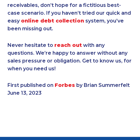
receivables, don’t hope for a fictitious best-
case scenario. If you haven’t tried our quick and
easy
online debt collection
system, you’ve
been missing out.
Never hesitate to
reach out
with any
questions. We’re happy to answer without any
sales pressure or obligation. Get to know us, for
when you need us!
First published on
Forbes
by Brian Summerfelt
June 13, 2023