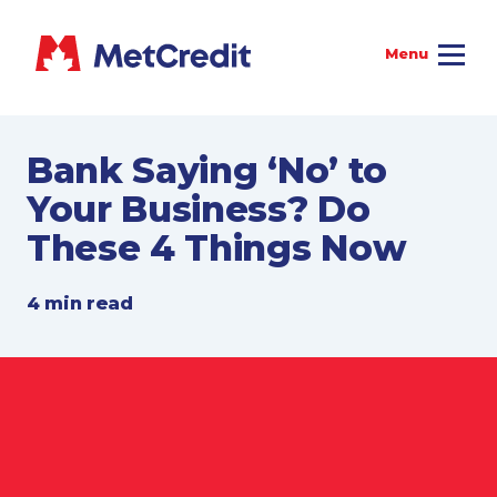
Bank Saying ‘No’ to
Your Business? Do
These 4 Things Now
4 min read