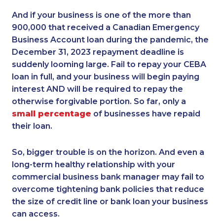
And if your business is one of the more than
900,000 that received a Canadian Emergency
Business Account loan during the pandemic, the
December 31, 2023 repayment deadline is
suddenly looming large. Fail to repay your CEBA
loan in full, and your business will begin paying
interest AND will be required to repay the
otherwise forgivable portion. So far, only a
small percentage
of businesses have repaid
their loan.
So, bigger trouble is on the horizon. And even a
long-term healthy relationship with your
commercial business bank manager may fail to
overcome tightening bank policies that reduce
the size of credit line or bank loan your business
can access.