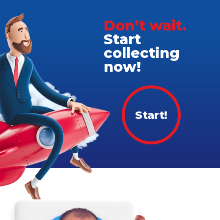
Don’t wait.
Start
collecting
now!
Start!