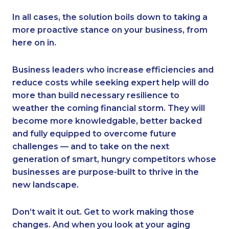
In all cases, the solution boils down to taking a
more proactive stance on your business, from
here on in.
Business leaders who increase efficiencies and
reduce costs while seeking expert help will do
more than build necessary resilience to
weather the coming financial storm. They will
become more knowledgable, better backed
and fully equipped to overcome future
challenges — and to take on the next
generation of smart, hungry competitors whose
businesses are purpose-built to thrive in the
new landscape.
Don’t wait it out. Get to work making those
changes. And when you look at your aging